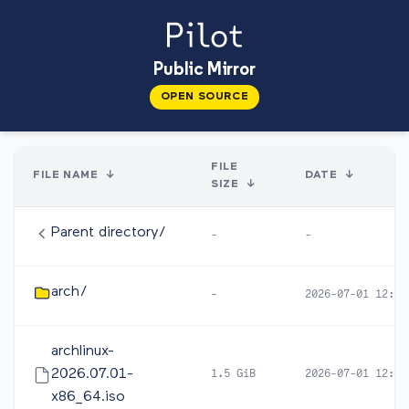
Public Mirror
OPEN SOURCE
FILE
FILE NAME
↓
DATE
↓
SIZE
↓
Parent directory/
-
-
arch/
-
2026-07-01 12:38
archlinux-
2026.07.01-
1.5 GiB
2026-07-01 12:38
x86_64.iso