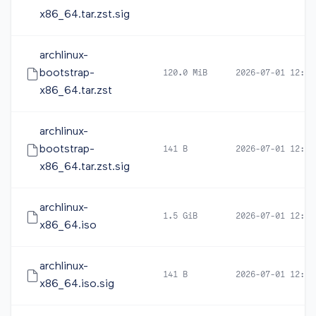
x86_64.tar.zst.sig
archlinux-
bootstrap-
120.0 MiB
2026-07-01 12:39
x86_64.tar.zst
archlinux-
bootstrap-
141 B
2026-07-01 12:39
x86_64.tar.zst.sig
archlinux-
1.5 GiB
2026-07-01 12:38
x86_64.iso
archlinux-
141 B
2026-07-01 12:39
x86_64.iso.sig