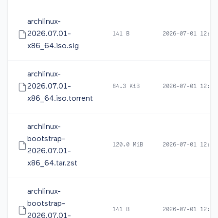
archlinux-
2026.07.01-
141 B
2026-07-01 12:39
x86_64.iso.sig
archlinux-
2026.07.01-
84.3 KiB
2026-07-01 12:39
x86_64.iso.torrent
archlinux-
bootstrap-
120.0 MiB
2026-07-01 12:39
2026.07.01-
x86_64.tar.zst
archlinux-
bootstrap-
141 B
2026-07-01 12:39
2026.07.01-