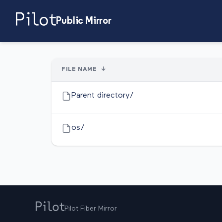
Public Mirror
FILE NAME
↓
Parent directory/
os/
Pilot Fiber Mirror