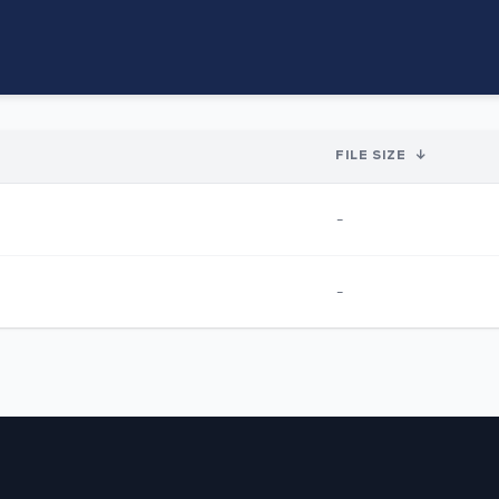
FILE SIZE
↓
-
-