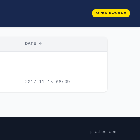
OPEN SOURCE
DATE
↓
-
2017-11-15 08:09
pilotfiber.com