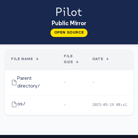
Public Mirror
OPEN SOURCE
FILE
FILE NAME
↓
DATE
↓
SIZE
↓
Parent
-
-
directory/
os/
-
2023-05-19 08:41