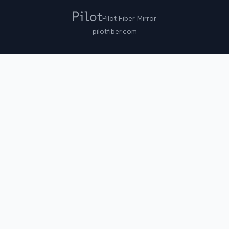
Pilot Fiber Mirror
pilotfiber.com