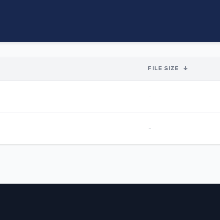
FILE SIZE
↓
-
-