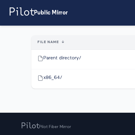
Public Mirror
FILE NAME
↓
Parent directory/
x86_64/
Pilot Fiber Mirror