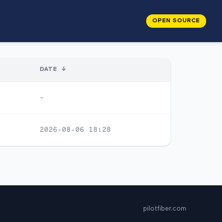
OPEN SOURCE
DATE
↓
-
2026-08-06 18:28
pilotfiber.com