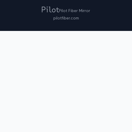
Pilot Fiber Mirror
pilotfiber.com