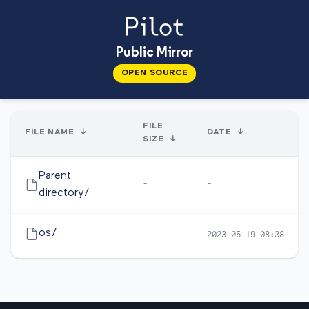
Public Mirror
OPEN SOURCE
FILE
FILE NAME
↓
DATE
↓
SIZE
↓
Parent
-
-
directory/
os/
-
2023-05-19 08:38