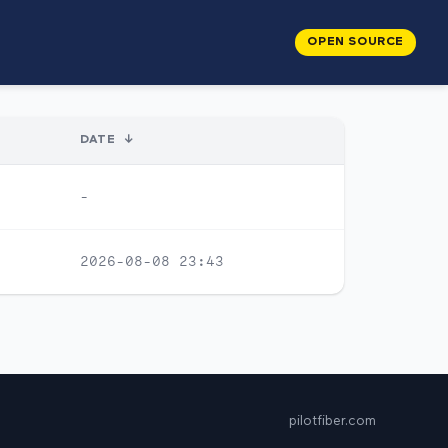
OPEN SOURCE
DATE
↓
-
2026-08-08 23:43
pilotfiber.com