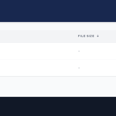
FILE SIZE
↓
-
-