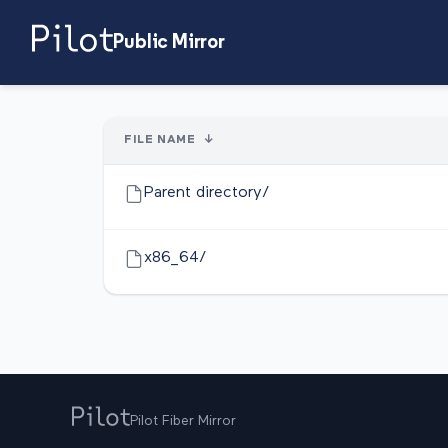
Public Mirror
FILE NAME
↓
Parent directory/
x86_64/
Pilot Fiber Mirror