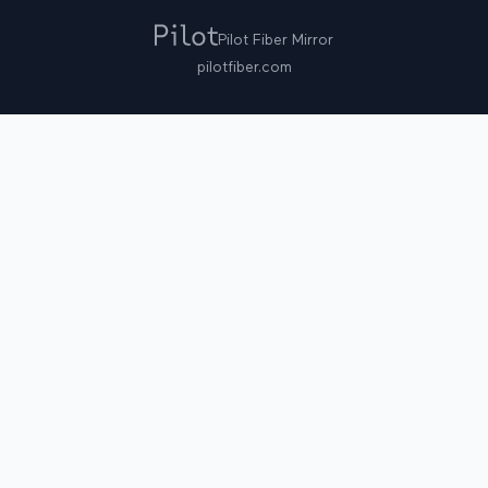
Pilot Fiber Mirror
pilotfiber.com