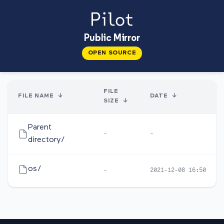
Public Mirror
OPEN SOURCE
FILE
FILE NAME
↓
DATE
↓
SIZE
↓
Parent
-
-
directory/
os/
-
2021-12-08 16:50