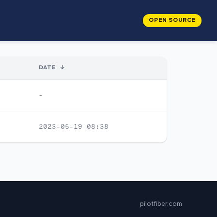
OPEN SOURCE
DATE
↓
-
2023-05-19 08:38
pilotfiber.com