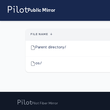
Public Mirror
FILE NAME
↓
Parent directory/
os/
Pilot Fiber Mirror