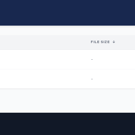
FILE SIZE
↓
-
-