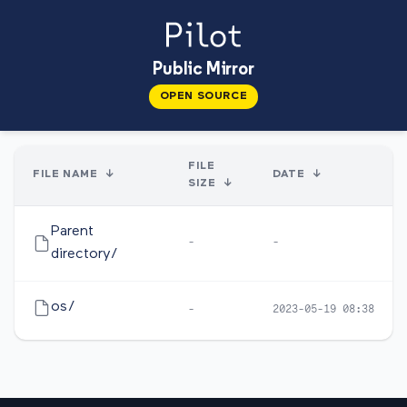
Public Mirror
OPEN SOURCE
FILE
FILE NAME
↓
DATE
↓
SIZE
↓
Parent
-
-
directory/
os/
-
2023-05-19 08:38