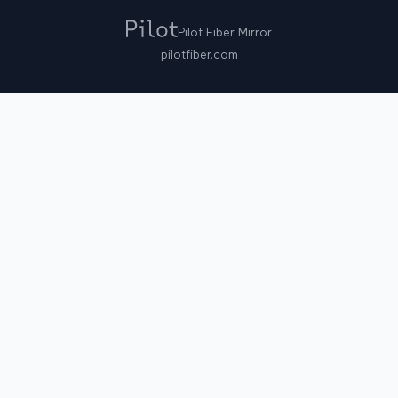
Pilot Fiber Mirror
pilotfiber.com