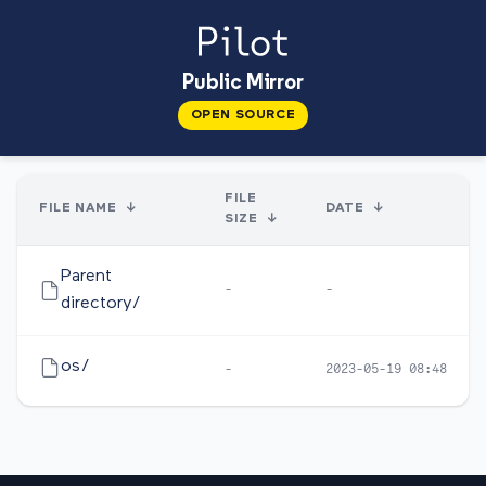
Public Mirror
OPEN SOURCE
FILE
FILE NAME
↓
DATE
↓
SIZE
↓
Parent
-
-
directory/
os/
-
2023-05-19 08:48