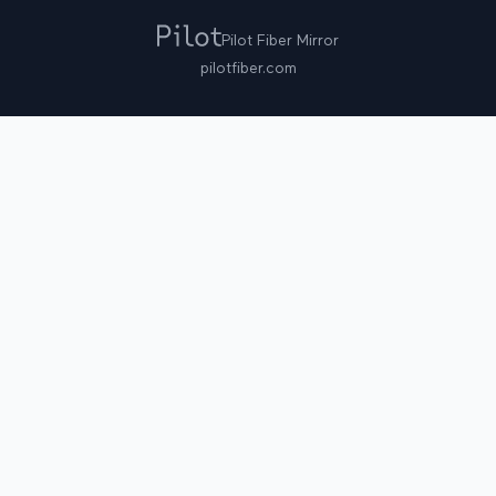
Pilot Fiber Mirror
pilotfiber.com