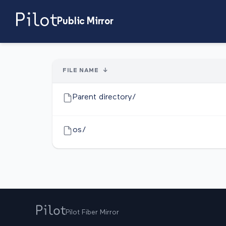
Public Mirror
FILE NAME
↓
Parent directory/
os/
Pilot Fiber Mirror