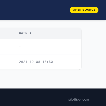
OPEN SOURCE
DATE
↓
-
2021-12-08 16:50
pilotfiber.com