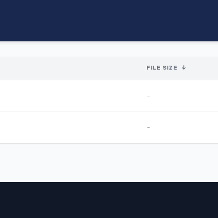
FILE SIZE
↓
-
-