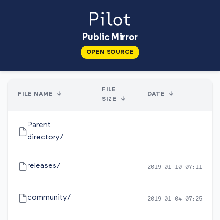
Public Mirror
OPEN SOURCE
FILE
FILE NAME
↓
DATE
↓
SIZE
↓
Parent
-
-
directory/
releases/
-
2019-01-10 07:11
community/
-
2019-01-04 07:25