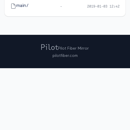
main/
-
2019-01-03 12:42
Pilot Fiber Mirror
pilotfiber.com