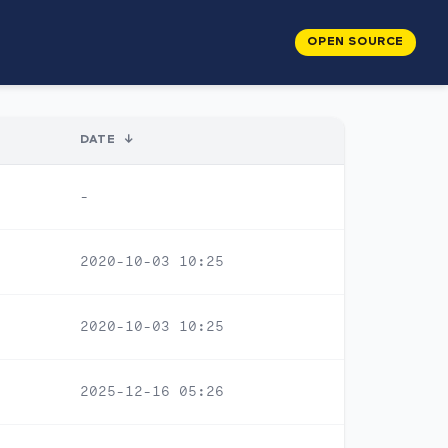
OPEN SOURCE
DATE
↓
-
2020-10-03 10:25
2020-10-03 10:25
2025-12-16 05:26