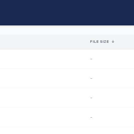
FILE SIZE
↓
-
-
-
-