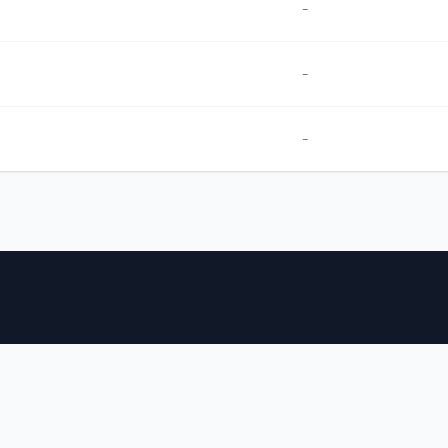
-
-
-