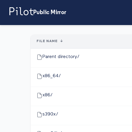
Public Mirror
FILE NAME
↓
Parent directory/
x86_64/
x86/
s390x/