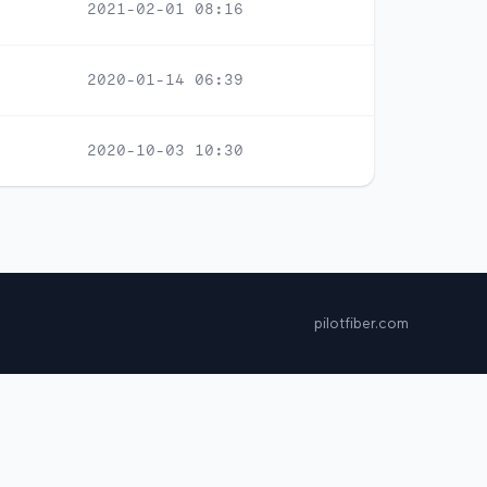
2021-02-01 08:16
2020-01-14 06:39
2020-10-03 10:30
pilotfiber.com