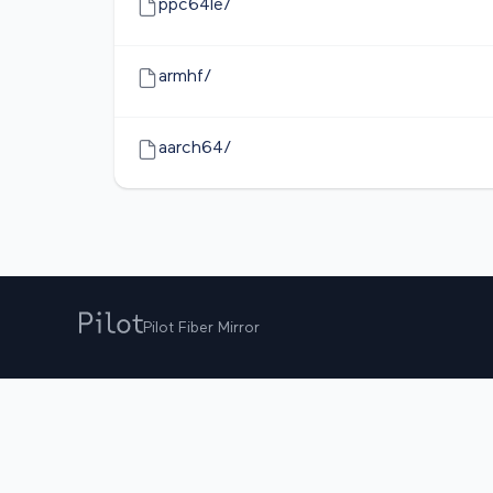
ppc64le/
armhf/
aarch64/
Pilot Fiber Mirror