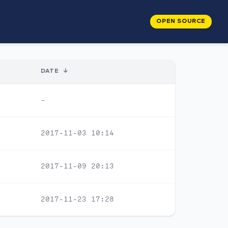
OPEN SOURCE
DATE
↓
-
2017-11-03 10:14
2017-11-09 20:13
2017-11-23 17:28