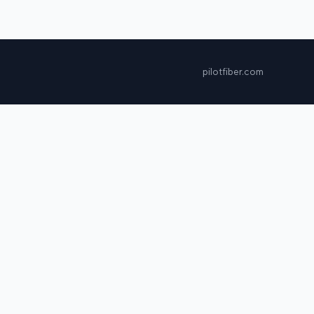
pilotfiber.com