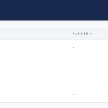
FILE SIZE
↓
-
-
-
-