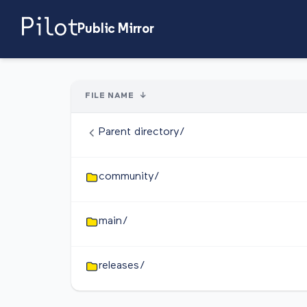
Public Mirror
FILE NAME
↓
Parent directory/
community/
main/
releases/