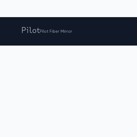
Pilot Fiber Mirror