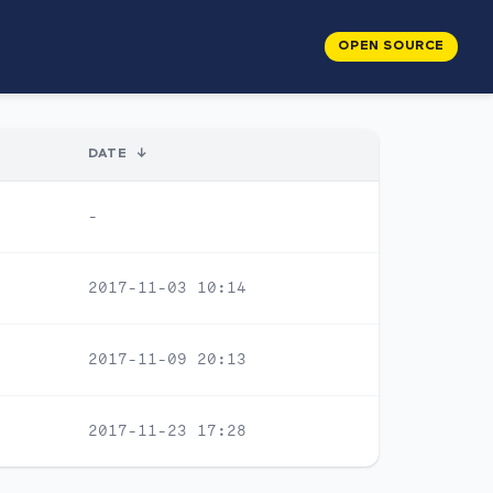
OPEN SOURCE
DATE
↓
-
2017-11-03 10:14
2017-11-09 20:13
2017-11-23 17:28