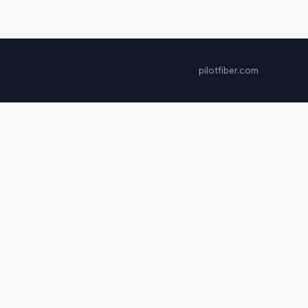
pilotfiber.com