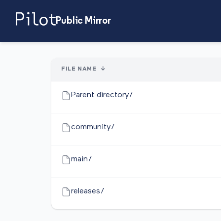
Public Mirror
FILE NAME
↓
Parent directory/
community/
main/
releases/