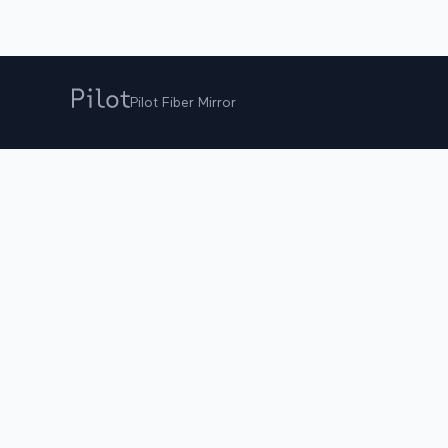
Pilot Fiber Mirror