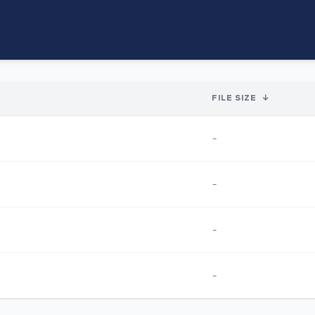
FILE SIZE
↓
-
-
-
-