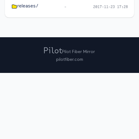
releases/
-
2017-11-23 17:28
Pilot Fiber Mirror
pilotfiber.com