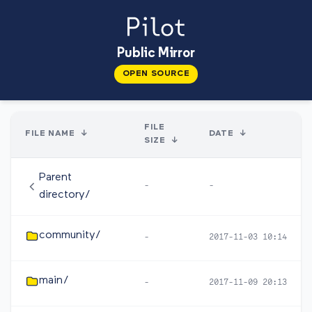
Public Mirror
OPEN SOURCE
FILE
FILE NAME
↓
DATE
↓
SIZE
↓
Parent
-
-
directory/
community/
-
2017-11-03 10:14
main/
-
2017-11-09 20:13