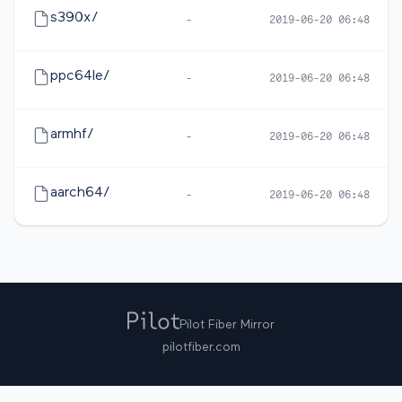
s390x/
-
2019-06-20 06:48
ppc64le/
-
2019-06-20 06:48
armhf/
-
2019-06-20 06:48
aarch64/
-
2019-06-20 06:48
Pilot Fiber Mirror
pilotfiber.com