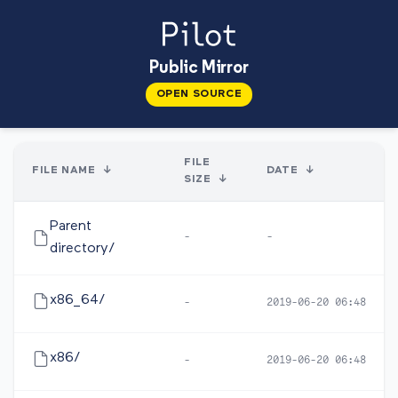
Public Mirror
OPEN SOURCE
FILE
FILE NAME
↓
DATE
↓
SIZE
↓
Parent
-
-
directory/
x86_64/
-
2019-06-20 06:48
x86/
-
2019-06-20 06:48