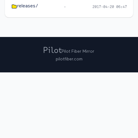
releases/
-
2017-04-20 06:47
Pilot Fiber Mirror
pilotfiber.com