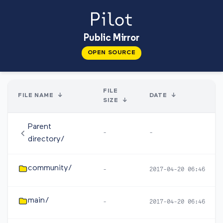
Public Mirror
OPEN SOURCE
FILE
FILE NAME
↓
DATE
↓
SIZE
↓
Parent
-
-
directory/
community/
-
2017-04-20 06:46
main/
-
2017-04-20 06:46