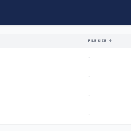
FILE SIZE
↓
-
-
-
-