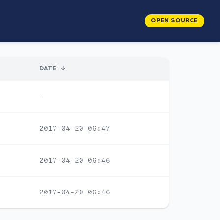
OPEN SOURCE
DATE
↓
-
2017-04-20 06:47
2017-04-20 06:46
2017-04-20 06:46