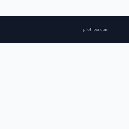
pilotfiber.com