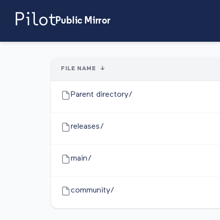
Public Mirror
FILE NAME
↓
Parent directory/
releases/
main/
community/