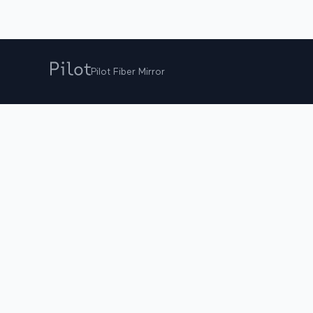
Pilot Fiber Mirror