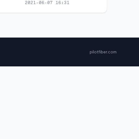
2021-06-07 16:31
pilotfiber.com