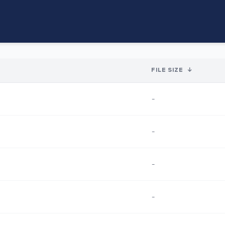
FILE SIZE
↓
-
-
-
-