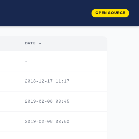
OPEN SOURCE
DATE
↓
-
2018-12-17 11:17
2019-02-08 03:45
2019-02-08 03:50