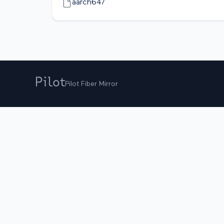
aarch64/
Pilot Fiber Mirror