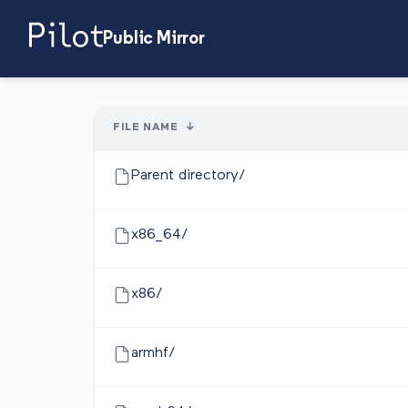
Public Mirror
FILE NAME
↓
Parent directory/
x86_64/
x86/
armhf/