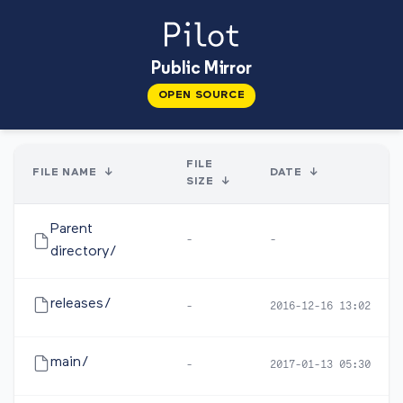
Public Mirror
OPEN SOURCE
FILE
FILE NAME
↓
DATE
↓
SIZE
↓
Parent
-
-
directory/
releases/
-
2016-12-16 13:02
main/
-
2017-01-13 05:30