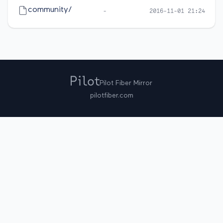
community/
-
2016-11-01 21:24
Pilot Fiber Mirror
pilotfiber.com