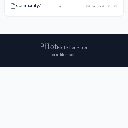
community/
-
2016-11-01 21:24
Pilot Fiber Mirror
pilotfiber.com