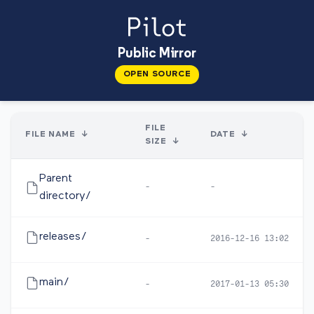
Public Mirror
OPEN SOURCE
FILE
FILE NAME
↓
DATE
↓
SIZE
↓
Parent
-
-
directory/
releases/
-
2016-12-16 13:02
main/
-
2017-01-13 05:30