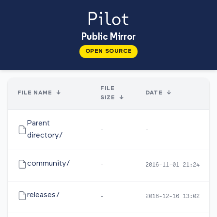
Public Mirror
OPEN SOURCE
FILE
FILE NAME
↓
DATE
↓
SIZE
↓
Parent
-
-
directory/
community/
-
2016-11-01 21:24
releases/
-
2016-12-16 13:02