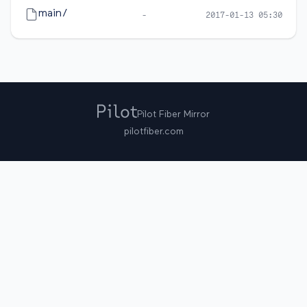
main/
-
2017-01-13 05:30
Pilot Fiber Mirror
pilotfiber.com