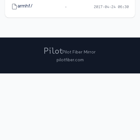
armhf/
-
2017-04-24 06:30
Pilot Fiber Mirror
pilotfiber.com