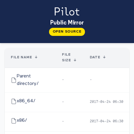
Public Mirror
OPEN SOURCE
FILE
FILE NAME
↓
DATE
↓
SIZE
↓
Parent
-
-
directory/
x86_64/
-
2017-04-24 06:30
x86/
-
2017-04-24 06:30