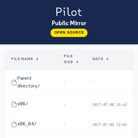
Public Mirror
OPEN SOURCE
FILE
FILE NAME
↓
DATE
↓
SIZE
↓
Parent
-
-
directory/
x86/
-
2017-07-06 16:42
x86_64/
-
2017-07-06 12:03