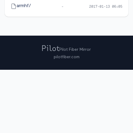
armhf/
-
2017-01-13 06:05
Pilot Fiber Mirror
pilotfiber.com