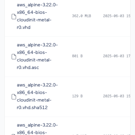
aws_alpine-3.22.0-
x86_64-bios-
362.0 MiB
2025-06-03 15:4
cloudinit-metal-
r0.vhd
aws_alpine-3.22.0-
x86_64-bios-
801 B
2025-06-03 17:3
cloudinit-metal-
r0.vhd.asc
aws_alpine-3.22.0-
x86_64-bios-
129 B
2025-06-03 15:4
cloudinit-metal-
r0.vhd.sha512
aws_alpine-3.22.0-
x86_64-bios-