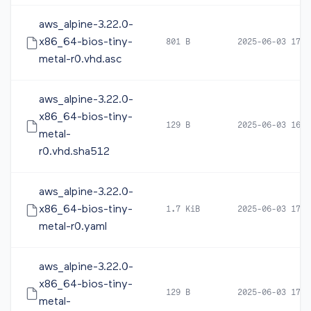
aws_alpine-3.22.0-
x86_64-bios-tiny-
801 B
2025-06-03 17:5
metal-r0.vhd.asc
aws_alpine-3.22.0-
x86_64-bios-tiny-
129 B
2025-06-03 16:0
metal-
r0.vhd.sha512
aws_alpine-3.22.0-
x86_64-bios-tiny-
1.7 KiB
2025-06-03 17:5
metal-r0.yaml
aws_alpine-3.22.0-
x86_64-bios-tiny-
129 B
2025-06-03 17:5
metal-