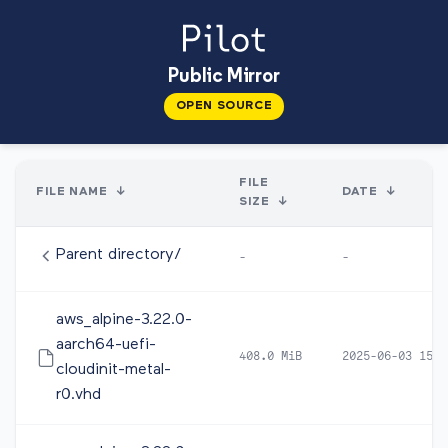
Public Mirror
OPEN SOURCE
FILE
FILE NAME
↓
DATE
↓
SIZE
↓
Parent directory/
-
-
aws_alpine-3.22.0-
aarch64-uefi-
408.0 MiB
2025-06-03 15:1
cloudinit-metal-
r0.vhd