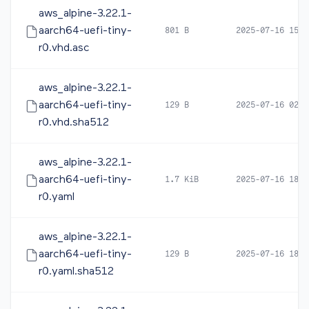
aws_alpine-3.22.1-
aarch64-uefi-tiny-
801 B
2025-07-16 15:1
r0.vhd.asc
aws_alpine-3.22.1-
aarch64-uefi-tiny-
129 B
2025-07-16 02:5
r0.vhd.sha512
aws_alpine-3.22.1-
aarch64-uefi-tiny-
1.7 KiB
2025-07-16 18:2
r0.yaml
aws_alpine-3.22.1-
aarch64-uefi-tiny-
129 B
2025-07-16 18:2
r0.yaml.sha512