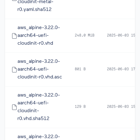
cloudinit-metal-
r0.yaml.sha512
aws_alpine-3.22.0-
aarch64-uefi-
248.0 MiB
2025-06-03 15:2
cloudinit-r0.vhd
aws_alpine-3.22.0-
aarch64-uefi-
801 B
2025-06-03 17:0
cloudinit-r0.vhd.asc
aws_alpine-3.22.0-
aarch64-uefi-
129 B
2025-06-03 15:2
cloudinit-
r0.vhd.sha512
aws_alpine-3.22.0-