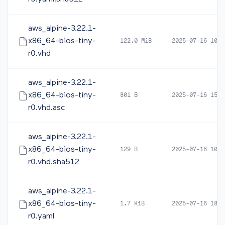
aws_alpine-3.22.1-
x86_64-bios-tiny-
122.0 MiB
2025-07-16 10:2
r0.vhd
aws_alpine-3.22.1-
x86_64-bios-tiny-
801 B
2025-07-16 15:2
r0.vhd.asc
aws_alpine-3.22.1-
x86_64-bios-tiny-
129 B
2025-07-16 10:2
r0.vhd.sha512
aws_alpine-3.22.1-
x86_64-bios-tiny-
1.7 KiB
2025-07-16 18:2
r0.yaml