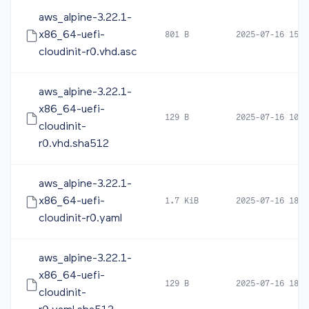
aws_alpine-3.22.1-
x86_64-uefi-
801 B
2025-07-16 15:3
cloudinit-r0.vhd.asc
aws_alpine-3.22.1-
x86_64-uefi-
129 B
2025-07-16 10:4
cloudinit-
r0.vhd.sha512
aws_alpine-3.22.1-
x86_64-uefi-
1.7 KiB
2025-07-16 18:2
cloudinit-r0.yaml
aws_alpine-3.22.1-
x86_64-uefi-
129 B
2025-07-16 18:2
cloudinit-