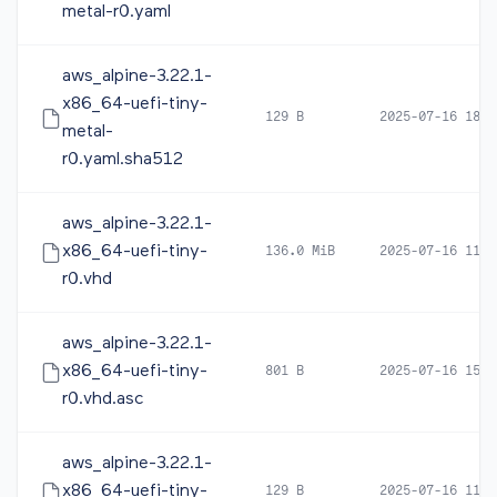
metal-r0.yaml
aws_alpine-3.22.1-
x86_64-uefi-tiny-
129 B
2025-07-16 18:3
metal-
r0.yaml.sha512
aws_alpine-3.22.1-
x86_64-uefi-tiny-
136.0 MiB
2025-07-16 11:0
r0.vhd
aws_alpine-3.22.1-
x86_64-uefi-tiny-
801 B
2025-07-16 15:3
r0.vhd.asc
aws_alpine-3.22.1-
x86_64-uefi-tiny-
129 B
2025-07-16 11:0