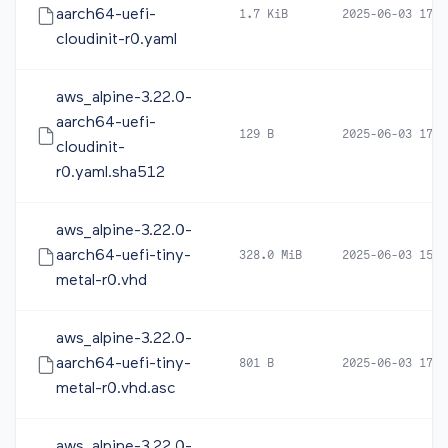
aarch64-uefi-
1.7 KiB
2025-06-03 17:1
cloudinit-r0.yaml
aws_alpine-3.22.0-
aarch64-uefi-
129 B
2025-06-03 17:1
cloudinit-
r0.yaml.sha512
aws_alpine-3.22.0-
aarch64-uefi-tiny-
328.0 MiB
2025-06-03 15:3
metal-r0.vhd
aws_alpine-3.22.0-
aarch64-uefi-tiny-
801 B
2025-06-03 17:1
metal-r0.vhd.asc
aws_alpine-3.22.0-