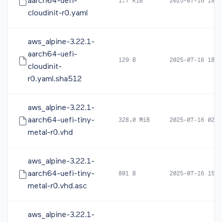
aarch64-uefi-
1.7 KiB
2025-07-16 18:2
cloudinit-r0.yaml
aws_alpine-3.22.1-
aarch64-uefi-
129 B
2025-07-16 18:2
cloudinit-
r0.yaml.sha512
aws_alpine-3.22.1-
aarch64-uefi-tiny-
328.0 MiB
2025-07-16 02:5
metal-r0.vhd
aws_alpine-3.22.1-
aarch64-uefi-tiny-
801 B
2025-07-16 15:1
metal-r0.vhd.asc
aws_alpine-3.22.1-