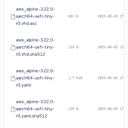
aws_alpine-3.22.0-
aarch64-uefi-tiny-
801 B
2025-06-03 17:2
r0.vhd.asc
aws_alpine-3.22.0-
aarch64-uefi-tiny-
129 B
2025-06-03 15:3
r0.vhd.sha512
aws_alpine-3.22.0-
aarch64-uefi-tiny-
1.7 KiB
2025-06-03 17:3
r0.yaml
aws_alpine-3.22.0-
aarch64-uefi-tiny-
129 B
2025-06-03 17:3
r0.yaml.sha512