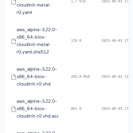
1.7 KiB
2025-06-03 17:4
cloudinit-metal-
r0.yaml
aws_alpine-3.22.0-
x86_64-bios-
129 B
2025-06-03 17:4
cloudinit-metal-
r0.yaml.sha512
aws_alpine-3.22.0-
x86_64-bios-
202.0 MiB
2025-06-03 15:5
cloudinit-r0.vhd
aws_alpine-3.22.0-
x86_64-bios-
801 B
2025-06-03 17:4
cloudinit-r0.vhd.asc