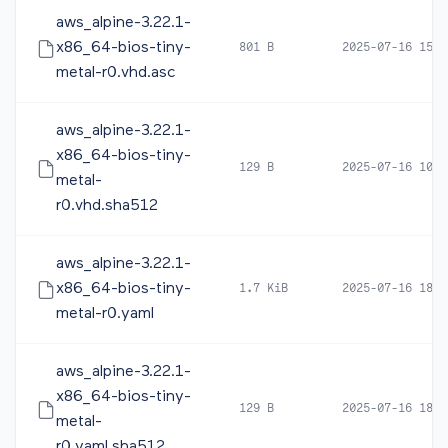
aws_alpine-3.22.1-
x86_64-bios-tiny-
801 B
2025-07-16 15:2
metal-r0.vhd.asc
aws_alpine-3.22.1-
x86_64-bios-tiny-
129 B
2025-07-16 10:1
metal-
r0.vhd.sha512
aws_alpine-3.22.1-
x86_64-bios-tiny-
1.7 KiB
2025-07-16 18:2
metal-r0.yaml
aws_alpine-3.22.1-
x86_64-bios-tiny-
129 B
2025-07-16 18:2
metal-
r0.yaml.sha512