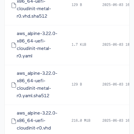
x86_64-uefi-
129 B
2025-06-03 16:1
cloudinit-metal-
r0.vhd.sha512
aws_alpine-3.22.0-
x86_64-uefi-
1.7 KiB
2025-06-03 18:1
cloudinit-metal-
r0.yaml
aws_alpine-3.22.0-
x86_64-uefi-
129 B
2025-06-03 18:1
cloudinit-metal-
r0.yaml.sha512
aws_alpine-3.22.0-
x86_64-uefi-
216.0 MiB
2025-06-03 16:2
cloudinit-r0.vhd