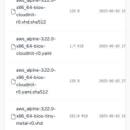
aws_alpine-3.22.0-
x86_64-bios-
129 B
2025-06-03 15:5
cloudinit-
r0.vhd.sha512
aws_alpine-3.22.0-
x86_64-bios-
1.7 KiB
2025-06-03 17:4
cloudinit-r0.yaml
aws_alpine-3.22.0-
x86_64-bios-
129 B
2025-06-03 17:4
cloudinit-
r0.yaml.sha512
aws_alpine-3.22.0-
x86_64-bios-tiny-
282.0 MiB
2025-06-03 16:0
metal-r0.vhd