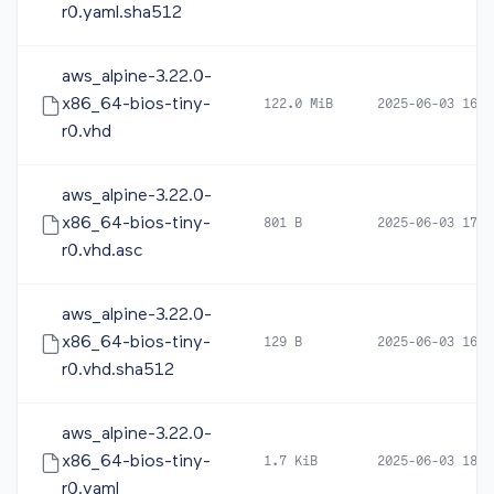
r0.yaml.sha512
aws_alpine-3.22.0-
x86_64-bios-tiny-
122.0 MiB
2025-06-03 16:1
r0.vhd
aws_alpine-3.22.0-
x86_64-bios-tiny-
801 B
2025-06-03 17:5
r0.vhd.asc
aws_alpine-3.22.0-
x86_64-bios-tiny-
129 B
2025-06-03 16:1
r0.vhd.sha512
aws_alpine-3.22.0-
x86_64-bios-tiny-
1.7 KiB
2025-06-03 18:0
r0.yaml