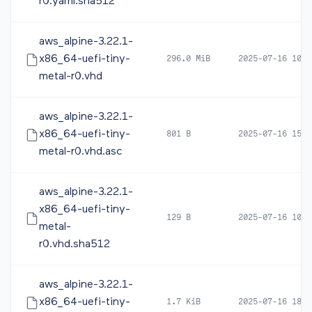
r0.yaml.sha512
aws_alpine-3.22.1-
x86_64-uefi-tiny-
296.0 MiB
2025-07-16 10:5
metal-r0.vhd
aws_alpine-3.22.1-
x86_64-uefi-tiny-
801 B
2025-07-16 15:3
metal-r0.vhd.asc
aws_alpine-3.22.1-
x86_64-uefi-tiny-
129 B
2025-07-16 10:5
metal-
r0.vhd.sha512
aws_alpine-3.22.1-
x86_64-uefi-tiny-
1.7 KiB
2025-07-16 18:3