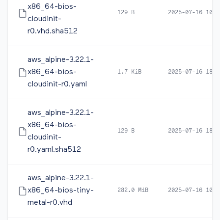
x86_64-bios-
129 B
2025-07-16 10:0
cloudinit-
r0.vhd.sha512
aws_alpine-3.22.1-
x86_64-bios-
1.7 KiB
2025-07-16 18:2
cloudinit-r0.yaml
aws_alpine-3.22.1-
x86_64-bios-
129 B
2025-07-16 18:2
cloudinit-
r0.yaml.sha512
aws_alpine-3.22.1-
x86_64-bios-tiny-
282.0 MiB
2025-07-16 10:1
metal-r0.vhd