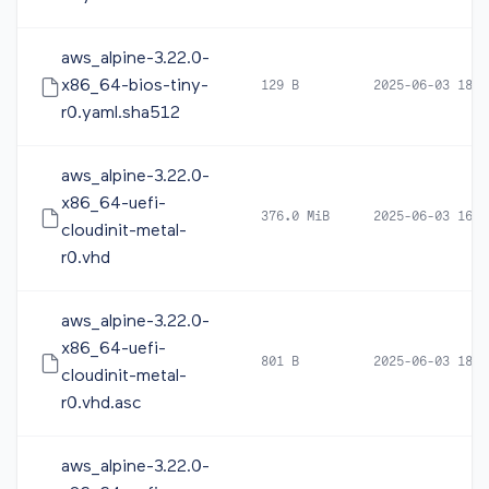
aws_alpine-3.22.0-
x86_64-bios-tiny-
129 B
2025-06-03 18:0
r0.yaml.sha512
aws_alpine-3.22.0-
x86_64-uefi-
376.0 MiB
2025-06-03 16:1
cloudinit-metal-
r0.vhd
aws_alpine-3.22.0-
x86_64-uefi-
801 B
2025-06-03 18:0
cloudinit-metal-
r0.vhd.asc
aws_alpine-3.22.0-