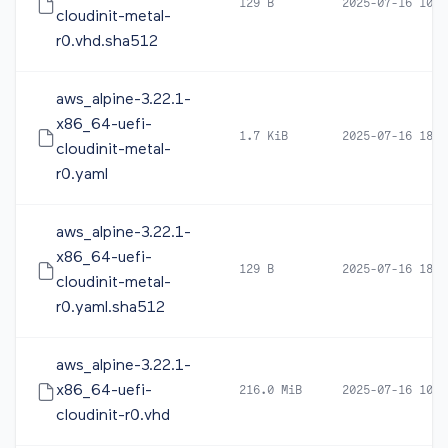
129 B
2025-07-16 10:4
cloudinit-metal-
r0.vhd.sha512
aws_alpine-3.22.1-
x86_64-uefi-
1.7 KiB
2025-07-16 18:2
cloudinit-metal-
r0.yaml
aws_alpine-3.22.1-
x86_64-uefi-
129 B
2025-07-16 18:2
cloudinit-metal-
r0.yaml.sha512
aws_alpine-3.22.1-
x86_64-uefi-
216.0 MiB
2025-07-16 10:4
cloudinit-r0.vhd