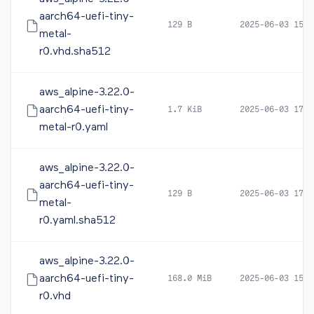
aarch64-uefi-tiny-
129 B
2025-06-03 15:3
metal-
r0.vhd.sha512
aws_alpine-3.22.0-
aarch64-uefi-tiny-
1.7 KiB
2025-06-03 17:2
metal-r0.yaml
aws_alpine-3.22.0-
aarch64-uefi-tiny-
129 B
2025-06-03 17:2
metal-
r0.yaml.sha512
aws_alpine-3.22.0-
aarch64-uefi-tiny-
168.0 MiB
2025-06-03 15:3
r0.vhd