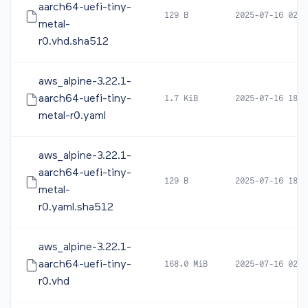
aarch64-uefi-tiny-
129 B
2025-07-16 02:5
metal-
r0.vhd.sha512
aws_alpine-3.22.1-
aarch64-uefi-tiny-
1.7 KiB
2025-07-16 18:2
metal-r0.yaml
aws_alpine-3.22.1-
aarch64-uefi-tiny-
129 B
2025-07-16 18:2
metal-
r0.yaml.sha512
aws_alpine-3.22.1-
aarch64-uefi-tiny-
168.0 MiB
2025-07-16 02:5
r0.vhd