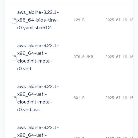
aws_alpine-3.22.1-
x86_64-bios-tiny-
129 B
2025-07-16 18:2
r0.yaml.sha512
aws_alpine-3.22.1-
x86_64-uefi-
376.0 MiB
2025-07-16 10:4
cloudinit-metal-
r0.vhd
aws_alpine-3.22.1-
x86_64-uefi-
801 B
2025-07-16 15:3
cloudinit-metal-
r0.vhd.asc
aws_alpine-3.22.1-
x86_64-uefi-