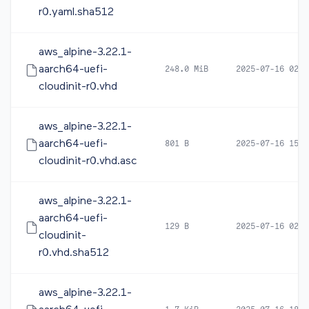
r0.yaml.sha512
aws_alpine-3.22.1-
aarch64-uefi-
248.0 MiB
2025-07-16 02:3
cloudinit-r0.vhd
aws_alpine-3.22.1-
aarch64-uefi-
801 B
2025-07-16 15:1
cloudinit-r0.vhd.asc
aws_alpine-3.22.1-
aarch64-uefi-
129 B
2025-07-16 02:3
cloudinit-
r0.vhd.sha512
aws_alpine-3.22.1-