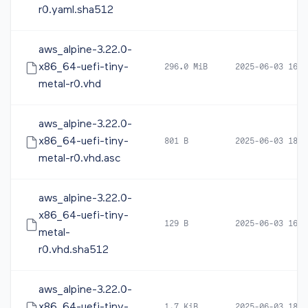
r0.yaml.sha512
aws_alpine-3.22.0-
x86_64-uefi-tiny-
296.0 MiB
2025-06-03 16:3
metal-r0.vhd
aws_alpine-3.22.0-
x86_64-uefi-tiny-
801 B
2025-06-03 18:2
metal-r0.vhd.asc
aws_alpine-3.22.0-
x86_64-uefi-tiny-
129 B
2025-06-03 16:3
metal-
r0.vhd.sha512
aws_alpine-3.22.0-
x86_64-uefi-tiny-
1.7 KiB
2025-06-03 18:3