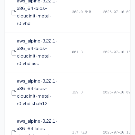
aws_alpine-3.22.1-
x86_64-bios-
362.0 MiB
2025-07-16 09:5
cloudinit-metal-
r0.vhd
aws_alpine-3.22.1-
x86_64-bios-
801 B
2025-07-16 15:2
cloudinit-metal-
r0.vhd.asc
aws_alpine-3.22.1-
x86_64-bios-
129 B
2025-07-16 09:5
cloudinit-metal-
r0.vhd.sha512
aws_alpine-3.22.1-
x86_64-bios-
1.7 KiB
2025-07-16 18:2