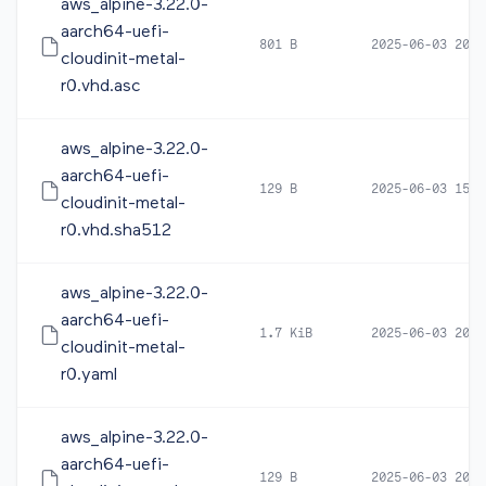
aws_alpine-3.22.0-
aarch64-uefi-
801 B
2025-06-03 20:0
cloudinit-metal-
r0.vhd.asc
aws_alpine-3.22.0-
aarch64-uefi-
129 B
2025-06-03 15:1
cloudinit-metal-
r0.vhd.sha512
aws_alpine-3.22.0-
aarch64-uefi-
1.7 KiB
2025-06-03 20:1
cloudinit-metal-
r0.yaml
aws_alpine-3.22.0-
aarch64-uefi-
129 B
2025-06-03 20:1