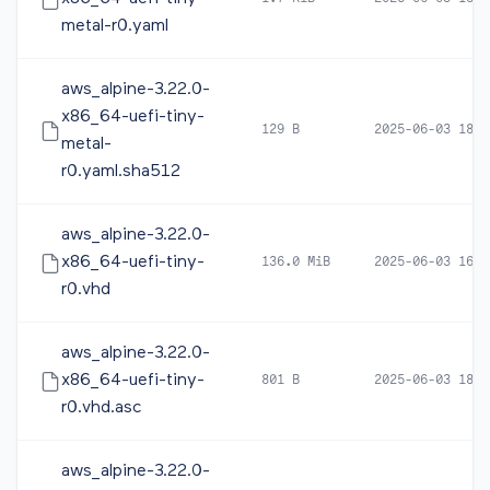
metal-r0.yaml
aws_alpine-3.22.0-
x86_64-uefi-tiny-
129 B
2025-06-03 18:3
metal-
r0.yaml.sha512
aws_alpine-3.22.0-
x86_64-uefi-tiny-
136.0 MiB
2025-06-03 16:4
r0.vhd
aws_alpine-3.22.0-
x86_64-uefi-tiny-
801 B
2025-06-03 18:3
r0.vhd.asc
aws_alpine-3.22.0-