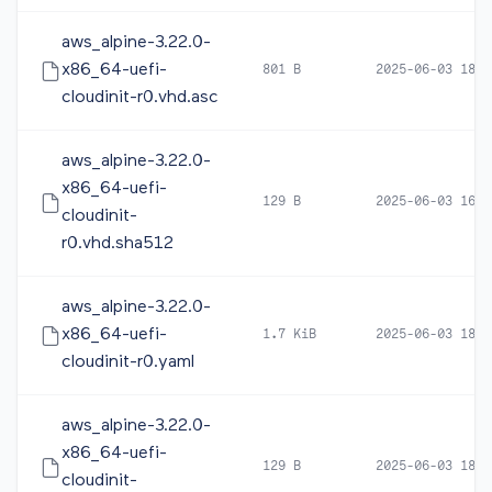
aws_alpine-3.22.0-
x86_64-uefi-
801 B
2025-06-03 18:1
cloudinit-r0.vhd.asc
aws_alpine-3.22.0-
x86_64-uefi-
129 B
2025-06-03 16:2
cloudinit-
r0.vhd.sha512
aws_alpine-3.22.0-
x86_64-uefi-
1.7 KiB
2025-06-03 18:2
cloudinit-r0.yaml
aws_alpine-3.22.0-
x86_64-uefi-
129 B
2025-06-03 18:2
cloudinit-