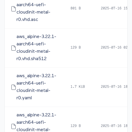
aarch64-uefi-
801 B
2025-07-16 15:1
cloudinit-metal-
r0.vhd.asc
aws_alpine-3.22.1-
aarch64-uefi-
129 B
2025-07-16 02:2
cloudinit-metal-
r0.vhd.sha512
aws_alpine-3.22.1-
aarch64-uefi-
1.7 KiB
2025-07-16 18:2
cloudinit-metal-
r0.yaml
aws_alpine-3.22.1-
aarch64-uefi-
129 B
2025-07-16 18:2
cloudinit-metal-