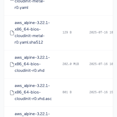
cloudinit-metal-
r0.yaml
aws_alpine-3.22.1-
x86_64-bios-
129 B
2025-07-16 18:2
cloudinit-metal-
r0.yaml.sha512
aws_alpine-3.22.1-
x86_64-bios-
202.0 MiB
2025-07-16 10:0
cloudinit-r0.vhd
aws_alpine-3.22.1-
x86_64-bios-
801 B
2025-07-16 15:2
cloudinit-r0.vhd.asc
aws_alpine-3.22.1-