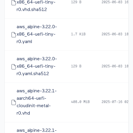
x86_64-uefi-tiny-
129 B
2025-06-03 16:4
r0.vhd.sha512
aws_alpine-3.22.0-
x86_64-uefi-tiny-
1.7 KiB
2025-06-03 18:4
r0.yaml
aws_alpine-3.22.0-
x86_64-uefi-tiny-
129 B
2025-06-03 18:4
r0.yaml.sha512
aws_alpine-3.22.1-
aarch64-uefi-
408.0 MiB
2025-07-16 02:2
cloudinit-metal-
r0.vhd
aws_alpine-3.22.1-