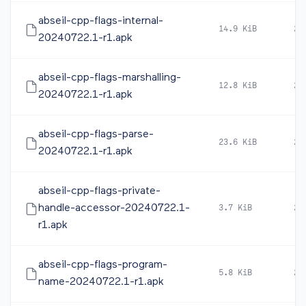
abseil-cpp-flags-internal-
14.9 KiB
20
20240722.1-r1.apk
abseil-cpp-flags-marshalling-
12.8 KiB
20
20240722.1-r1.apk
abseil-cpp-flags-parse-
23.6 KiB
20
20240722.1-r1.apk
abseil-cpp-flags-private-
handle-accessor-20240722.1-
3.7 KiB
20
r1.apk
abseil-cpp-flags-program-
5.8 KiB
20
name-20240722.1-r1.apk