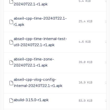
5.4 KiB
20
20240722.1-r1.apk
abseil-cpp-time-20240722.1-
25.4 KiB
20
r1.apk
abseil-cpp-time-internal-test-
4.6 KiB
20
util-20240722.1-r1.apk
abseil-cpp-time-zone-
39.0 KiB
20
20240722.1-r1.apk
abseil-cpp-vlog-config-
10.9 KiB
20
internal-20240722.1-r1.apk
abuild-3.15.0-r1.apk
83.9 KiB
20