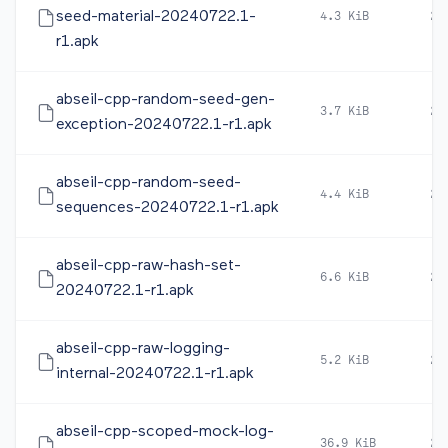
seed-material-20240722.1-
4.3 KiB
20
r1.apk
abseil-cpp-random-seed-gen-
3.7 KiB
20
exception-20240722.1-r1.apk
abseil-cpp-random-seed-
4.4 KiB
20
sequences-20240722.1-r1.apk
abseil-cpp-raw-hash-set-
6.6 KiB
20
20240722.1-r1.apk
abseil-cpp-raw-logging-
5.2 KiB
20
internal-20240722.1-r1.apk
abseil-cpp-scoped-mock-log-
36.9 KiB
20