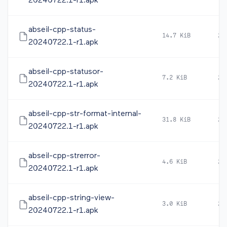
20240722.1-r1.apk
abseil-cpp-status-
14.7 KiB
20
20240722.1-r1.apk
abseil-cpp-statusor-
7.2 KiB
20
20240722.1-r1.apk
abseil-cpp-str-format-internal-
31.8 KiB
20
20240722.1-r1.apk
abseil-cpp-strerror-
4.6 KiB
20
20240722.1-r1.apk
abseil-cpp-string-view-
3.0 KiB
20
20240722.1-r1.apk