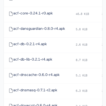
acf-core-0.24.1-r0.apk
46.8 KiB
20
acf-dansguardian-0.8.0-r4.apk
5.8 KiB
20
acf-db-0.2.1-r4.apk
2.6 KiB
20
acf-db-lib-0.2.1-r4.apk
8.7 KiB
20
acf-dnscache-0.6.0-r4.apk
5.1 KiB
20
acf-dnsmasq-0.7.1-r2.apk
6.3 KiB
20
acf-dovecot-0.6.0-r4.apk