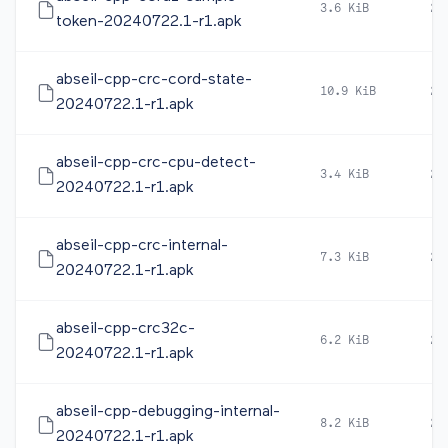
3.6 KiB
20
token-20240722.1-r1.apk
abseil-cpp-crc-cord-state-
10.9 KiB
20
20240722.1-r1.apk
abseil-cpp-crc-cpu-detect-
3.4 KiB
20
20240722.1-r1.apk
abseil-cpp-crc-internal-
7.3 KiB
20
20240722.1-r1.apk
abseil-cpp-crc32c-
6.2 KiB
20
20240722.1-r1.apk
abseil-cpp-debugging-internal-
8.2 KiB
20
20240722.1-r1.apk