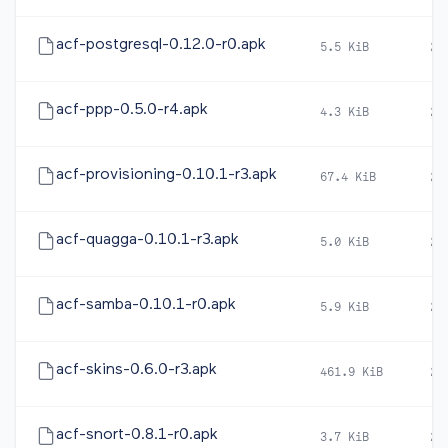
acf-postgresql-0.12.0-r0.apk
5.5 KiB
20
acf-ppp-0.5.0-r4.apk
4.3 KiB
20
acf-provisioning-0.10.1-r3.apk
67.4 KiB
20
acf-quagga-0.10.1-r3.apk
5.0 KiB
20
acf-samba-0.10.1-r0.apk
5.9 KiB
20
acf-skins-0.6.0-r3.apk
461.9 KiB
20
acf-snort-0.8.1-r0.apk
3.7 KiB
20