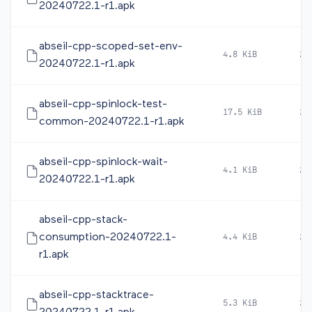
20240722.1-r1.apk
abseil-cpp-scoped-set-env-
4.8 KiB
20
20240722.1-r1.apk
abseil-cpp-spinlock-test-
17.5 KiB
20
common-20240722.1-r1.apk
abseil-cpp-spinlock-wait-
4.1 KiB
20
20240722.1-r1.apk
abseil-cpp-stack-
consumption-20240722.1-
4.4 KiB
20
r1.apk
abseil-cpp-stacktrace-
5.3 KiB
20