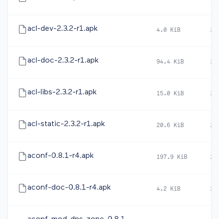
acl-dev-2.3.2-r1.apk
4.0 KiB
20
acl-doc-2.3.2-r1.apk
94.4 KiB
20
acl-libs-2.3.2-r1.apk
15.0 KiB
20
acl-static-2.3.2-r1.apk
20.6 KiB
20
aconf-0.8.1-r4.apk
197.9 KiB
20
aconf-doc-0.8.1-r4.apk
4.2 KiB
20