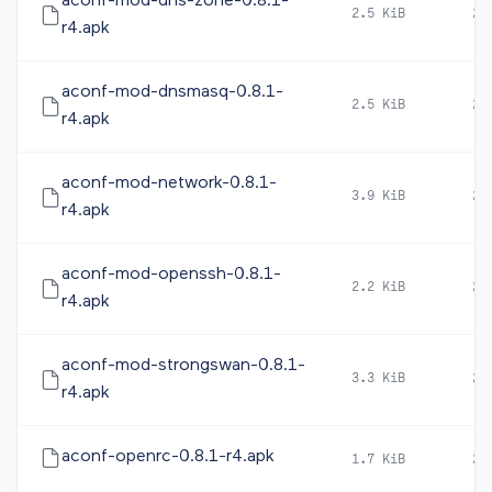
aconf-mod-dns-zone-0.8.1-
2.5 KiB
20
r4.apk
aconf-mod-dnsmasq-0.8.1-
2.5 KiB
20
r4.apk
aconf-mod-network-0.8.1-
3.9 KiB
20
r4.apk
aconf-mod-openssh-0.8.1-
2.2 KiB
20
r4.apk
aconf-mod-strongswan-0.8.1-
3.3 KiB
20
r4.apk
aconf-openrc-0.8.1-r4.apk
1.7 KiB
20