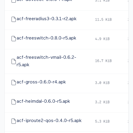
3.1 KiB
20
acf-freeradius3-0.3.1-r2.apk
11.5 KiB
20
acf-freeswitch-0.8.0-r5.apk
4.9 KiB
20
acf-freeswitch-vmail-0.6.2-
16.7 KiB
20
r5.apk
acf-gross-0.6.0-r4.apk
3.0 KiB
20
acf-heimdal-0.6.0-r5.apk
3.2 KiB
20
acf-iproute2-qos-0.4.0-r5.apk
5.3 KiB
20