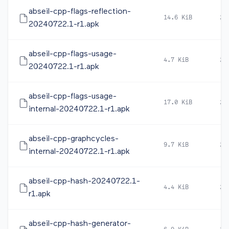
abseil-cpp-flags-reflection-
14.6 KiB
20
20240722.1-r1.apk
abseil-cpp-flags-usage-
4.7 KiB
20
20240722.1-r1.apk
abseil-cpp-flags-usage-
17.0 KiB
20
internal-20240722.1-r1.apk
abseil-cpp-graphcycles-
9.7 KiB
20
internal-20240722.1-r1.apk
abseil-cpp-hash-20240722.1-
4.4 KiB
20
r1.apk
abseil-cpp-hash-generator-