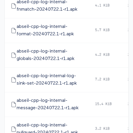
abseil-cpp-log-internal-
4.1 KiB
20
fnmatch-20240722.1-r1.apk
abseil-cpp-log-internal-
5.7 KiB
20
format-20240722.1-r1.apk
abseil-cpp-log-internal-
4.2 KiB
20
globals-20240722.1-r1.apk
abseil-cpp-log-internal-log-
7.2 KiB
20
sink-set-20240722.1-r1.apk
abseil-cpp-log-internal-
15.4 KiB
20
message-20240722.1-r1.apk
abseil-cpp-log-internal-
3.2 KiB
20
nullguard-20240722.1-r1.apk