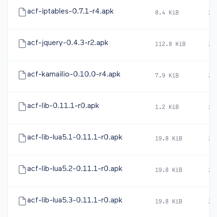
acf-iptables-0.7.1-r4.apk
8.4 KiB
20
acf-jquery-0.4.3-r2.apk
112.8 KiB
20
acf-kamailio-0.10.0-r4.apk
7.9 KiB
20
acf-lib-0.11.1-r0.apk
1.2 KiB
20
acf-lib-lua5.1-0.11.1-r0.apk
19.8 KiB
20
acf-lib-lua5.2-0.11.1-r0.apk
19.8 KiB
20
acf-lib-lua5.3-0.11.1-r0.apk
19.8 KiB
20