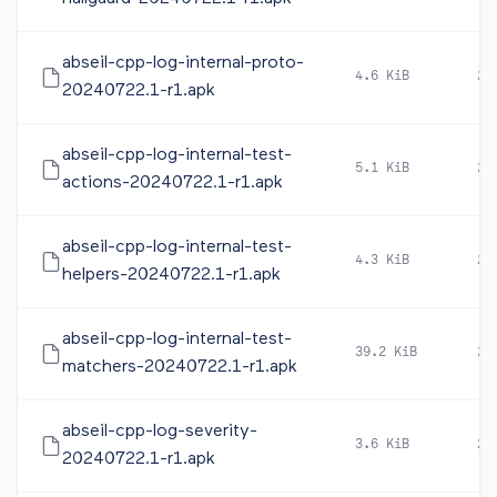
abseil-cpp-log-internal-proto-
4.6 KiB
20
20240722.1-r1.apk
abseil-cpp-log-internal-test-
5.1 KiB
20
actions-20240722.1-r1.apk
abseil-cpp-log-internal-test-
4.3 KiB
20
helpers-20240722.1-r1.apk
abseil-cpp-log-internal-test-
39.2 KiB
20
matchers-20240722.1-r1.apk
abseil-cpp-log-severity-
3.6 KiB
20
20240722.1-r1.apk