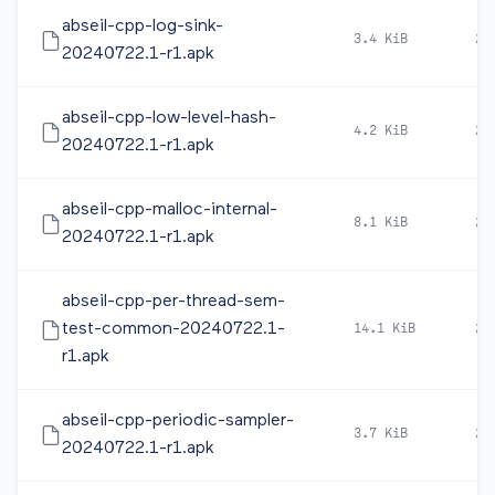
abseil-cpp-log-sink-
3.4 KiB
20
20240722.1-r1.apk
abseil-cpp-low-level-hash-
4.2 KiB
20
20240722.1-r1.apk
abseil-cpp-malloc-internal-
8.1 KiB
20
20240722.1-r1.apk
abseil-cpp-per-thread-sem-
test-common-20240722.1-
14.1 KiB
20
r1.apk
abseil-cpp-periodic-sampler-
3.7 KiB
20
20240722.1-r1.apk