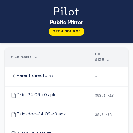
Public Mirror
OPEN SOURCE
FILE
FILE NAME
↓
DA
SIZE
↓
Parent directory/
-
-
7zip-24.09-r0.apk
893.1 KiB
20
7zip-doc-24.09-r0.apk
38.5 KiB
20