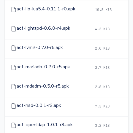
acf-lib-lua5.4-0.11.1-r0.apk
19.8 KiB
20
acf-lighttpd-0.6.0-r4.apk
4.3 KiB
20
acf-lvm2-0.7.0-r5.apk
2.6 KiB
20
acf-mariadb-0.2.0-r5.apk
3.7 KiB
20
acf-mdadm-0.5.0-r5.apk
2.8 KiB
20
acf-nsd-0.0.1-r2.apk
7.3 KiB
20
acf-openldap-1.0.1-r8.apk
3.2 KiB
20