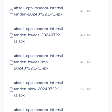
abseil-cpp-random-internal-
3.8 KiB
20
randen-20240722.1-r1.apk
abseil-cpp-random-internal-
randen-hwaes-20240722.1-
3.1 KiB
20
r1.apk
abseil-cpp-random-internal-
randen-hwaes-impl-
3.8 KiB
20
20240722.1-r1.apk
abseil-cpp-random-internal-
randen-slow-20240722.1-
7.8 KiB
20
r1.apk
abseil-cpp-random-internal-