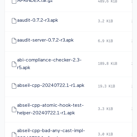
APKINDEX.tar.gz
489.6 KiB
20
aaudit-0.7.2-r3.apk
3.2 KiB
20
aaudit-server-0.7.2-r3.apk
6.9 KiB
20
abi-compliance-checker-2.3-
189.8 KiB
20
r5.apk
abseil-cpp-20240722.1-r1.apk
19.3 KiB
20
abseil-cpp-atomic-hook-test-
3.3 KiB
20
helper-20240722.1-r1.apk
abseil-cpp-bad-any-cast-impl-
3.0 KiB
20