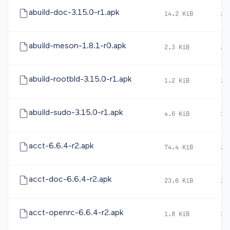
abuild-doc-3.15.0-r1.apk
14.2 KiB
20
abuild-meson-1.8.1-r0.apk
2.3 KiB
20
abuild-rootbld-3.15.0-r1.apk
1.2 KiB
20
abuild-sudo-3.15.0-r1.apk
4.6 KiB
20
acct-6.6.4-r2.apk
74.4 KiB
20
acct-doc-6.6.4-r2.apk
23.6 KiB
20
acct-openrc-6.6.4-r2.apk
1.8 KiB
20