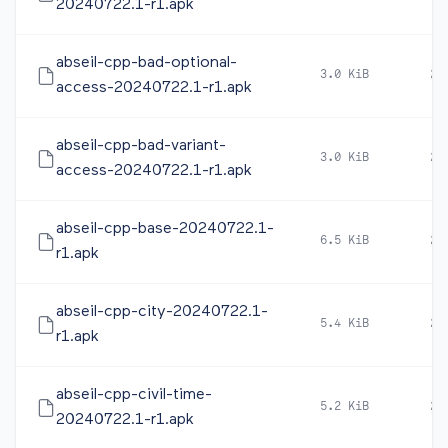
20240722.1-r1.apk
abseil-cpp-bad-optional-
3.0 KiB
20
access-20240722.1-r1.apk
abseil-cpp-bad-variant-
3.0 KiB
20
access-20240722.1-r1.apk
abseil-cpp-base-20240722.1-
6.5 KiB
20
r1.apk
abseil-cpp-city-20240722.1-
5.4 KiB
20
r1.apk
abseil-cpp-civil-time-
5.2 KiB
20
20240722.1-r1.apk