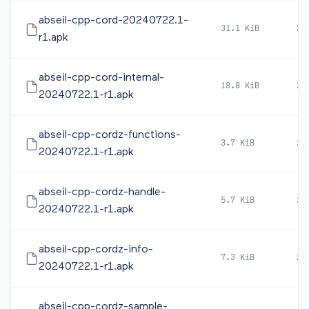
abseil-cpp-cord-20240722.1-
31.1 KiB
20
r1.apk
abseil-cpp-cord-internal-
18.8 KiB
20
20240722.1-r1.apk
abseil-cpp-cordz-functions-
3.7 KiB
20
20240722.1-r1.apk
abseil-cpp-cordz-handle-
5.7 KiB
20
20240722.1-r1.apk
abseil-cpp-cordz-info-
7.3 KiB
20
20240722.1-r1.apk
abseil-cpp-cordz-sample-