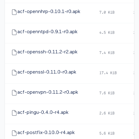
acf-opennhrp-0.10.1-r0.apk
7.0 KiB
20
acf-openntpd-0.9.1-r0.apk
4.5 KiB
20
acf-openssh-0.11.2-r2.apk
7.4 KiB
20
acf-openssl-0.11.0-r0.apk
17.4 KiB
20
acf-openvpn-0.11.2-r0.apk
7.6 KiB
20
acf-pingu-0.4.0-r4.apk
2.6 KiB
20
acf-postfix-0.10.0-r4.apk
5.6 KiB
20