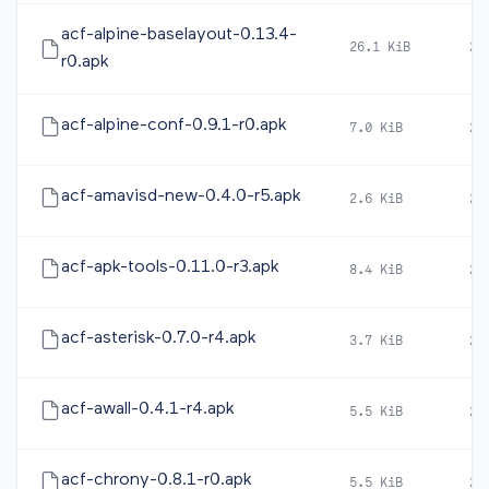
acf-alpine-baselayout-0.13.4-
26.1 KiB
20
r0.apk
acf-alpine-conf-0.9.1-r0.apk
7.0 KiB
20
acf-amavisd-new-0.4.0-r5.apk
2.6 KiB
20
acf-apk-tools-0.11.0-r3.apk
8.4 KiB
20
acf-asterisk-0.7.0-r4.apk
3.7 KiB
20
acf-awall-0.4.1-r4.apk
5.5 KiB
20
acf-chrony-0.8.1-r0.apk
5.5 KiB
20