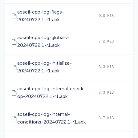
abseil-cpp-log-flags-
9.0 KiB
20
20240722.1-r1.apk
abseil-cpp-log-globals-
7.2 KiB
20
20240722.1-r1.apk
abseil-cpp-log-initialize-
3.3 KiB
20
20240722.1-r1.apk
abseil-cpp-log-internal-check-
7.3 KiB
20
op-20240722.1-r1.apk
abseil-cpp-log-internal-
3.7 KiB
20
conditions-20240722.1-r1.apk