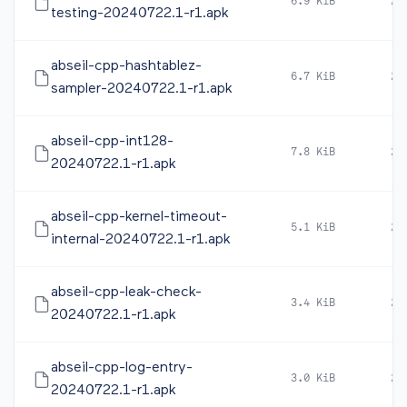
6.9 KiB
20
testing-20240722.1-r1.apk
abseil-cpp-hashtablez-
6.7 KiB
20
sampler-20240722.1-r1.apk
abseil-cpp-int128-
7.8 KiB
20
20240722.1-r1.apk
abseil-cpp-kernel-timeout-
5.1 KiB
20
internal-20240722.1-r1.apk
abseil-cpp-leak-check-
3.4 KiB
20
20240722.1-r1.apk
abseil-cpp-log-entry-
3.0 KiB
20
20240722.1-r1.apk