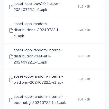
abseil-cpp-pow10-helper-
8.2 KiB
20
20240722.1-r1.apk
abseil-cpp-random-
distributions-20240722.1-
7.9 KiB
20
r1.apk
abseil-cpp-random-internal-
distribution-test-util-
9.1 KiB
20
20240722.1-r1.apk
abseil-cpp-random-internal-
7.6 KiB
20
platform-20240722.1-r1.apk
abseil-cpp-random-internal-
6.6 KiB
20
pool-urbg-20240722.1-r1.apk