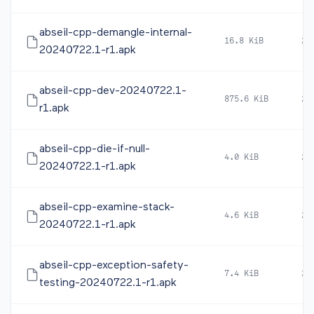
abseil-cpp-demangle-internal-
16.8 KiB
20
20240722.1-r1.apk
abseil-cpp-dev-20240722.1-
875.6 KiB
20
r1.apk
abseil-cpp-die-if-null-
4.0 KiB
20
20240722.1-r1.apk
abseil-cpp-examine-stack-
4.6 KiB
20
20240722.1-r1.apk
abseil-cpp-exception-safety-
7.4 KiB
20
testing-20240722.1-r1.apk