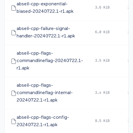
abseil-cpp-exponential-
3.6 KiB
20
biased-20240722.1-r1.apk
abseil-cpp-failure-signal-
6.0 KiB
20
handler-20240722.1-r1.apk
abseil-cpp-flags-
commandlineflag-20240722.1-
3.5 KiB
20
r1.apk
abseil-cpp-flags-
commandlineflag-internal-
3.4 KiB
20
20240722.1-r1.apk
abseil-cpp-flags-config-
8.5 KiB
20
20240722.1-r1.apk