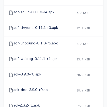
acf-squid-0.11.0-r4.apk
6.9 KiB
20
acf-tinydns-0.11.1-r0.apk
12.1 KiB
20
acf-unbound-0.1.0-r5.apk
3.0 KiB
20
acf-weblog-0.11.1-r4.apk
23.7 KiB
20
ack-3.9.0-r0.apk
50.9 KiB
20
ack-doc-3.9.0-r0.apk
18.4 KiB
20
acl-2.3.2-r1.apk
27.9 KiB
20