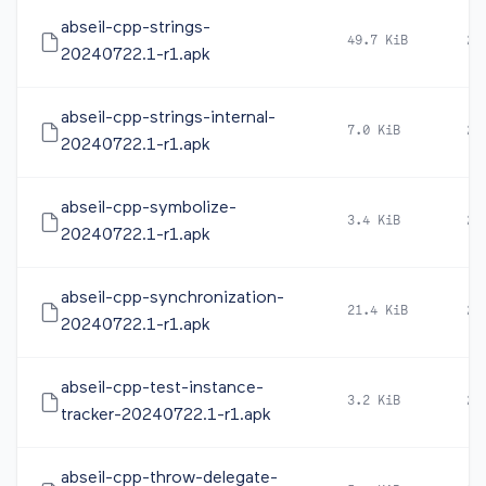
abseil-cpp-strings-
49.7 KiB
20
20240722.1-r1.apk
abseil-cpp-strings-internal-
7.0 KiB
20
20240722.1-r1.apk
abseil-cpp-symbolize-
3.4 KiB
20
20240722.1-r1.apk
abseil-cpp-synchronization-
21.4 KiB
20
20240722.1-r1.apk
abseil-cpp-test-instance-
3.2 KiB
20
tracker-20240722.1-r1.apk
abseil-cpp-throw-delegate-