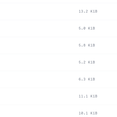
13.2 KiB
5.0 KiB
5.8 KiB
5.2 KiB
6.3 KiB
11.1 KiB
10.1 KiB