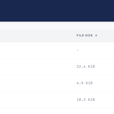
FILE SIZE
↓
-
22.4 KiB
4.9 KiB
10.2 KiB