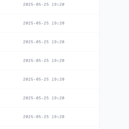
2025-05-25 19:20
2025-05-25 19:20
2025-05-25 19:20
2025-05-25 19:20
2025-05-25 19:20
2025-05-25 19:20
2025-05-25 19:20