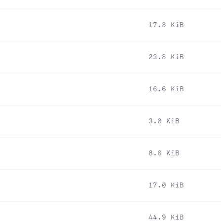
17.8 KiB
23.8 KiB
16.6 KiB
3.0 KiB
8.6 KiB
17.0 KiB
44.9 KiB