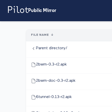
Public Mirror
FILE NAME
↓
Parent directory/
2bwm-0.3-r2.apk
2bwm-doc-0.3-r2.apk
6tunnel-0.13-r2.apk