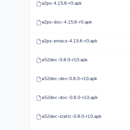
a2ps-4.15.6-r0.apk
a2ps-doc-4.15.6-r0.apk
a2ps-emacs-4.15.6-r0.apk
a52dec-0.8.0-r10.apk
a52dec-dev-0.8.0-r10.apk
a52dec-doc-0.8.0-r10.apk
a52dec-static-0.8.0-r10.apk