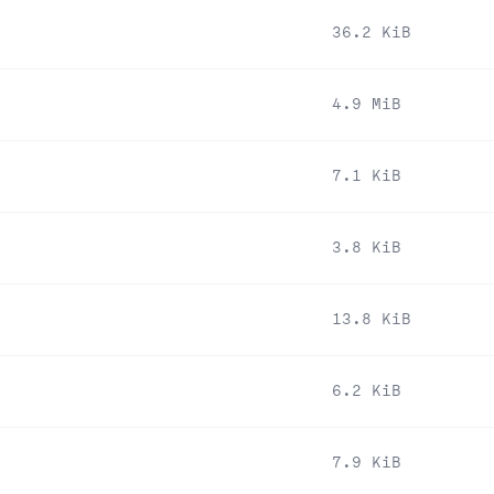
36.2 KiB
4.9 MiB
7.1 KiB
3.8 KiB
13.8 KiB
6.2 KiB
7.9 KiB