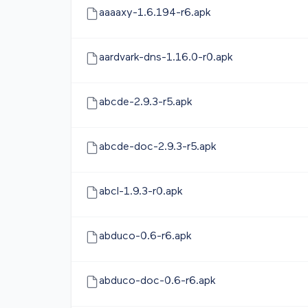
aaaaxy-1.6.194-r6.apk
aardvark-dns-1.16.0-r0.apk
abcde-2.9.3-r5.apk
abcde-doc-2.9.3-r5.apk
abcl-1.9.3-r0.apk
abduco-0.6-r6.apk
abduco-doc-0.6-r6.apk