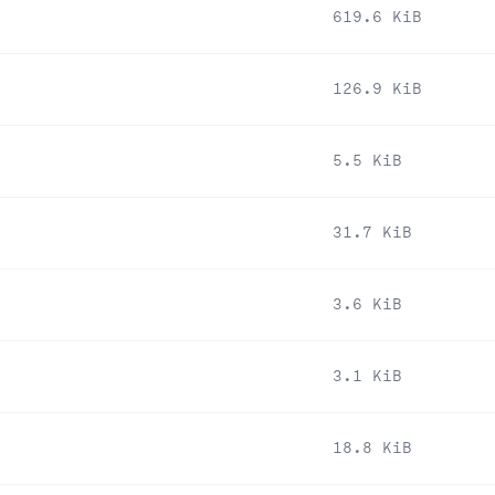
619.6 KiB
126.9 KiB
5.5 KiB
31.7 KiB
3.6 KiB
3.1 KiB
18.8 KiB