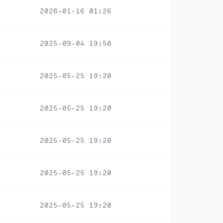
2026-01-16 01:26
2025-09-04 19:50
2025-05-25 19:20
2025-05-25 19:20
2025-05-25 19:20
2025-05-25 19:20
2025-05-25 19:20