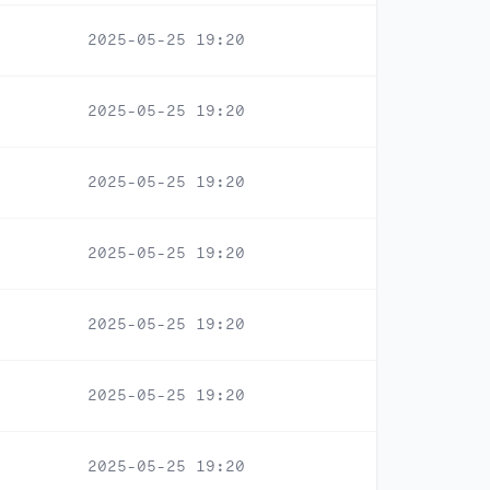
2025-05-25 19:20
2025-05-25 19:20
2025-05-25 19:20
2025-05-25 19:20
2025-05-25 19:20
2025-05-25 19:20
2025-05-25 19:20