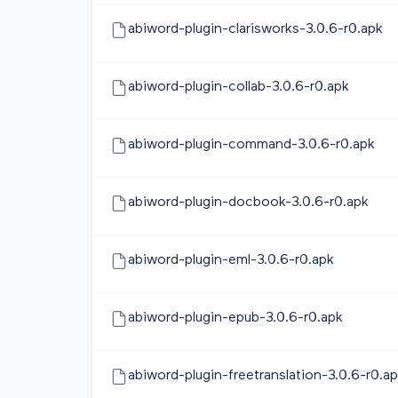
abiword-plugin-clarisworks-3.0.6-r0.apk
abiword-plugin-collab-3.0.6-r0.apk
abiword-plugin-command-3.0.6-r0.apk
abiword-plugin-docbook-3.0.6-r0.apk
abiword-plugin-eml-3.0.6-r0.apk
abiword-plugin-epub-3.0.6-r0.apk
abiword-plugin-freetranslation-3.0.6-r0.a