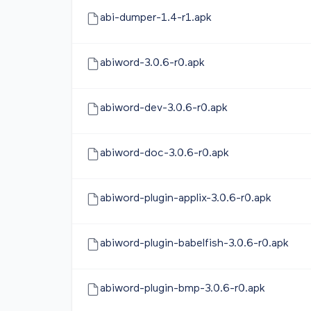
abi-dumper-1.4-r1.apk
abiword-3.0.6-r0.apk
abiword-dev-3.0.6-r0.apk
abiword-doc-3.0.6-r0.apk
abiword-plugin-applix-3.0.6-r0.apk
abiword-plugin-babelfish-3.0.6-r0.apk
abiword-plugin-bmp-3.0.6-r0.apk