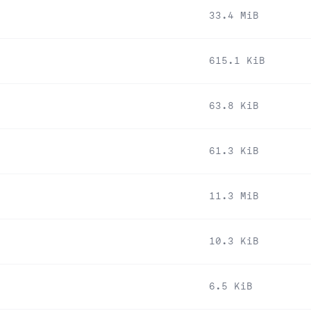
33.4 MiB
615.1 KiB
63.8 KiB
61.3 KiB
11.3 MiB
10.3 KiB
6.5 KiB