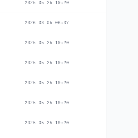
2025-05-25 19:20
2026-08-05 06:37
2025-05-25 19:20
2025-05-25 19:20
2025-05-25 19:20
2025-05-25 19:20
2025-05-25 19:20