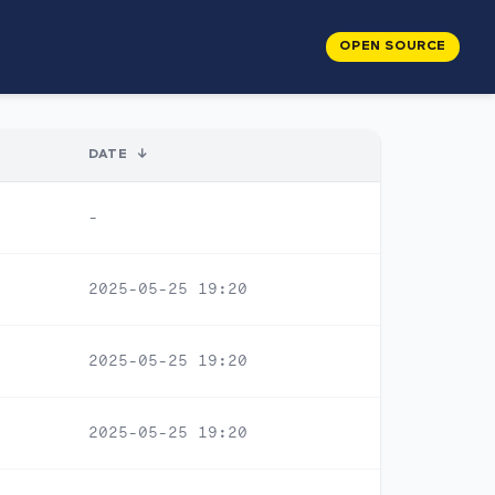
OPEN SOURCE
DATE
↓
-
2025-05-25 19:20
2025-05-25 19:20
2025-05-25 19:20