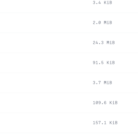
3.4 KiB
2.0 MiB
24.3 MiB
91.5 KiB
3.7 MiB
109.6 KiB
157.1 KiB