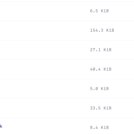
6.5 KiB
154.3 KiB
27.1 KiB
40.4 KiB
5.0 KiB
33.5 KiB
pk
8.4 KiB