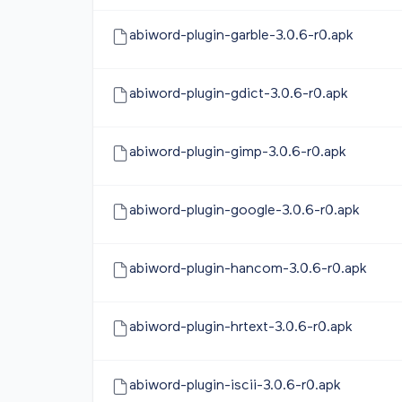
abiword-plugin-garble-3.0.6-r0.apk
abiword-plugin-gdict-3.0.6-r0.apk
abiword-plugin-gimp-3.0.6-r0.apk
abiword-plugin-google-3.0.6-r0.apk
abiword-plugin-hancom-3.0.6-r0.apk
abiword-plugin-hrtext-3.0.6-r0.apk
abiword-plugin-iscii-3.0.6-r0.apk