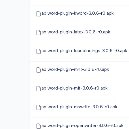
abiword-plugin-kword-3.0.6-r0.apk
abiword-plugin-latex-3.0.6-r0.apk
abiword-plugin-loadbindings-3.0.6-r0.apk
abiword-plugin-mht-3.0.6-r0.apk
abiword-plugin-mif-3.0.6-r0.apk
abiword-plugin-mswrite-3.0.6-r0.apk
abiword-plugin-openwriter-3.0.6-r0.apk