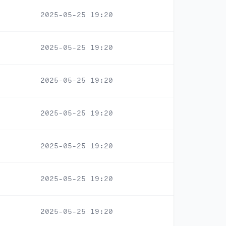
2025-05-25 19:20
2025-05-25 19:20
2025-05-25 19:20
2025-05-25 19:20
2025-05-25 19:20
2025-05-25 19:20
2025-05-25 19:20