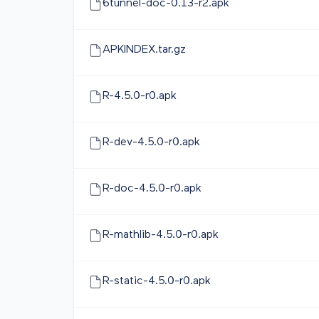
6tunnel-doc-0.13-r2.apk
APKINDEX.tar.gz
R-4.5.0-r0.apk
R-dev-4.5.0-r0.apk
R-doc-4.5.0-r0.apk
R-mathlib-4.5.0-r0.apk
R-static-4.5.0-r0.apk