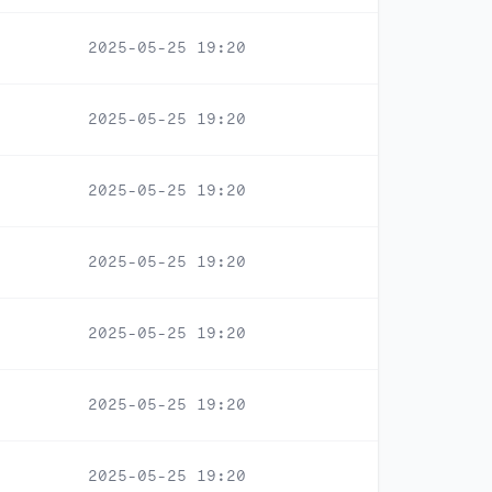
2025-05-25 19:20
2025-05-25 19:20
2025-05-25 19:20
2025-05-25 19:20
2025-05-25 19:20
2025-05-25 19:20
2025-05-25 19:20