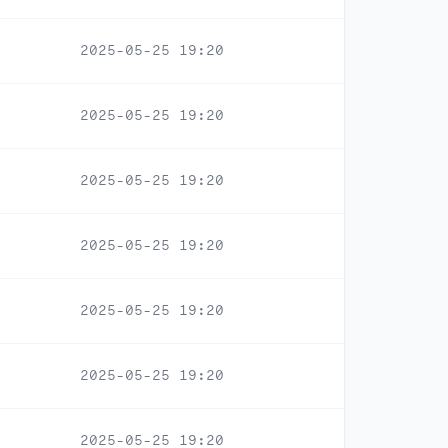
2025-05-25 19:20
2025-05-25 19:20
2025-05-25 19:20
2025-05-25 19:20
2025-05-25 19:20
2025-05-25 19:20
2025-05-25 19:20