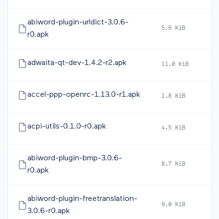
abiword-plugin-urldict-3.0.6-
5.6 KiB
2
r0.apk
adwaita-qt-dev-1.4.2-r2.apk
11.0 KiB
2
accel-ppp-openrc-1.13.0-r1.apk
1.8 KiB
2
acpi-utils-0.1.0-r0.apk
4.5 KiB
2
abiword-plugin-bmp-3.0.6-
8.7 KiB
2
r0.apk
abiword-plugin-freetranslation-
9.0 KiB
2
3.0.6-r0.apk