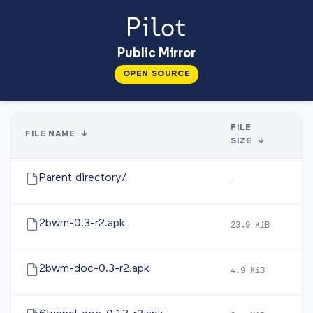
Public Mirror
OPEN SOURCE
FILE
FILE NAME
↓
SIZE
↓
Parent directory/
-
-
2bwm-0.3-r2.apk
23.9 KiB
2
2bwm-doc-0.3-r2.apk
4.9 KiB
2