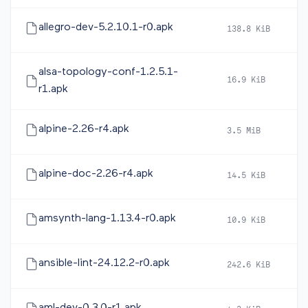
allegro-dev-5.2.10.1-r0.apk
138.8 KiB
2
alsa-topology-conf-1.2.5.1-
16.9 KiB
2
r1.apk
alpine-2.26-r4.apk
3.5 MiB
2
alpine-doc-2.26-r4.apk
14.5 KiB
2
amsynth-lang-1.13.4-r0.apk
10.9 KiB
2
ansible-lint-24.12.2-r0.apk
242.6 KiB
2