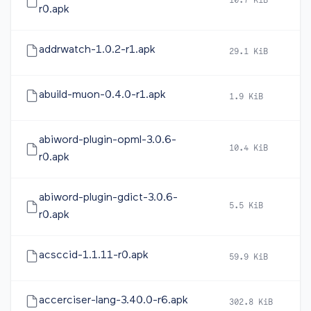
10.7 KiB
2
r0.apk
addrwatch-1.0.2-r1.apk
29.1 KiB
2
abuild-muon-0.4.0-r1.apk
1.9 KiB
2
abiword-plugin-opml-3.0.6-
10.4 KiB
2
r0.apk
abiword-plugin-gdict-3.0.6-
5.5 KiB
2
r0.apk
acsccid-1.1.11-r0.apk
59.9 KiB
2
accerciser-lang-3.40.0-r6.apk
302.8 KiB
2