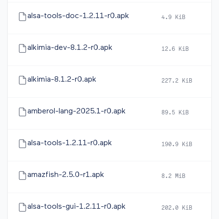
alsa-tools-doc-1.2.11-r0.apk
4.9 KiB
2
alkimia-dev-8.1.2-r0.apk
12.6 KiB
2
alkimia-8.1.2-r0.apk
227.2 KiB
2
amberol-lang-2025.1-r0.apk
89.5 KiB
2
alsa-tools-1.2.11-r0.apk
190.9 KiB
2
amazfish-2.5.0-r1.apk
8.2 MiB
2
alsa-tools-gui-1.2.11-r0.apk
202.0 KiB
2