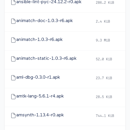
ansible-lint-pyc-24.12.2-r0.apk
286.2 KiB
2
animatch-doc-1.0.3-r6.apk
2.4 KiB
2
animatch-1.0.3-r6.apk
9.3 MiB
2
animatch-static-1.0.3-r6.apk
52.0 KiB
2
aml-dbg-0.3.0-r1.apk
23.7 KiB
2
amtk-lang-5.6.1-r4.apk
28.5 KiB
2
amsynth-1.13.4-r0.apk
744.1 KiB
2