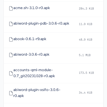
acme.sh-3.1.0-r0.apk
284.3 KiB
2
abiword-plugin-pdb-3.0.6-r0.apk
11.9 KiB
2
abook-0.6.1-r9.apk
48.9 KiB
2
abiword-3.0.6-r0.apk
5.1 MiB
2
accounts-qml-module-
173.5 KiB
2
0.7_git20231028-r0.apk
abiword-plugin-xslfo-3.0.6-
34.4 KiB
2
r0.apk