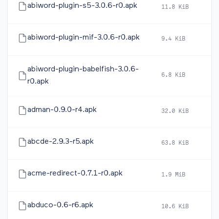
abiword-plugin-s5-3.0.6-r0.apk
11.8 KiB
2
abiword-plugin-mif-3.0.6-r0.apk
9.4 KiB
2
abiword-plugin-babelfish-3.0.6-
6.8 KiB
2
r0.apk
adman-0.9.0-r4.apk
32.0 KiB
2
abcde-2.9.3-r5.apk
63.8 KiB
2
acme-redirect-0.7.1-r0.apk
1.9 MiB
2
abduco-0.6-r6.apk
10.6 KiB
2