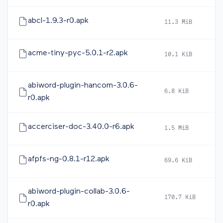
abcl-1.9.3-r0.apk
11.3 MiB
2
acme-tiny-pyc-5.0.1-r2.apk
10.1 KiB
2
abiword-plugin-hancom-3.0.6-
6.8 KiB
2
r0.apk
accerciser-doc-3.40.0-r6.apk
1.5 MiB
2
afpfs-ng-0.8.1-r12.apk
69.6 KiB
2
abiword-plugin-collab-3.0.6-
170.7 KiB
2
r0.apk