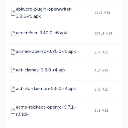
abiword-plugin-openwriter-
49.9 KiB
2
3.0.6-r0.apk
accerciser-3.40.0-r6.apk
156.8 KiB
2
acmed-openrc-0.25.0-r0.apk
2.4 KiB
2
acf-clamav-0.8.0-r4.apk
3.8 KiB
2
acf-vlc-daemon-0.5.0-r4.apk
3.0 KiB
2
acme-redirect-openrc-0.7.1-
1.8 KiB
2
r0.apk