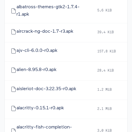
albatross-themes-gtk2-1.7.4-
5.6 KiB
2
r1.apk
aircrack-ng-doc-1.7-r3.apk
39.4 KiB
2
ajv-cli-6.0.0-r0.apk
157.8 KiB
2
alien-8.95.8-r0.apk
28.4 KiB
2
aisleriot-doc-3.22.35-r0.apk
1.2 MiB
2
alacritty-0.15.1-r0.apk
2.1 MiB
2
alacritty-fish-completion-
3.0 KiB
2