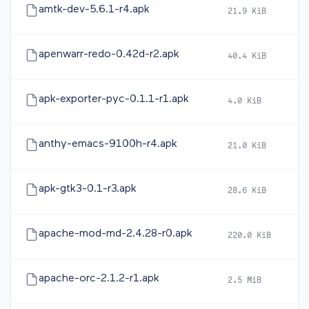
amtk-dev-5.6.1-r4.apk
21.9 KiB
2
apenwarr-redo-0.42d-r2.apk
40.4 KiB
2
apk-exporter-pyc-0.1.1-r1.apk
4.0 KiB
2
anthy-emacs-9100h-r4.apk
21.0 KiB
2
apk-gtk3-0.1-r3.apk
28.6 KiB
2
apache-mod-md-2.4.28-r0.apk
220.0 KiB
2
apache-orc-2.1.2-r1.apk
2.5 MiB
2