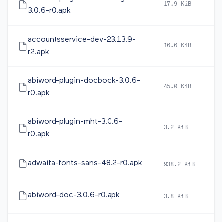
17.9 KiB
2
3.0.6-r0.apk
accountsservice-dev-23.13.9-
16.6 KiB
2
r2.apk
abiword-plugin-docbook-3.0.6-
45.0 KiB
2
r0.apk
abiword-plugin-mht-3.0.6-
3.2 KiB
2
r0.apk
adwaita-fonts-sans-48.2-r0.apk
938.2 KiB
2
abiword-doc-3.0.6-r0.apk
3.8 KiB
2