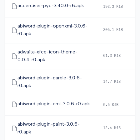
accerciser-pyc-3.40.0-r6.apk
192.3 KiB
2
abiword-plugin-openxml-3.0.6-
205.1 KiB
2
r0.apk
adwaita-xfce-icon-theme-
61.3 KiB
2
0.0.4-r0.apk
abiword-plugin-garble-3.0.6-
14.7 KiB
2
r0.apk
abiword-plugin-eml-3.0.6-r0.apk
5.5 KiB
2
abiword-plugin-paint-3.0.6-
12.4 KiB
2
r0.apk