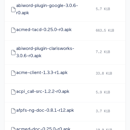
abiword-plugin-google-3.0.6-
5.7 KiB
2
r0.apk
acmed-tacd-0.25.0-r0.apk
663.5 KiB
2
abiword-plugin-clarisworks-
7.2 KiB
2
3.0.6-r0.apk
acme-client-1.3.3-r1.apk
33.8 KiB
2
acpi_call-src-1.2.2-r0.apk
5.9 KiB
2
afpfs-ng-doc-0.8.1-r12.apk
3.7 KiB
2
acmed-doc-0.25.0-r0.apk