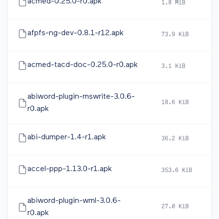
acmed-0.25.0-r0.apk
1.8 MiB
2
afpfs-ng-dev-0.8.1-r12.apk
73.9 KiB
2
acmed-tacd-doc-0.25.0-r0.apk
3.1 KiB
2
abiword-plugin-mswrite-3.0.6-
18.6 KiB
2
r0.apk
abi-dumper-1.4-r1.apk
36.2 KiB
2
accel-ppp-1.13.0-r1.apk
353.6 KiB
2
abiword-plugin-wml-3.0.6-
27.0 KiB
2
r0.apk