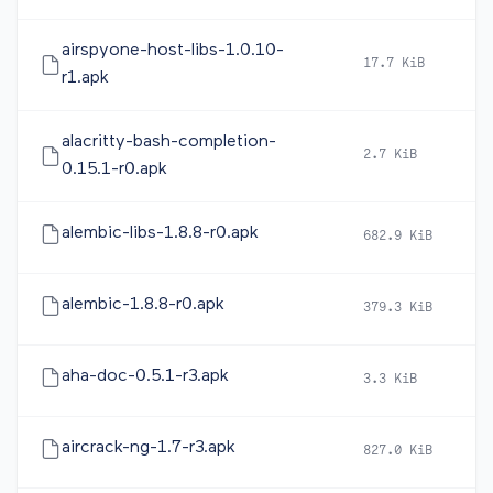
airspyone-host-libs-1.0.10-
17.7 KiB
2
r1.apk
alacritty-bash-completion-
2.7 KiB
2
0.15.1-r0.apk
alembic-libs-1.8.8-r0.apk
682.9 KiB
2
alembic-1.8.8-r0.apk
379.3 KiB
2
aha-doc-0.5.1-r3.apk
3.3 KiB
2
aircrack-ng-1.7-r3.apk
827.0 KiB
2