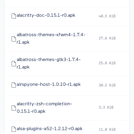
alacritty-doc-0.15.1-r0.apk
40.5 KiB
2
albatross-themes-xfwm4-1.7.4-
27.6 KiB
2
r1.apk
albatross-themes-gtk3-1.7.4-
25.8 KiB
2
r1.apk
airspyone-host-1.0.10-r1.apk
30.2 KiB
2
alacritty-zsh-completion-
3.3 KiB
2
0.15.1-r0.apk
alsa-plugins-a52-1.2.12-r0.apk
11.0 KiB
2