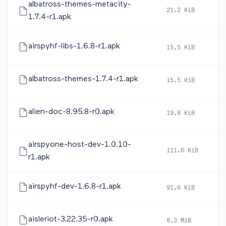
albatross-themes-metacity-
21.2 KiB
2
1.7.4-r1.apk
airspyhf-libs-1.6.8-r1.apk
15.5 KiB
2
albatross-themes-1.7.4-r1.apk
15.5 KiB
2
alien-doc-8.95.8-r0.apk
19.8 KiB
2
airspyone-host-dev-1.0.10-
111.6 KiB
2
r1.apk
airspyhf-dev-1.6.8-r1.apk
91.6 KiB
2
aisleriot-3.22.35-r0.apk
8.3 MiB
2