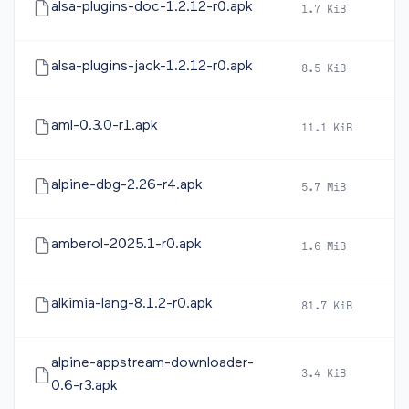
alsa-plugins-doc-1.2.12-r0.apk
1.7 KiB
2
alsa-plugins-jack-1.2.12-r0.apk
8.5 KiB
2
aml-0.3.0-r1.apk
11.1 KiB
2
alpine-dbg-2.26-r4.apk
5.7 MiB
2
amberol-2025.1-r0.apk
1.6 MiB
2
alkimia-lang-8.1.2-r0.apk
81.7 KiB
2
alpine-appstream-downloader-
3.4 KiB
2
0.6-r3.apk