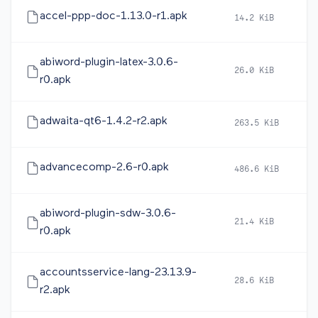
accel-ppp-doc-1.13.0-r1.apk
14.2 KiB
2
abiword-plugin-latex-3.0.6-
26.0 KiB
2
r0.apk
adwaita-qt6-1.4.2-r2.apk
263.5 KiB
2
advancecomp-2.6-r0.apk
486.6 KiB
2
abiword-plugin-sdw-3.0.6-
21.4 KiB
2
r0.apk
accountsservice-lang-23.13.9-
28.6 KiB
2
r2.apk