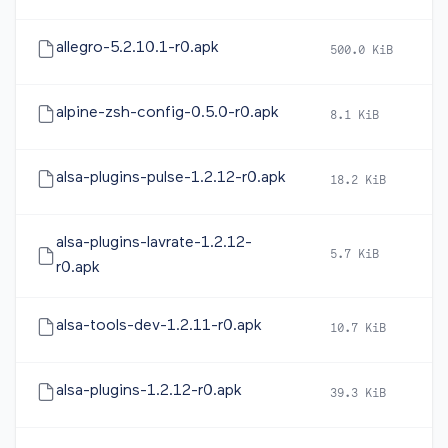
allegro-5.2.10.1-r0.apk
500.0 KiB
2
alpine-zsh-config-0.5.0-r0.apk
8.1 KiB
2
alsa-plugins-pulse-1.2.12-r0.apk
18.2 KiB
2
alsa-plugins-lavrate-1.2.12-
5.7 KiB
2
r0.apk
alsa-tools-dev-1.2.11-r0.apk
10.7 KiB
2
alsa-plugins-1.2.12-r0.apk
39.3 KiB
2