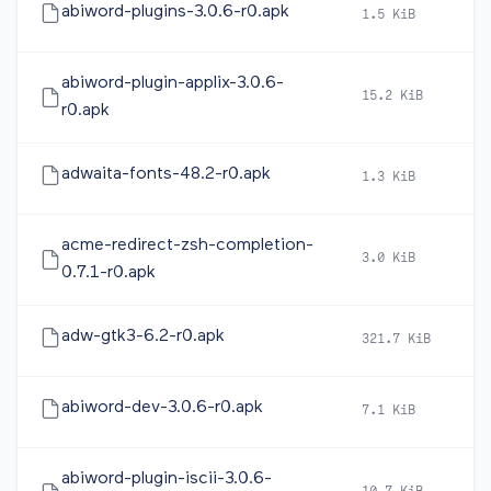
abiword-plugins-3.0.6-r0.apk
1.5 KiB
2
abiword-plugin-applix-3.0.6-
15.2 KiB
2
r0.apk
adwaita-fonts-48.2-r0.apk
1.3 KiB
2
acme-redirect-zsh-completion-
3.0 KiB
2
0.7.1-r0.apk
adw-gtk3-6.2-r0.apk
321.7 KiB
2
abiword-dev-3.0.6-r0.apk
7.1 KiB
2
abiword-plugin-iscii-3.0.6-