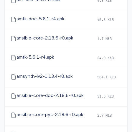
aml-dev-0.3.0-r1.apk
4.3 KiB
2
amtk-doc-5.6.1-r4.apk
40.8 KiB
2
ansible-core-2.18.6-r0.apk
1.7 MiB
2
amtk-5.6.1-r4.apk
24.9 KiB
2
amsynth-lv2-1.13.4-r0.apk
564.1 KiB
2
ansible-core-doc-2.18.6-r0.apk
31.5 KiB
2
ansible-core-pyc-2.18.6-r0.apk
2.7 MiB
2