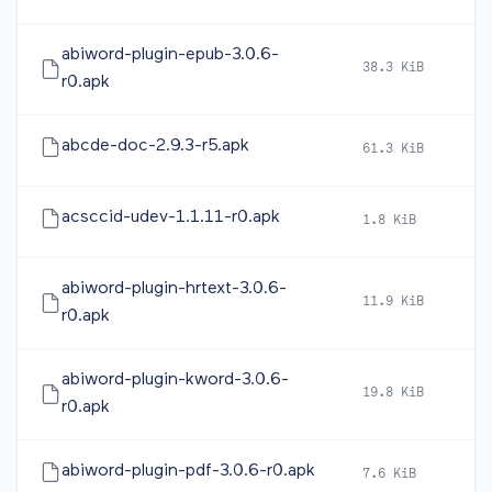
abiword-plugin-epub-3.0.6-
38.3 KiB
2
r0.apk
abcde-doc-2.9.3-r5.apk
61.3 KiB
2
acsccid-udev-1.1.11-r0.apk
1.8 KiB
2
abiword-plugin-hrtext-3.0.6-
11.9 KiB
2
r0.apk
abiword-plugin-kword-3.0.6-
19.8 KiB
2
r0.apk
abiword-plugin-pdf-3.0.6-r0.apk
7.6 KiB
2