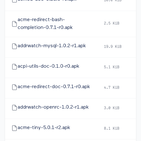
10.0 KiB
2
acme-redirect-bash-
2.5 KiB
2
completion-0.7.1-r0.apk
addrwatch-mysql-1.0.2-r1.apk
19.9 KiB
2
acpi-utils-doc-0.1.0-r0.apk
5.1 KiB
2
acme-redirect-doc-0.7.1-r0.apk
4.7 KiB
2
addrwatch-openrc-1.0.2-r1.apk
3.0 KiB
2
acme-tiny-5.0.1-r2.apk
8.1 KiB
2