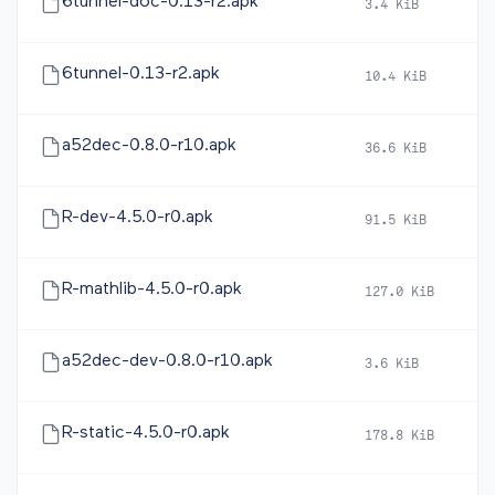
6tunnel-doc-0.13-r2.apk
3.4 KiB
2
6tunnel-0.13-r2.apk
10.4 KiB
2
a52dec-0.8.0-r10.apk
36.6 KiB
2
R-dev-4.5.0-r0.apk
91.5 KiB
2
R-mathlib-4.5.0-r0.apk
127.0 KiB
2
a52dec-dev-0.8.0-r10.apk
3.6 KiB
2
R-static-4.5.0-r0.apk
178.8 KiB
2