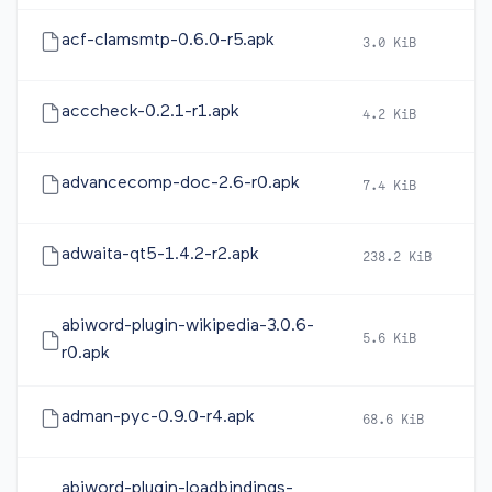
acf-clamsmtp-0.6.0-r5.apk
3.0 KiB
2
acccheck-0.2.1-r1.apk
4.2 KiB
2
advancecomp-doc-2.6-r0.apk
7.4 KiB
2
adwaita-qt5-1.4.2-r2.apk
238.2 KiB
2
abiword-plugin-wikipedia-3.0.6-
5.6 KiB
2
r0.apk
adman-pyc-0.9.0-r4.apk
68.6 KiB
2
abiword-plugin-loadbindings-