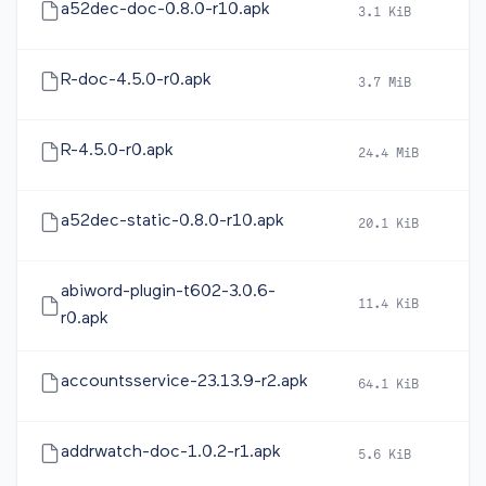
a52dec-doc-0.8.0-r10.apk
3.1 KiB
2
R-doc-4.5.0-r0.apk
3.7 MiB
2
R-4.5.0-r0.apk
24.4 MiB
2
a52dec-static-0.8.0-r10.apk
20.1 KiB
2
abiword-plugin-t602-3.0.6-
11.4 KiB
2
r0.apk
accountsservice-23.13.9-r2.apk
64.1 KiB
2
addrwatch-doc-1.0.2-r1.apk
5.6 KiB
2