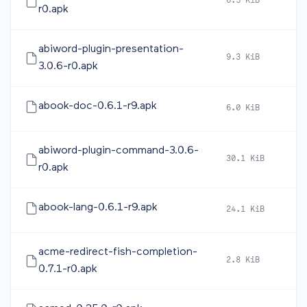
6.5 KiB
2
r0.apk
abiword-plugin-presentation-
9.3 KiB
2
3.0.6-r0.apk
abook-doc-0.6.1-r9.apk
6.0 KiB
2
abiword-plugin-command-3.0.6-
30.1 KiB
2
r0.apk
abook-lang-0.6.1-r9.apk
24.1 KiB
2
acme-redirect-fish-completion-
2.8 KiB
2
0.7.1-r0.apk