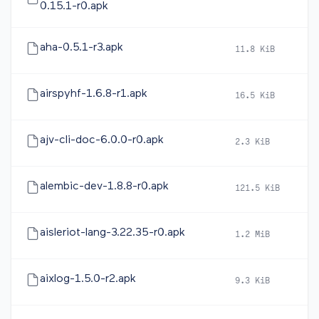
0.15.1-r0.apk
aha-0.5.1-r3.apk
11.8 KiB
2
airspyhf-1.6.8-r1.apk
16.5 KiB
2
ajv-cli-doc-6.0.0-r0.apk
2.3 KiB
2
alembic-dev-1.8.8-r0.apk
121.5 KiB
2
aisleriot-lang-3.22.35-r0.apk
1.2 MiB
2
aixlog-1.5.0-r2.apk
9.3 KiB
2