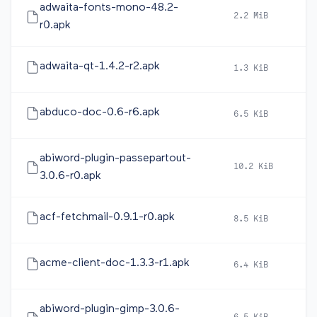
adwaita-fonts-mono-48.2-
2.2 MiB
2
r0.apk
adwaita-qt-1.4.2-r2.apk
1.3 KiB
2
abduco-doc-0.6-r6.apk
6.5 KiB
2
abiword-plugin-passepartout-
10.2 KiB
2
3.0.6-r0.apk
acf-fetchmail-0.9.1-r0.apk
8.5 KiB
2
acme-client-doc-1.3.3-r1.apk
6.4 KiB
2
abiword-plugin-gimp-3.0.6-