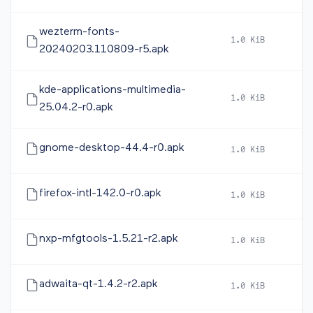
wezterm-fonts-
1.0 KiB
2
20240203.110809-r5.apk
kde-applications-multimedia-
1.0 KiB
2
25.04.2-r0.apk
gnome-desktop-44.4-r0.apk
1.0 KiB
2
firefox-intl-142.0-r0.apk
1.0 KiB
2
nxp-mfgtools-1.5.21-r2.apk
1.0 KiB
2
adwaita-qt-1.4.2-r2.apk
1.0 KiB
2