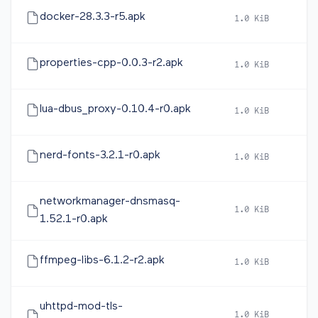
docker-28.3.3-r5.apk
1.0 KiB
2
properties-cpp-0.0.3-r2.apk
1.0 KiB
2
lua-dbus_proxy-0.10.4-r0.apk
1.0 KiB
2
nerd-fonts-3.2.1-r0.apk
1.0 KiB
2
networkmanager-dnsmasq-
1.0 KiB
2
1.52.1-r0.apk
ffmpeg-libs-6.1.2-r2.apk
1.0 KiB
2
uhttpd-mod-tls-
1.0 KiB
2