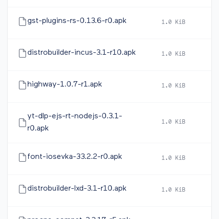
gst-plugins-rs-0.13.6-r0.apk
1.0 KiB
2
distrobuilder-incus-3.1-r10.apk
1.0 KiB
2
highway-1.0.7-r1.apk
1.0 KiB
2
yt-dlp-ejs-rt-nodejs-0.3.1-
1.0 KiB
2
r0.apk
font-iosevka-33.2.2-r0.apk
1.0 KiB
2
distrobuilder-lxd-3.1-r10.apk
1.0 KiB
2