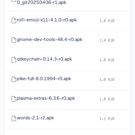
0_git20250406-r1.apk
rofi-emoji-x11-4.1.0-r0.apk
1.0 KiB
2
gnome-dev-tools-48.4-r0.apk
1.0 KiB
2
qtkeychain-0.14.3-r0.apk
1.0 KiB
2
pike-full-8.0.1994-r0.apk
1.0 KiB
2
plasma-extras-6.3.6-r0.apk
1.0 KiB
2
words-2.1-r2.apk
1.1 KiB
2