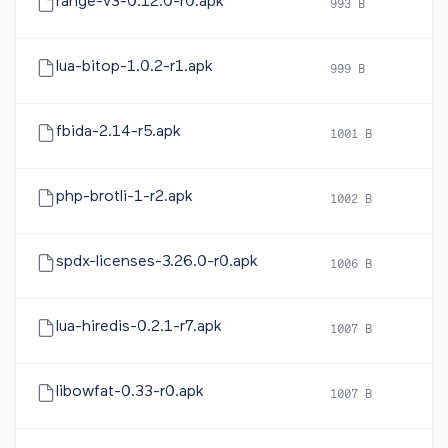
range-v3-0.12.0-r0.apk
993 B
2
lua-bitop-1.0.2-r1.apk
999 B
2
fbida-2.14-r5.apk
1001 B
2
php-brotli-1-r2.apk
1002 B
2
spdx-licenses-3.26.0-r0.apk
1006 B
2
lua-hiredis-0.2.1-r7.apk
1007 B
2
libowfat-0.33-r0.apk
1007 B
2