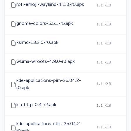
rofi-emoji-wayland-4.1.0-r0.apk
1.1 KiB
2
gnome-colors-5.5.1-r5.apk
1.1 KiB
2
xsimd-13.2.0-r0.apk
1.1 KiB
2
wluma-wlroots-4.9.0-r0.apk
1.1 KiB
2
kde-applications-pim-25.04.2-
1.1 KiB
2
r0.apk
lua-http-0.4-r2.apk
1.1 KiB
2
kde-applications-utils-25.04.2-
1.1 KiB
2