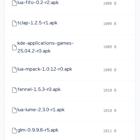
lua-fifo-0.2-r2.apk
1008 B
2
tclap-1.2.5-r1.apk
1009 B
2
kde-applications-games-
1009 B
2
25.04.2-r0.apk
lua-mpack-1.0.12-r0.apk
1009 B
2
fennel-1.5.3-r0.apk
1010 B
2
lua-lume-2.3.0-r1.apk
1010 B
2
glm-0.9.9.8-r5.apk
1011 B
2