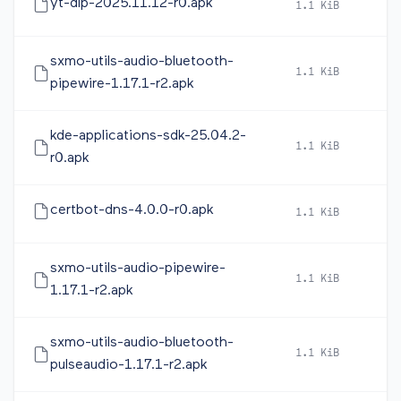
yt-dlp-2025.11.12-r0.apk
1.1 KiB
2
sxmo-utils-audio-bluetooth-
1.1 KiB
2
pipewire-1.17.1-r2.apk
kde-applications-sdk-25.04.2-
1.1 KiB
2
r0.apk
certbot-dns-4.0.0-r0.apk
1.1 KiB
2
sxmo-utils-audio-pipewire-
1.1 KiB
2
1.17.1-r2.apk
sxmo-utils-audio-bluetooth-
1.1 KiB
2
pulseaudio-1.17.1-r2.apk