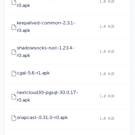
1.0 KiB
2
r0.apk
keepalived-common-2.3.1-
1.0 KiB
2
r0.apk
shadowsocks-rust-1.23.4-
1.0 KiB
2
r0.apk
cgal-5.6-r1.apk
1.0 KiB
2
nextcloud30-pgsql-30.0.17-
1.0 KiB
2
r0.apk
snapcast-0.31.0-r0.apk
1.0 KiB
2