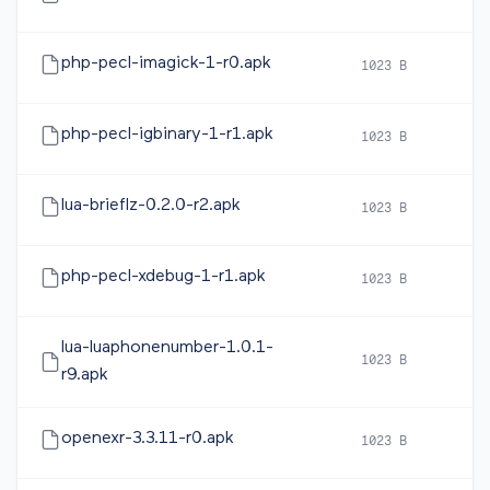
php-pecl-imagick-1-r0.apk
1023 B
2
php-pecl-igbinary-1-r1.apk
1023 B
2
lua-brieflz-0.2.0-r2.apk
1023 B
2
php-pecl-xdebug-1-r1.apk
1023 B
2
lua-luaphonenumber-1.0.1-
1023 B
2
r9.apk
openexr-3.3.11-r0.apk
1023 B
2