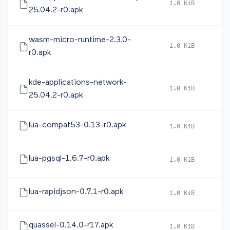
1.0 KiB
2
25.04.2-r0.apk
wasm-micro-runtime-2.3.0-
1.0 KiB
2
r0.apk
kde-applications-network-
1.0 KiB
2
25.04.2-r0.apk
lua-compat53-0.13-r0.apk
1.0 KiB
2
lua-pgsql-1.6.7-r0.apk
1.0 KiB
2
lua-rapidjson-0.7.1-r0.apk
1.0 KiB
2
quassel-0.14.0-r17.apk
1.0 KiB
2