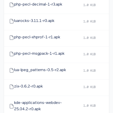
php-pecl-decimal-1-r3.apk
1.0 KiB
2
luarocks-3.11.1-r0.apk
1.0 KiB
2
php-pecl-xhprof-1-r1.apk
1.0 KiB
2
php-pecl-msgpack-1-r1.apk
1.0 KiB
2
lua-lpeg_patterns-0.5-r2.apk
1.0 KiB
2
zix-0.6.2-r0.apk
1.0 KiB
2
kde-applications-webdev-
1.0 KiB
2
25.04.2-r0.apk