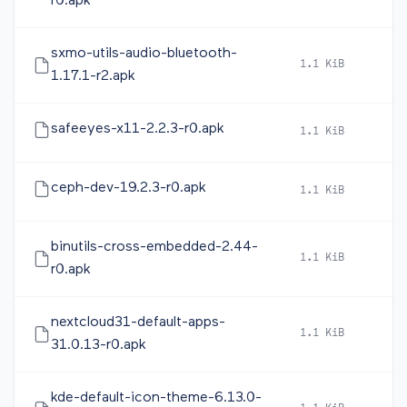
r0.apk
sxmo-utils-audio-bluetooth-
1.1 KiB
2
1.17.1-r2.apk
safeeyes-x11-2.2.3-r0.apk
1.1 KiB
2
ceph-dev-19.2.3-r0.apk
1.1 KiB
2
binutils-cross-embedded-2.44-
1.1 KiB
2
r0.apk
nextcloud31-default-apps-
1.1 KiB
2
31.0.13-r0.apk
kde-default-icon-theme-6.13.0-