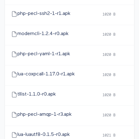
php-pecl-ssh2-1-r1.apk
1020 B
2
moderncli-1.2.4-r0.apk
1020 B
2
php-pecl-yaml-1-r1.apk
1020 B
2
lua-coxpcall-1.17.0-r1.apk
1020 B
2
tllist-1.1.0-r0.apk
1020 B
2
php-pecl-amqp-1-r3.apk
1020 B
2
lua-luautf8-0.1.5-r0.apk
1021 B
2