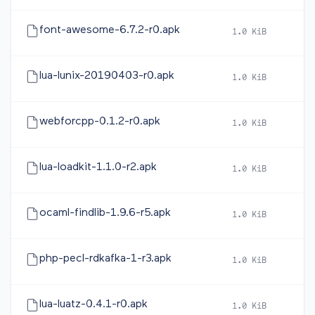
font-awesome-6.7.2-r0.apk
1.0 KiB
2
lua-lunix-20190403-r0.apk
1.0 KiB
2
webforcpp-0.1.2-r0.apk
1.0 KiB
2
lua-loadkit-1.1.0-r2.apk
1.0 KiB
2
ocaml-findlib-1.9.6-r5.apk
1.0 KiB
2
php-pecl-rdkafka-1-r3.apk
1.0 KiB
2
lua-luatz-0.4.1-r0.apk
1.0 KiB
2