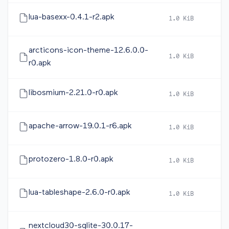
lua-basexx-0.4.1-r2.apk
1.0 KiB
2
arcticons-icon-theme-12.6.0.0-
1.0 KiB
2
r0.apk
libosmium-2.21.0-r0.apk
1.0 KiB
2
apache-arrow-19.0.1-r6.apk
1.0 KiB
2
protozero-1.8.0-r0.apk
1.0 KiB
2
lua-tableshape-2.6.0-r0.apk
1.0 KiB
2
nextcloud30-sqlite-30.0.17-