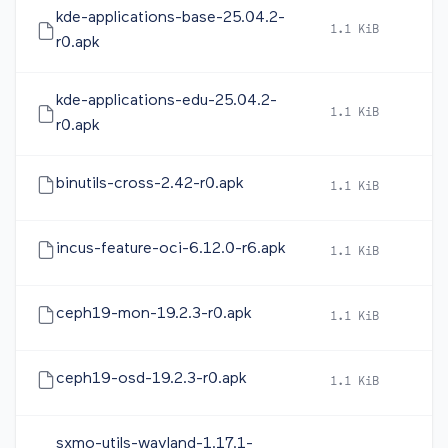
kde-applications-base-25.04.2-
1.1 KiB
2
r0.apk
kde-applications-edu-25.04.2-
1.1 KiB
2
r0.apk
binutils-cross-2.42-r0.apk
1.1 KiB
2
incus-feature-oci-6.12.0-r6.apk
1.1 KiB
2
ceph19-mon-19.2.3-r0.apk
1.1 KiB
2
ceph19-osd-19.2.3-r0.apk
1.1 KiB
2
sxmo-utils-wayland-1.17.1-