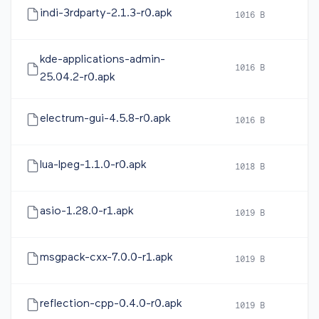
indi-3rdparty-2.1.3-r0.apk
1016 B
2
kde-applications-admin-
1016 B
2
25.04.2-r0.apk
electrum-gui-4.5.8-r0.apk
1016 B
2
lua-lpeg-1.1.0-r0.apk
1018 B
2
asio-1.28.0-r1.apk
1019 B
2
msgpack-cxx-7.0.0-r1.apk
1019 B
2
reflection-cpp-0.4.0-r0.apk
1019 B
2