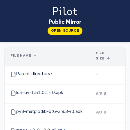
Public Mirror
OPEN SOURCE
FILE
FILE NAME
↓
SIZE
↓
Parent directory/
-
-
lua-luv-1.51.0.1-r0.apk
978 B
2
py3-matplotlib-qt6-3.9.3-r0.apk
993 B
2