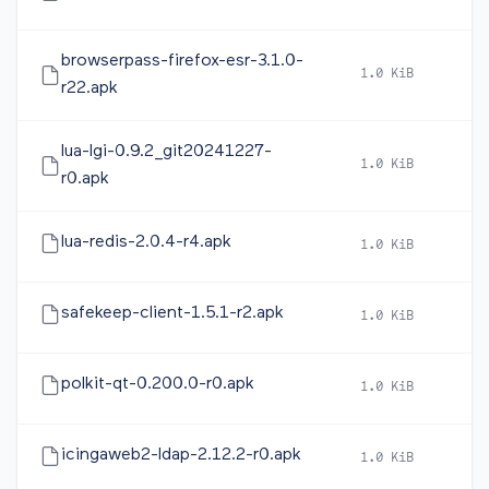
browserpass-firefox-esr-3.1.0-
1.0 KiB
2
r22.apk
lua-lgi-0.9.2_git20241227-
1.0 KiB
2
r0.apk
lua-redis-2.0.4-r4.apk
1.0 KiB
2
safekeep-client-1.5.1-r2.apk
1.0 KiB
2
polkit-qt-0.200.0-r0.apk
1.0 KiB
2
icingaweb2-ldap-2.12.2-r0.apk
1.0 KiB
2