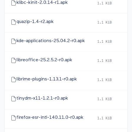
klibc-kinit-2.0.14-r1.apk
1.1 KiB
2
quazip-1.4-r2.apk
1.1 KiB
2
kde-applications-25.04.2-r0.apk
1.1 KiB
2
libreoffice-25.2.5.2-r0.apk
1.1 KiB
2
librime-plugins-1.13.1-r0.apk
1.1 KiB
2
tinydm-x11-1.2.1-r0.apk
1.1 KiB
2
firefox-esr-intl-140.11.0-r0.apk
1.1 KiB
2