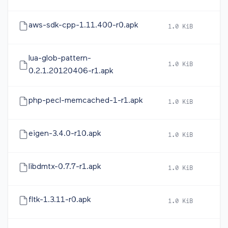
aws-sdk-cpp-1.11.400-r0.apk
1.0 KiB
2
lua-glob-pattern-
1.0 KiB
2
0.2.1.20120406-r1.apk
php-pecl-memcached-1-r1.apk
1.0 KiB
2
eigen-3.4.0-r10.apk
1.0 KiB
2
libdmtx-0.7.7-r1.apk
1.0 KiB
2
fltk-1.3.11-r0.apk
1.0 KiB
2