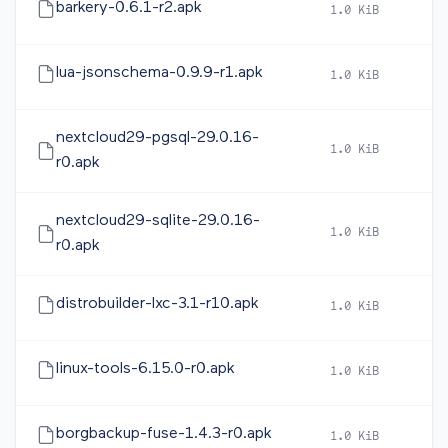
barkery-0.6.1-r2.apk
1.0 KiB
2
lua-jsonschema-0.9.9-r1.apk
1.0 KiB
2
nextcloud29-pgsql-29.0.16-
1.0 KiB
2
r0.apk
nextcloud29-sqlite-29.0.16-
1.0 KiB
2
r0.apk
distrobuilder-lxc-3.1-r10.apk
1.0 KiB
2
linux-tools-6.15.0-r0.apk
1.0 KiB
2
borgbackup-fuse-1.4.3-r0.apk
1.0 KiB
2