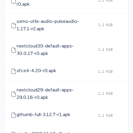
1.1 KiB
2
r0.apk
sxmo-utils-audio-pulseaudio-
1.1 KiB
2
1.17.1-r2.apk
nextcloud30-default-apps-
1.1 KiB
2
30.0.17-r0.apk
xfce4-4.20-r0.apk
1.1 KiB
2
nextcloud29-default-apps-
1.1 KiB
2
29.0.16-r0.apk
gthumb-full-3.12.7-r1.apk
1.1 KiB
2