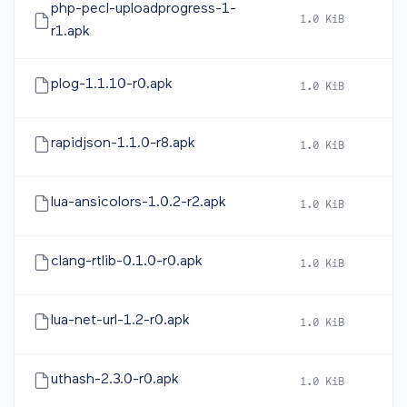
php-pecl-uploadprogress-1-
1.0 KiB
2
r1.apk
plog-1.1.10-r0.apk
1.0 KiB
2
rapidjson-1.1.0-r8.apk
1.0 KiB
2
lua-ansicolors-1.0.2-r2.apk
1.0 KiB
2
clang-rtlib-0.1.0-r0.apk
1.0 KiB
2
lua-net-url-1.2-r0.apk
1.0 KiB
2
uthash-2.3.0-r0.apk
1.0 KiB
2