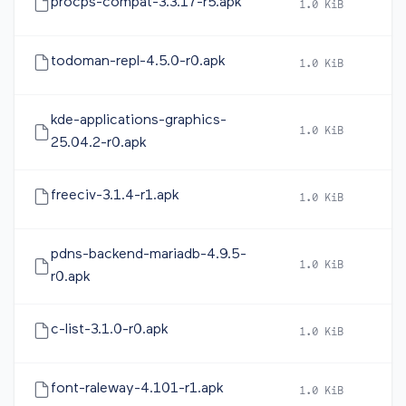
procps-compat-3.3.17-r5.apk
1.0 KiB
2
todoman-repl-4.5.0-r0.apk
1.0 KiB
2
kde-applications-graphics-
1.0 KiB
2
25.04.2-r0.apk
freeciv-3.1.4-r1.apk
1.0 KiB
2
pdns-backend-mariadb-4.9.5-
1.0 KiB
2
r0.apk
c-list-3.1.0-r0.apk
1.0 KiB
2
font-raleway-4.101-r1.apk
1.0 KiB
2