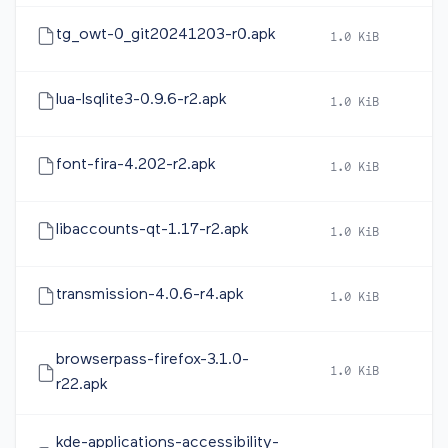
tg_owt-0_git20241203-r0.apk
1.0 KiB
2
lua-lsqlite3-0.9.6-r2.apk
1.0 KiB
2
font-fira-4.202-r2.apk
1.0 KiB
2
libaccounts-qt-1.17-r2.apk
1.0 KiB
2
transmission-4.0.6-r4.apk
1.0 KiB
2
browserpass-firefox-3.1.0-
1.0 KiB
2
r22.apk
kde-applications-accessibility-