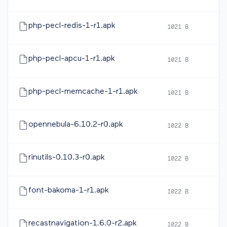
php-pecl-redis-1-r1.apk
1021 B
2
php-pecl-apcu-1-r1.apk
1021 B
2
php-pecl-memcache-1-r1.apk
1021 B
2
opennebula-6.10.2-r0.apk
1022 B
2
rinutils-0.10.3-r0.apk
1022 B
2
font-bakoma-1-r1.apk
1022 B
2
recastnavigation-1.6.0-r2.apk
1022 B
2