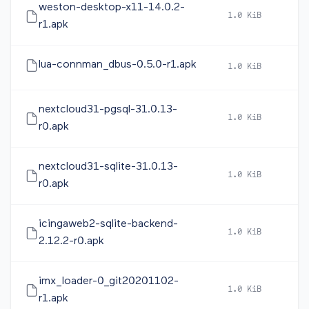
weston-desktop-x11-14.0.2-
1.0 KiB
2
r1.apk
lua-connman_dbus-0.5.0-r1.apk
1.0 KiB
2
nextcloud31-pgsql-31.0.13-
1.0 KiB
2
r0.apk
nextcloud31-sqlite-31.0.13-
1.0 KiB
2
r0.apk
icingaweb2-sqlite-backend-
1.0 KiB
2
2.12.2-r0.apk
imx_loader-0_git20201102-
1.0 KiB
2
r1.apk