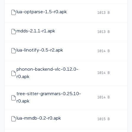
lua-optparse-1.5-r0.apk
1013 B
2
mdds-2.1.1-r1.apk
1013 B
2
lua-linotify-0.5-r2.apk
1014 B
2
phonon-backend-vlc-0.12.0-
1014 B
2
r0.apk
tree-sitter-grammars-0.25.10-
1014 B
2
r0.apk
lua-mmdb-0.2-r0.apk
1015 B
2