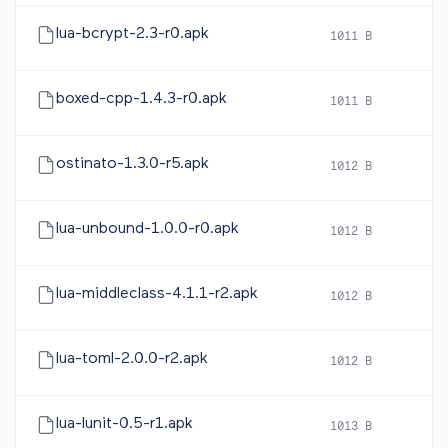
lua-bcrypt-2.3-r0.apk
1011 B
2
boxed-cpp-1.4.3-r0.apk
1011 B
2
ostinato-1.3.0-r5.apk
1012 B
2
lua-unbound-1.0.0-r0.apk
1012 B
2
lua-middleclass-4.1.1-r2.apk
1012 B
2
lua-toml-2.0.0-r2.apk
1012 B
2
lua-lunit-0.5-r1.apk
1013 B
2