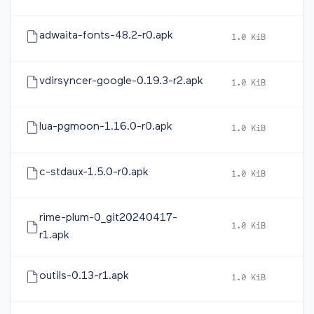
adwaita-fonts-48.2-r0.apk
1.0 KiB
2
vdirsyncer-google-0.19.3-r2.apk
1.0 KiB
2
lua-pgmoon-1.16.0-r0.apk
1.0 KiB
2
c-stdaux-1.5.0-r0.apk
1.0 KiB
2
rime-plum-0_git20240417-
1.0 KiB
2
r1.apk
outils-0.13-r1.apk
1.0 KiB
2