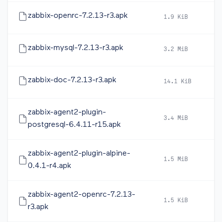
zabbix-openrc-7.2.13-r3.apk
1.9 KiB
2
zabbix-mysql-7.2.13-r3.apk
3.2 MiB
2
zabbix-doc-7.2.13-r3.apk
14.1 KiB
2
zabbix-agent2-plugin-
3.4 MiB
2
postgresql-6.4.11-r15.apk
zabbix-agent2-plugin-alpine-
1.5 MiB
2
0.4.1-r4.apk
zabbix-agent2-openrc-7.2.13-
1.5 KiB
2
r3.apk