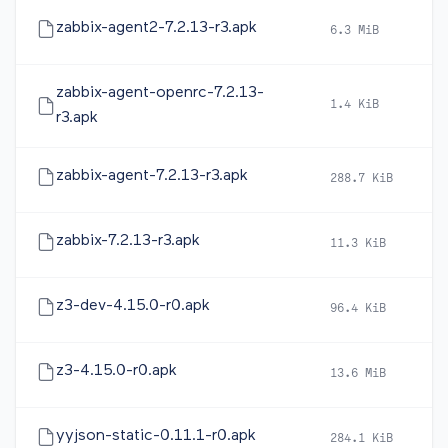
zabbix-agent2-7.2.13-r3.apk
6.3 MiB
2
zabbix-agent-openrc-7.2.13-
1.4 KiB
2
r3.apk
zabbix-agent-7.2.13-r3.apk
288.7 KiB
2
zabbix-7.2.13-r3.apk
11.3 KiB
2
z3-dev-4.15.0-r0.apk
96.4 KiB
2
z3-4.15.0-r0.apk
13.6 MiB
2
yyjson-static-0.11.1-r0.apk
284.1 KiB
2