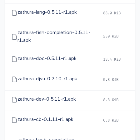
zathura-lang-0.5.11-r1.apk
83.0 KiB
2
zathura-fish-completion-0.5.11-
2.0 KiB
2
r1.apk
zathura-doc-0.5.11-r1.apk
13.4 KiB
2
zathura-djvu-0.2.10-r1.apk
9.8 KiB
2
zathura-dev-0.5.11-r1.apk
8.8 KiB
2
zathura-cb-0.1.11-r1.apk
6.8 KiB
2