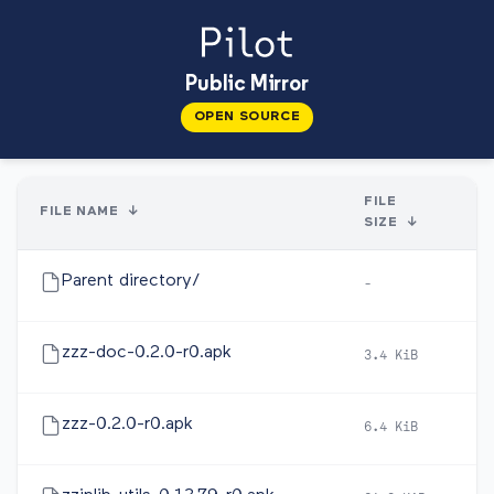
Public Mirror
OPEN SOURCE
FILE
FILE NAME
↓
SIZE
↓
Parent directory/
-
-
zzz-doc-0.2.0-r0.apk
3.4 KiB
2
zzz-0.2.0-r0.apk
6.4 KiB
2