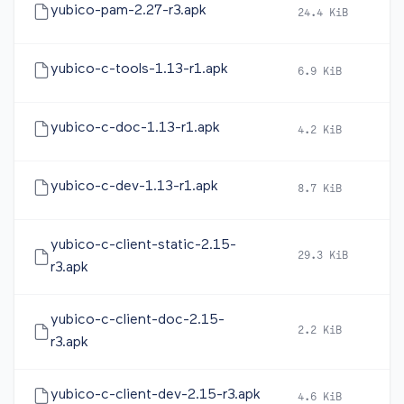
yubico-pam-2.27-r3.apk
24.4 KiB
2
yubico-c-tools-1.13-r1.apk
6.9 KiB
2
yubico-c-doc-1.13-r1.apk
4.2 KiB
2
yubico-c-dev-1.13-r1.apk
8.7 KiB
2
yubico-c-client-static-2.15-
29.3 KiB
2
r3.apk
yubico-c-client-doc-2.15-
2.2 KiB
2
r3.apk
yubico-c-client-dev-2.15-r3.apk
4.6 KiB
2