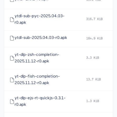
55.1 KiB
2
ytdl-sub-pyc-2025.04.03-
316.7 KiB
2
r0.apk
ytdl-sub-2025.04.03-r0.apk
184.9 KiB
2
yt-dlp-zsh-completion-
3.3 KiB
2
2025.11.12-r0.apk
yt-dlp-fish-completion-
13.7 KiB
2
2025.11.12-r0.apk
yt-dlp-ejs-rt-quickjs-0.3.1-
1.3 KiB
2
r0.apk