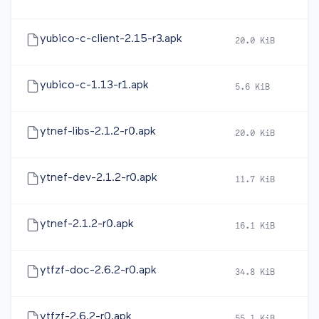
yubico-c-client-2.15-r3.apk
20.0 KiB
2
yubico-c-1.13-r1.apk
5.6 KiB
2
ytnef-libs-2.1.2-r0.apk
20.0 KiB
2
ytnef-dev-2.1.2-r0.apk
11.7 KiB
2
ytnef-2.1.2-r0.apk
16.1 KiB
2
ytfzf-doc-2.6.2-r0.apk
34.8 KiB
2
ytfzf-2.6.2-r0.apk