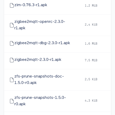
zim-0.76.3-r1.apk
1.2 MiB
2
zigbee2mqtt-openrc-2.3.0-
2.4 KiB
2
r1.apk
zigbee2mqtt-dbg-2.3.0-r1.apk
1.6 MiB
2
zigbee2mqtt-2.3.0-r1.apk
7.5 MiB
2
zfs-prune-snapshots-doc-
2.5 KiB
2
1.5.0-r0.apk
zfs-prune-snapshots-1.5.0-
4.3 KiB
2
r0.apk