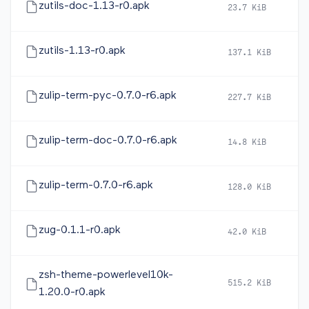
zutils-doc-1.13-r0.apk
23.7 KiB
2
zutils-1.13-r0.apk
137.1 KiB
2
zulip-term-pyc-0.7.0-r6.apk
227.7 KiB
2
zulip-term-doc-0.7.0-r6.apk
14.8 KiB
2
zulip-term-0.7.0-r6.apk
128.0 KiB
2
zug-0.1.1-r0.apk
42.0 KiB
2
zsh-theme-powerlevel10k-
515.2 KiB
2
1.20.0-r0.apk