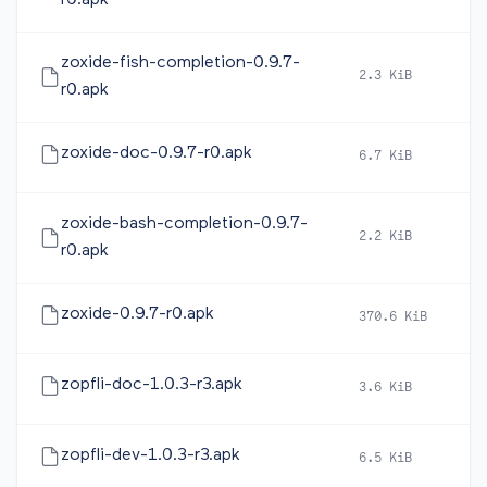
r0.apk
zoxide-fish-completion-0.9.7-
2.3 KiB
2
r0.apk
zoxide-doc-0.9.7-r0.apk
6.7 KiB
2
zoxide-bash-completion-0.9.7-
2.2 KiB
2
r0.apk
zoxide-0.9.7-r0.apk
370.6 KiB
2
zopfli-doc-1.0.3-r3.apk
3.6 KiB
2
zopfli-dev-1.0.3-r3.apk
6.5 KiB
2