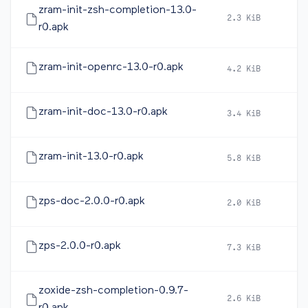
zram-init-zsh-completion-13.0-
2.3 KiB
2
r0.apk
zram-init-openrc-13.0-r0.apk
4.2 KiB
2
zram-init-doc-13.0-r0.apk
3.4 KiB
2
zram-init-13.0-r0.apk
5.8 KiB
2
zps-doc-2.0.0-r0.apk
2.0 KiB
2
zps-2.0.0-r0.apk
7.3 KiB
2
zoxide-zsh-completion-0.9.7-
2.6 KiB
2