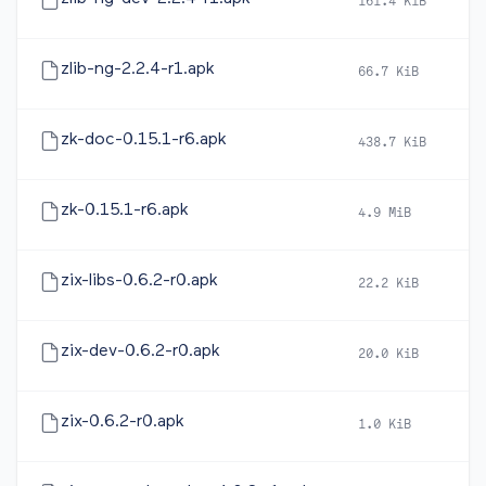
161.4 KiB
2
zlib-ng-2.2.4-r1.apk
66.7 KiB
2
zk-doc-0.15.1-r6.apk
438.7 KiB
2
zk-0.15.1-r6.apk
4.9 MiB
2
zix-libs-0.6.2-r0.apk
22.2 KiB
2
zix-dev-0.6.2-r0.apk
20.0 KiB
2
zix-0.6.2-r0.apk
1.0 KiB
2