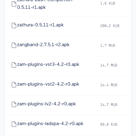
zathura-bash-completion-
1.6 KiB
2
0.5.11-r1.apk
zathura-0.5.11-r1.apk
200.2 KiB
2
zangband-2.7.5.1-r2.apk
1.7 MiB
2
zam-plugins-vst3-4.2-r0.apk
14.7 MiB
2
zam-plugins-vst2-4.2-r0.apk
14.4 MiB
2
zam-plugins-lv2-4.2-r0.apk
14.7 MiB
2
zam-plugins-ladspa-4.2-r0.apk
89.8 KiB
2