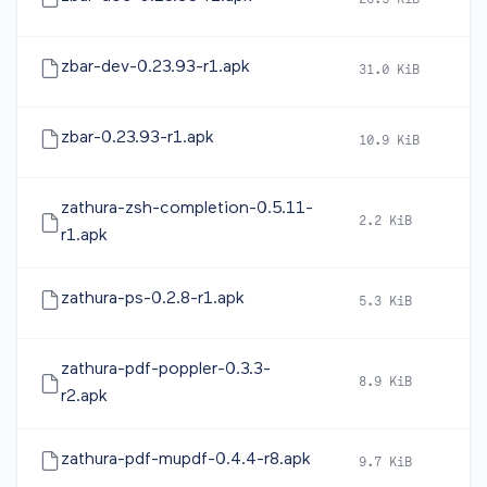
26.5 KiB
2
zbar-dev-0.23.93-r1.apk
31.0 KiB
2
zbar-0.23.93-r1.apk
10.9 KiB
2
zathura-zsh-completion-0.5.11-
2.2 KiB
2
r1.apk
zathura-ps-0.2.8-r1.apk
5.3 KiB
2
zathura-pdf-poppler-0.3.3-
8.9 KiB
2
r2.apk
zathura-pdf-mupdf-0.4.4-r8.apk
9.7 KiB
2