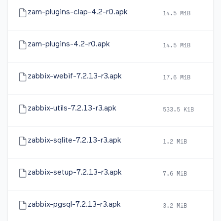
zam-plugins-clap-4.2-r0.apk
14.5 MiB
2
zam-plugins-4.2-r0.apk
14.5 MiB
2
zabbix-webif-7.2.13-r3.apk
17.6 MiB
2
zabbix-utils-7.2.13-r3.apk
533.5 KiB
2
zabbix-sqlite-7.2.13-r3.apk
1.2 MiB
2
zabbix-setup-7.2.13-r3.apk
7.6 MiB
2
zabbix-pgsql-7.2.13-r3.apk
3.2 MiB
2