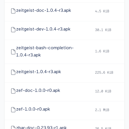
zeitgeist-doc-1.0.4-r3.apk
4.5 KiB
2
zeitgeist-dev-1.0.4-r3.apk
30.1 KiB
2
zeitgeist-bash-completion-
1.6 KiB
2
1.0.4-r3.apk
zeitgeist-1.0.4-r3.apk
225.6 KiB
2
zef-doc-1.0.0-r0.apk
12.0 KiB
2
zef-1.0.0-r0.apk
2.1 MiB
2
zbar-doc-0.23.93-r1.apk