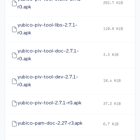
262.7 KiB
2
r0.apk
yubico-piv-tool-libs-2.7.1-
110.6 KiB
2
r0.apk
yubico-piv-tool-doc-2.7.1-
3.3 KiB
2
r0.apk
yubico-piv-tool-dev-2.7.1-
10.4 KiB
2
r0.apk
yubico-piv-tool-2.7.1-r0.apk
37.2 KiB
2
yubico-pam-doc-2.27-r3.apk
6.7 KiB
2