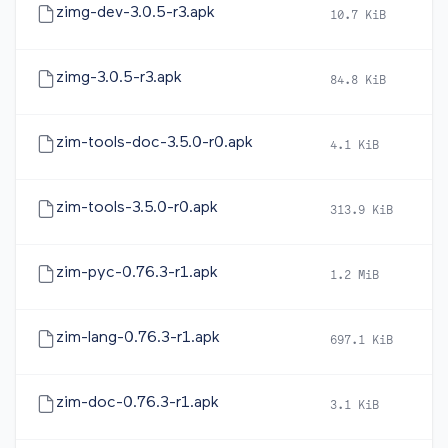
zimg-dev-3.0.5-r3.apk
10.7 KiB
2
zimg-3.0.5-r3.apk
84.8 KiB
2
zim-tools-doc-3.5.0-r0.apk
4.1 KiB
2
zim-tools-3.5.0-r0.apk
313.9 KiB
2
zim-pyc-0.76.3-r1.apk
1.2 MiB
2
zim-lang-0.76.3-r1.apk
697.1 KiB
2
zim-doc-0.76.3-r1.apk
3.1 KiB
2