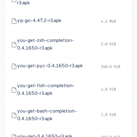
r3.apk
yq-go-4.47.2-r3.apk
4.3 MiB
2
you-get-zsh-completion-
2.0 KiB
2
0.4.1650-r3.apk
you-get-pyc-0.4.1650-r3.apk
340.6 KiB
2
you-get-fish-completion-
1.8 KiB
2
0.4.1650-r3.apk
you-get-bash-completion-
1.8 KiB
2
0.4.1650-r3.apk
you-get-0.4.1650-r3.apk