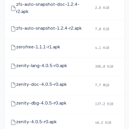
zfs-auto-snapshot-doc-1.2.4-
2.6 KiB
2
r2.apk
zfs-auto-snapshot-1.2.4-r2.apk
7.0 KiB
2
zerofree-1.1.1-r1.apk
4.1 KiB
2
zenity-lang-4.0.5-r0.apk
396.0 KiB
2
zenity-doc-4.0.5-r0.apk
7.7 MiB
2
zenity-dbg-4.0.5-r0.apk
137.2 KiB
2
zenity-4.0.5-r0.apk
46.2 KiB
2