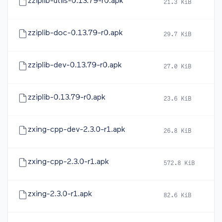
zziplib-utils-0.13.79-r0.apk
21.3 KiB
2
zziplib-doc-0.13.79-r0.apk
29.7 KiB
2
zziplib-dev-0.13.79-r0.apk
27.0 KiB
2
zziplib-0.13.79-r0.apk
23.6 KiB
2
zxing-cpp-dev-2.3.0-r1.apk
26.8 KiB
2
zxing-cpp-2.3.0-r1.apk
572.8 KiB
2
zxing-2.3.0-r1.apk
82.6 KiB
2