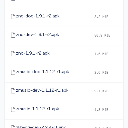
znc-doc-1.9.1-r2.apk
3.2 KiB
2
znc-dev-1.9.1-r2.apk
80.9 KiB
2
znc-1.9.1-r2.apk
1.6 MiB
2
zmusic-doc-1.1.12-r1.apk
2.6 KiB
2
zmusic-dev-1.1.12-r1.apk
9.1 KiB
2
zmusic-1.1.12-r1.apk
1.3 MiB
2
zlib-ng-dev-2.2.4-r1.apk