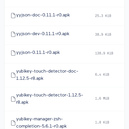
yyjson-doc-0.11.1-r0.apk
25.3 KiB
2
yyjson-dev-0.11.1-r0.apk
38.9 KiB
2
yyjson-0.11.1-r0.apk
138.9 KiB
2
yubikey-touch-detector-doc-
6.4 KiB
2
1.12.5-r8.apk
yubikey-touch-detector-1.12.5-
1.6 MiB
2
r8.apk
yubikey-manager-zsh-
1.8 KiB
2
completion-5.6.1-r0.apk