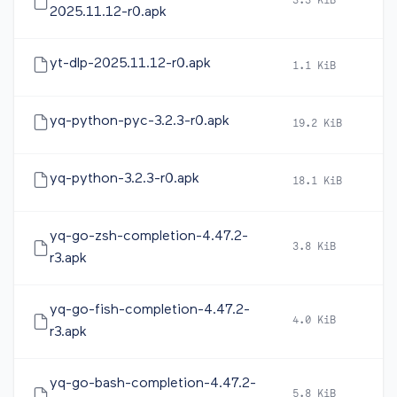
3.3 KiB
2
2025.11.12-r0.apk
yt-dlp-2025.11.12-r0.apk
1.1 KiB
2
yq-python-pyc-3.2.3-r0.apk
19.2 KiB
2
yq-python-3.2.3-r0.apk
18.1 KiB
2
yq-go-zsh-completion-4.47.2-
3.8 KiB
2
r3.apk
yq-go-fish-completion-4.47.2-
4.0 KiB
2
r3.apk
yq-go-bash-completion-4.47.2-
5.8 KiB
2