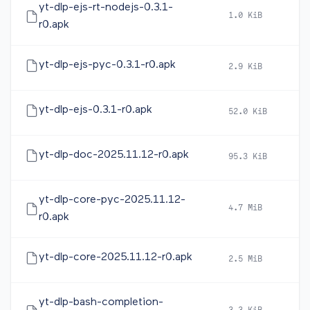
yt-dlp-ejs-rt-nodejs-0.3.1-
1.0 KiB
2
r0.apk
yt-dlp-ejs-pyc-0.3.1-r0.apk
2.9 KiB
2
yt-dlp-ejs-0.3.1-r0.apk
52.0 KiB
2
yt-dlp-doc-2025.11.12-r0.apk
95.3 KiB
2
yt-dlp-core-pyc-2025.11.12-
4.7 MiB
2
r0.apk
yt-dlp-core-2025.11.12-r0.apk
2.5 MiB
2
yt-dlp-bash-completion-