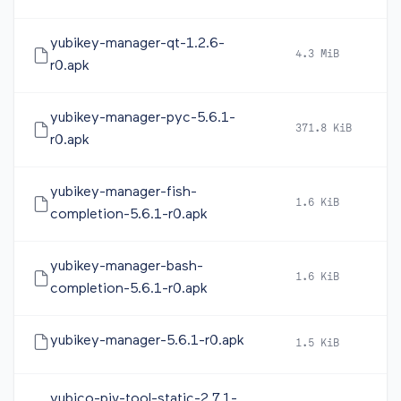
yubikey-manager-qt-1.2.6-
4.3 MiB
2
r0.apk
yubikey-manager-pyc-5.6.1-
371.8 KiB
2
r0.apk
yubikey-manager-fish-
1.6 KiB
2
completion-5.6.1-r0.apk
yubikey-manager-bash-
1.6 KiB
2
completion-5.6.1-r0.apk
yubikey-manager-5.6.1-r0.apk
1.5 KiB
2
yubico-piv-tool-static-2.7.1-