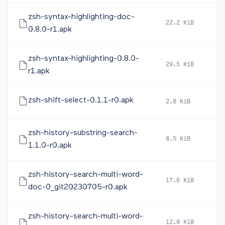
zsh-syntax-highlighting-doc-
22.2 KiB
2
0.8.0-r1.apk
zsh-syntax-highlighting-0.8.0-
29.5 KiB
2
r1.apk
zsh-shift-select-0.1.1-r0.apk
2.8 KiB
2
zsh-history-substring-search-
8.5 KiB
2
1.1.0-r0.apk
zsh-history-search-multi-word-
17.6 KiB
2
doc-0_git20230705-r0.apk
zsh-history-search-multi-word-
12.0 KiB
2