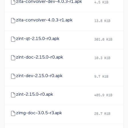
zita-convolver-dev-4.0.3-r1.apk
4.5 KiB
2
zita-convolver-4.0.3-r1.apk
13.8 KiB
2
zint-qt-2.15.0-r0.apk
301.0 KiB
2
zint-doc-2.15.0-r0.apk
10.3 KiB
2
zint-dev-2.15.0-r0.apk
9.7 KiB
2
zint-2.15.0-r0.apk
485.9 KiB
2
zimg-doc-3.0.5-r3.apk
28.7 KiB
2