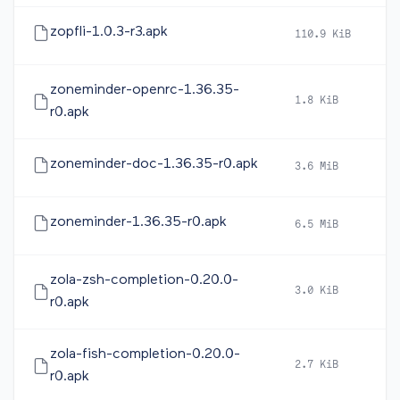
zopfli-1.0.3-r3.apk
110.9 KiB
2
zoneminder-openrc-1.36.35-
1.8 KiB
2
r0.apk
zoneminder-doc-1.36.35-r0.apk
3.6 MiB
2
zoneminder-1.36.35-r0.apk
6.5 MiB
2
zola-zsh-completion-0.20.0-
3.0 KiB
2
r0.apk
zola-fish-completion-0.20.0-
2.7 KiB
2
r0.apk