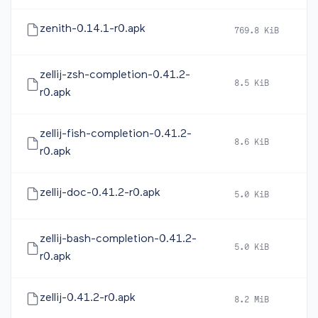
zenith-0.14.1-r0.apk
769.8 KiB
2
zellij-zsh-completion-0.41.2-
8.5 KiB
2
r0.apk
zellij-fish-completion-0.41.2-
8.6 KiB
2
r0.apk
zellij-doc-0.41.2-r0.apk
5.0 KiB
2
zellij-bash-completion-0.41.2-
5.0 KiB
2
r0.apk
zellij-0.41.2-r0.apk
8.2 MiB
2