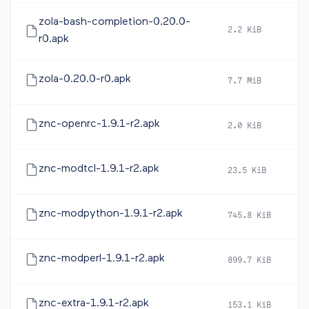
zola-bash-completion-0.20.0-
2.2 KiB
2
r0.apk
zola-0.20.0-r0.apk
7.7 MiB
2
znc-openrc-1.9.1-r2.apk
2.0 KiB
2
znc-modtcl-1.9.1-r2.apk
23.5 KiB
2
znc-modpython-1.9.1-r2.apk
745.8 KiB
2
znc-modperl-1.9.1-r2.apk
899.7 KiB
2
znc-extra-1.9.1-r2.apk
153.1 KiB
2