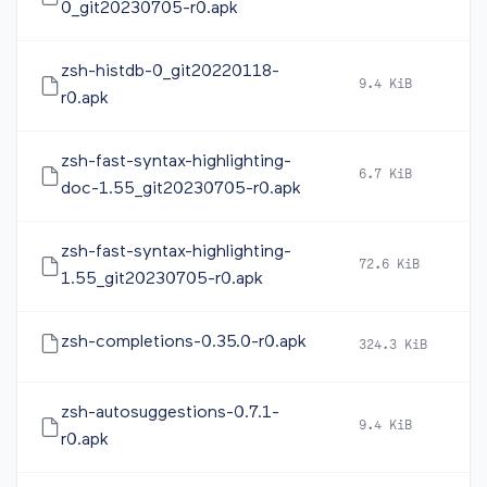
0_git20230705-r0.apk
zsh-histdb-0_git20220118-
9.4 KiB
2
r0.apk
zsh-fast-syntax-highlighting-
6.7 KiB
2
doc-1.55_git20230705-r0.apk
zsh-fast-syntax-highlighting-
72.6 KiB
2
1.55_git20230705-r0.apk
zsh-completions-0.35.0-r0.apk
324.3 KiB
2
zsh-autosuggestions-0.7.1-
9.4 KiB
2
r0.apk