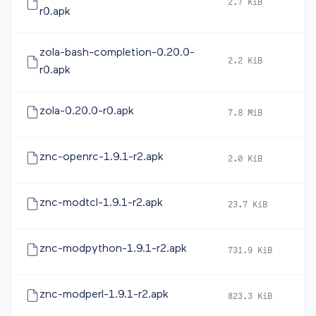
2.7 KiB
20
r0.apk
zola-bash-completion-0.20.0-
2.2 KiB
20
r0.apk
zola-0.20.0-r0.apk
7.8 MiB
20
znc-openrc-1.9.1-r2.apk
2.0 KiB
20
znc-modtcl-1.9.1-r2.apk
23.7 KiB
20
znc-modpython-1.9.1-r2.apk
731.9 KiB
20
znc-modperl-1.9.1-r2.apk
823.3 KiB
20