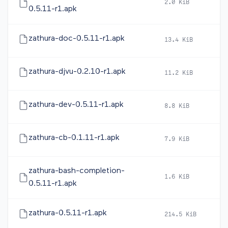
2.0 KiB
20
0.5.11-r1.apk
zathura-doc-0.5.11-r1.apk
13.4 KiB
20
zathura-djvu-0.2.10-r1.apk
11.2 KiB
20
zathura-dev-0.5.11-r1.apk
8.8 KiB
20
zathura-cb-0.1.11-r1.apk
7.9 KiB
20
zathura-bash-completion-
1.6 KiB
20
0.5.11-r1.apk
zathura-0.5.11-r1.apk
214.5 KiB
20