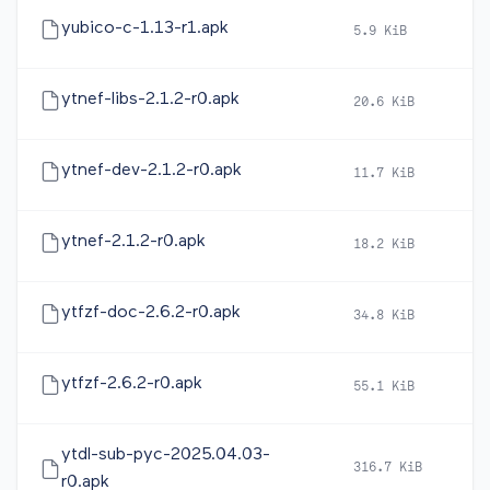
yubico-c-1.13-r1.apk
5.9 KiB
20
ytnef-libs-2.1.2-r0.apk
20.6 KiB
20
ytnef-dev-2.1.2-r0.apk
11.7 KiB
20
ytnef-2.1.2-r0.apk
18.2 KiB
20
ytfzf-doc-2.6.2-r0.apk
34.8 KiB
20
ytfzf-2.6.2-r0.apk
55.1 KiB
20
ytdl-sub-pyc-2025.04.03-
316.7 KiB
20
r0.apk