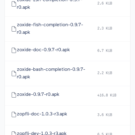
zoxide-zsh-completion-0.9.7-
2.6 KiB
20
r0.apk
zoxide-fish-completion-0.9.7-
2.3 KiB
20
r0.apk
zoxide-doc-0.9.7-r0.apk
6.7 KiB
20
zoxide-bash-completion-0.9.7-
2.2 KiB
20
r0.apk
zoxide-0.9.7-r0.apk
416.8 KiB
20
zopfli-doc-1.0.3-r3.apk
3.6 KiB
20
zopfli-dev-1.0.3-r3.apk
6.5 KiB
20