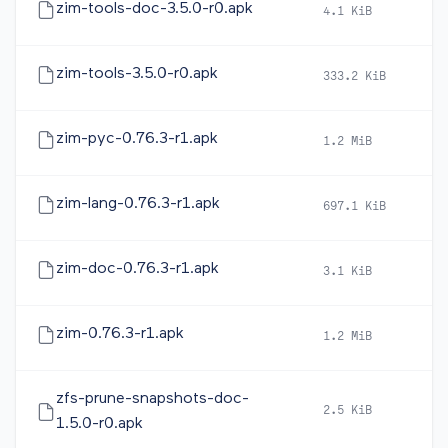
zim-tools-doc-3.5.0-r0.apk
4.1 KiB
20
zim-tools-3.5.0-r0.apk
333.2 KiB
20
zim-pyc-0.76.3-r1.apk
1.2 MiB
20
zim-lang-0.76.3-r1.apk
697.1 KiB
20
zim-doc-0.76.3-r1.apk
3.1 KiB
20
zim-0.76.3-r1.apk
1.2 MiB
20
zfs-prune-snapshots-doc-
2.5 KiB
20
1.5.0-r0.apk