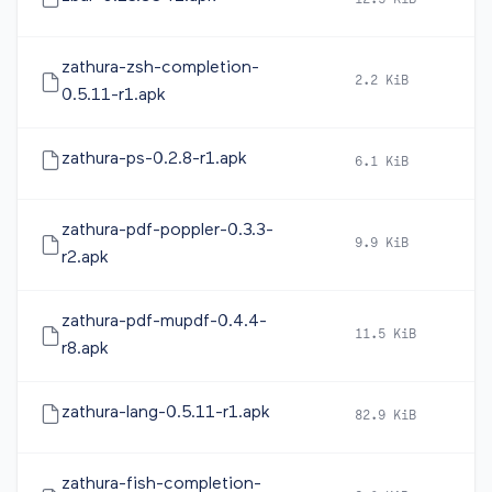
12.5 KiB
20
zathura-zsh-completion-
2.2 KiB
20
0.5.11-r1.apk
zathura-ps-0.2.8-r1.apk
6.1 KiB
20
zathura-pdf-poppler-0.3.3-
9.9 KiB
20
r2.apk
zathura-pdf-mupdf-0.4.4-
11.5 KiB
20
r8.apk
zathura-lang-0.5.11-r1.apk
82.9 KiB
20
zathura-fish-completion-