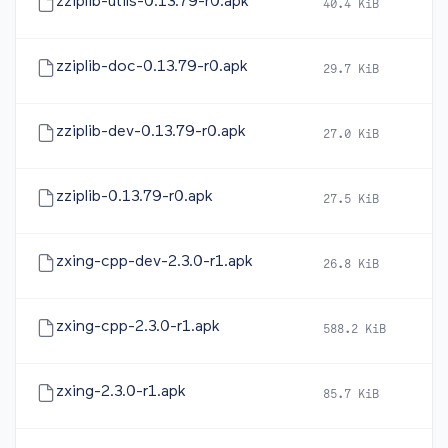
zziplib-utils-0.13.79-r0.apk
40.4 KiB
20
zziplib-doc-0.13.79-r0.apk
29.7 KiB
20
zziplib-dev-0.13.79-r0.apk
27.0 KiB
20
zziplib-0.13.79-r0.apk
27.5 KiB
20
zxing-cpp-dev-2.3.0-r1.apk
26.8 KiB
20
zxing-cpp-2.3.0-r1.apk
588.2 KiB
20
zxing-2.3.0-r1.apk
85.7 KiB
20