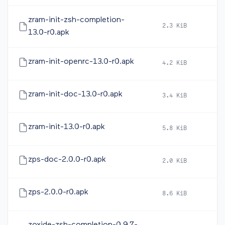
zram-init-zsh-completion-
2.3 KiB
20
13.0-r0.apk
zram-init-openrc-13.0-r0.apk
4.2 KiB
20
zram-init-doc-13.0-r0.apk
3.4 KiB
20
zram-init-13.0-r0.apk
5.8 KiB
20
zps-doc-2.0.0-r0.apk
2.0 KiB
20
zps-2.0.0-r0.apk
8.6 KiB
20