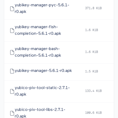
yubikey-manager-pyc-5.6.1-
371.8 KiB
20
r0.apk
yubikey-manager-fish-
1.6 KiB
20
completion-5.6.1-r0.apk
yubikey-manager-bash-
1.6 KiB
20
completion-5.6.1-r0.apk
yubikey-manager-5.6.1-r0.apk
1.5 KiB
20
yubico-piv-tool-static-2.7.1-
133.4 KiB
20
r0.apk
yubico-piv-tool-libs-2.7.1-
100.6 KiB
20
r0.apk