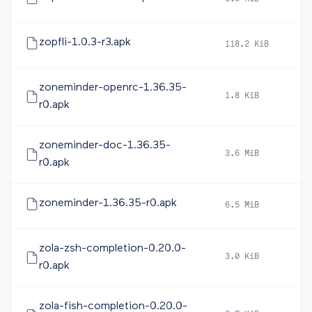
zopfli-1.0.3-r3.apk
118.2 KiB
20
zoneminder-openrc-1.36.35-
1.8 KiB
20
r0.apk
zoneminder-doc-1.36.35-
3.6 MiB
20
r0.apk
zoneminder-1.36.35-r0.apk
6.5 MiB
20
zola-zsh-completion-0.20.0-
3.0 KiB
20
r0.apk
zola-fish-completion-0.20.0-