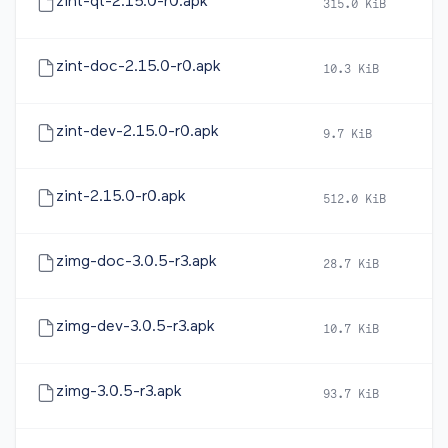
zint-qt-2.15.0-r0.apk
315.0 KiB
20
zint-doc-2.15.0-r0.apk
10.3 KiB
20
zint-dev-2.15.0-r0.apk
9.7 KiB
20
zint-2.15.0-r0.apk
512.0 KiB
20
zimg-doc-3.0.5-r3.apk
28.7 KiB
20
zimg-dev-3.0.5-r3.apk
10.7 KiB
20
zimg-3.0.5-r3.apk
93.7 KiB
20