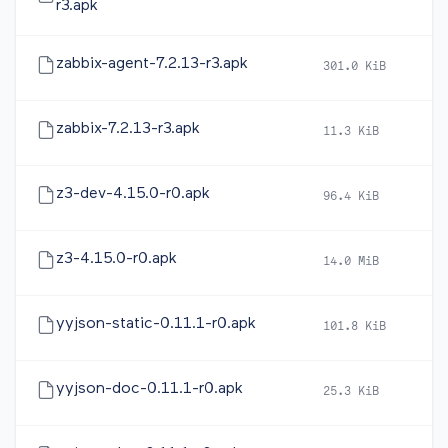
r3.apk
zabbix-agent-7.2.13-r3.apk
301.0 KiB
20
zabbix-7.2.13-r3.apk
11.3 KiB
20
z3-dev-4.15.0-r0.apk
96.4 KiB
20
z3-4.15.0-r0.apk
14.0 MiB
20
yyjson-static-0.11.1-r0.apk
101.8 KiB
20
yyjson-doc-0.11.1-r0.apk
25.3 KiB
20