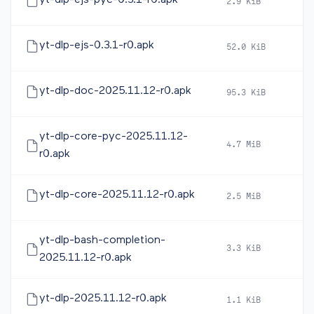
yt-dlp-ejs-pyc-0.3.1-r0.apk
2.9 KiB
20
yt-dlp-ejs-0.3.1-r0.apk
52.0 KiB
20
yt-dlp-doc-2025.11.12-r0.apk
95.3 KiB
20
yt-dlp-core-pyc-2025.11.12-
4.7 MiB
20
r0.apk
yt-dlp-core-2025.11.12-r0.apk
2.5 MiB
20
yt-dlp-bash-completion-
3.3 KiB
20
2025.11.12-r0.apk
yt-dlp-2025.11.12-r0.apk
1.1 KiB
20