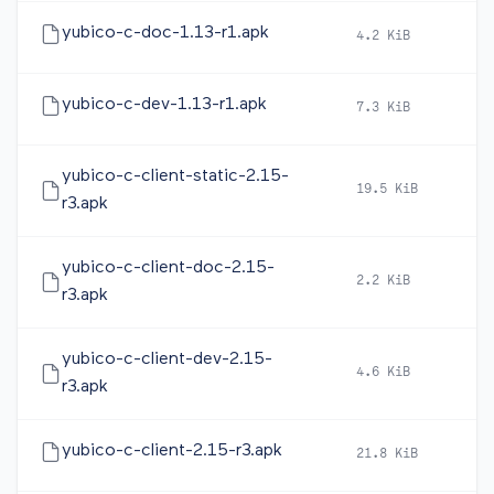
yubico-c-doc-1.13-r1.apk
4.2 KiB
20
yubico-c-dev-1.13-r1.apk
7.3 KiB
20
yubico-c-client-static-2.15-
19.5 KiB
20
r3.apk
yubico-c-client-doc-2.15-
2.2 KiB
20
r3.apk
yubico-c-client-dev-2.15-
4.6 KiB
20
r3.apk
yubico-c-client-2.15-r3.apk
21.8 KiB
20