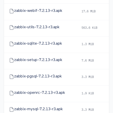
zabbix-webif-7.2.13-r3.apk
17.6 MiB
20
zabbix-utils-7.2.13-r3.apk
563.6 KiB
20
zabbix-sqlite-7.2.13-r3.apk
1.3 MiB
20
zabbix-setup-7.2.13-r3.apk
7.6 MiB
20
zabbix-pgsql-7.2.13-r3.apk
3.3 MiB
20
zabbix-openrc-7.2.13-r3.apk
1.9 KiB
20
zabbix-mysql-7.2.13-r3.apk
3.3 MiB
20