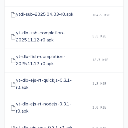
ytdl-sub-2025.04.03-r0.apk
184.9 KiB
20
yt-dlp-zsh-completion-
3.3 KiB
20
2025.11.12-r0.apk
yt-dlp-fish-completion-
13.7 KiB
20
2025.11.12-r0.apk
yt-dlp-ejs-rt-quickjs-0.3.1-
1.3 KiB
20
r0.apk
yt-dlp-ejs-rt-nodejs-0.3.1-
1.0 KiB
20
r0.apk