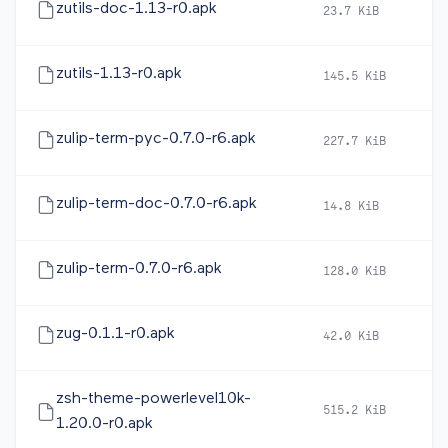
zutils-doc-1.13-r0.apk
23.7 KiB
20
zutils-1.13-r0.apk
145.5 KiB
20
zulip-term-pyc-0.7.0-r6.apk
227.7 KiB
20
zulip-term-doc-0.7.0-r6.apk
14.8 KiB
20
zulip-term-0.7.0-r6.apk
128.0 KiB
20
zug-0.1.1-r0.apk
42.0 KiB
20
zsh-theme-powerlevel10k-
515.2 KiB
20
1.20.0-r0.apk