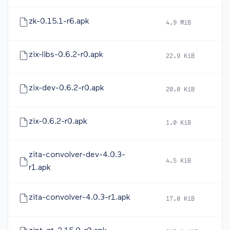
zk-0.15.1-r6.apk
4.9 MiB
20
zix-libs-0.6.2-r0.apk
22.9 KiB
20
zix-dev-0.6.2-r0.apk
20.0 KiB
20
zix-0.6.2-r0.apk
1.0 KiB
20
zita-convolver-dev-4.0.3-
4.5 KiB
20
r1.apk
zita-convolver-4.0.3-r1.apk
17.0 KiB
20