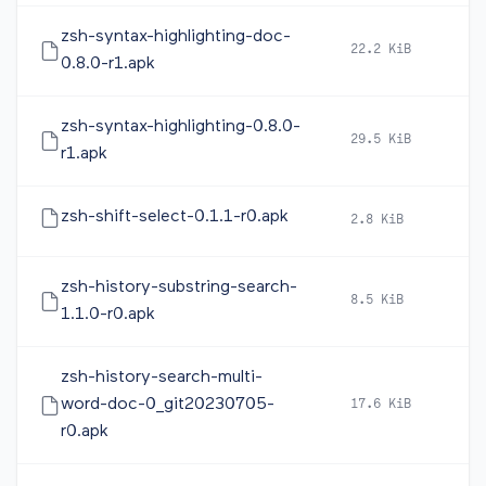
zsh-syntax-highlighting-doc-
22.2 KiB
20
0.8.0-r1.apk
zsh-syntax-highlighting-0.8.0-
29.5 KiB
20
r1.apk
zsh-shift-select-0.1.1-r0.apk
2.8 KiB
20
zsh-history-substring-search-
8.5 KiB
20
1.1.0-r0.apk
zsh-history-search-multi-
word-doc-0_git20230705-
17.6 KiB
20
r0.apk