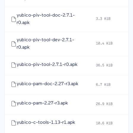
yubico-piv-tool-doc-2.7.1-
3.3 KiB
20
r0.apk
yubico-piv-tool-dev-2.7.1-
10.4 KiB
20
r0.apk
yubico-piv-tool-2.7.1-r0.apk
36.5 KiB
20
yubico-pam-doc-2.27-r3.apk
6.7 KiB
20
yubico-pam-2.27-r3.apk
26.9 KiB
20
yubico-c-tools-1.13-r1.apk
10.6 KiB
20