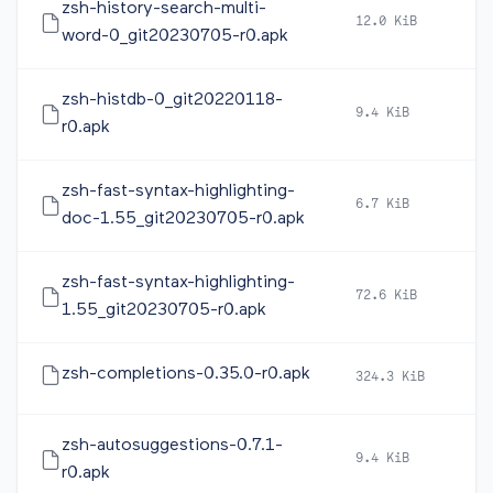
zsh-history-search-multi-
12.0 KiB
20
word-0_git20230705-r0.apk
zsh-histdb-0_git20220118-
9.4 KiB
20
r0.apk
zsh-fast-syntax-highlighting-
6.7 KiB
20
doc-1.55_git20230705-r0.apk
zsh-fast-syntax-highlighting-
72.6 KiB
20
1.55_git20230705-r0.apk
zsh-completions-0.35.0-r0.apk
324.3 KiB
20
zsh-autosuggestions-0.7.1-
9.4 KiB
20
r0.apk