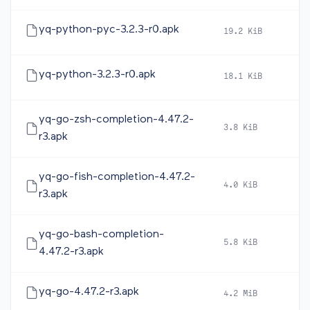
yq-python-pyc-3.2.3-r0.apk
19.2 KiB
20
yq-python-3.2.3-r0.apk
18.1 KiB
20
yq-go-zsh-completion-4.47.2-
3.8 KiB
20
r3.apk
yq-go-fish-completion-4.47.2-
4.0 KiB
20
r3.apk
yq-go-bash-completion-
5.8 KiB
20
4.47.2-r3.apk
yq-go-4.47.2-r3.apk
4.2 MiB
20