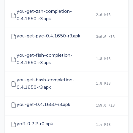
you-get-zsh-completion-
2.0 KiB
20
0.4.1650-r3.apk
you-get-pyc-0.4.1650-r3.apk
340.6 KiB
20
you-get-fish-completion-
1.8 KiB
20
0.4.1650-r3.apk
you-get-bash-completion-
1.8 KiB
20
0.4.1650-r3.apk
you-get-0.4.1650-r3.apk
159.0 KiB
20
yofi-0.2.2-r0.apk
1.4 MiB
20