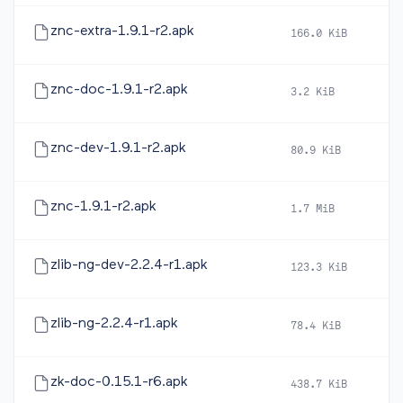
znc-extra-1.9.1-r2.apk
166.0 KiB
20
znc-doc-1.9.1-r2.apk
3.2 KiB
20
znc-dev-1.9.1-r2.apk
80.9 KiB
20
znc-1.9.1-r2.apk
1.7 MiB
20
zlib-ng-dev-2.2.4-r1.apk
123.3 KiB
20
zlib-ng-2.2.4-r1.apk
78.4 KiB
20
zk-doc-0.15.1-r6.apk
438.7 KiB
20