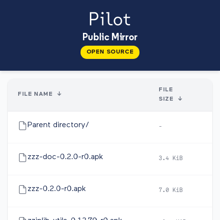
Public Mirror
OPEN SOURCE
FILE
FILE NAME
↓
D
SIZE
↓
Parent directory/
-
-
zzz-doc-0.2.0-r0.apk
3.4 KiB
20
zzz-0.2.0-r0.apk
7.0 KiB
20