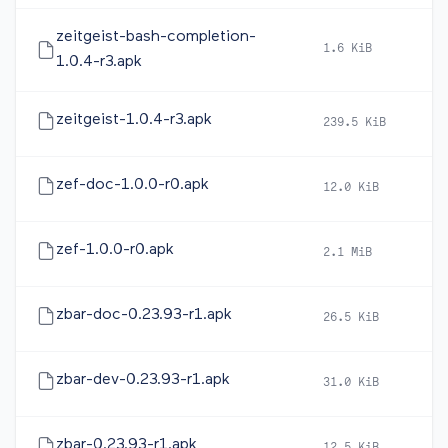
zeitgeist-bash-completion-
1.6 KiB
20
1.0.4-r3.apk
zeitgeist-1.0.4-r3.apk
239.5 KiB
20
zef-doc-1.0.0-r0.apk
12.0 KiB
20
zef-1.0.0-r0.apk
2.1 MiB
20
zbar-doc-0.23.93-r1.apk
26.5 KiB
20
zbar-dev-0.23.93-r1.apk
31.0 KiB
20
zbar-0.23.93-r1.apk