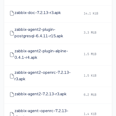
zabbix-doc-7.2.13-r3.apk
14.1 KiB
20
zabbix-agent2-plugin-
3.3 MiB
20
postgresql-6.4.11-r15.apk
zabbix-agent2-plugin-alpine-
1.5 MiB
20
0.4.1-r4.apk
zabbix-agent2-openrc-7.2.13-
1.5 KiB
20
r3.apk
zabbix-agent2-7.2.13-r3.apk
6.2 MiB
20
zabbix-agent-openrc-7.2.13-
1.4 KiB
20