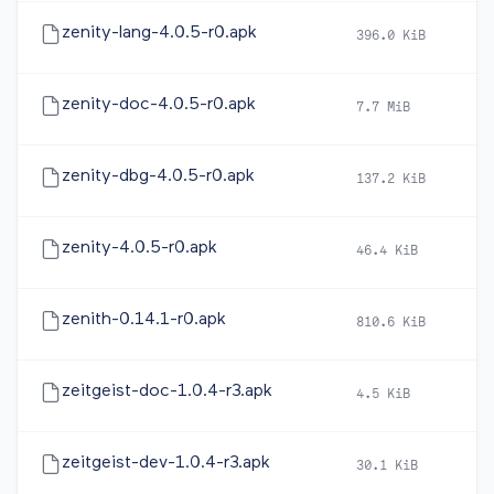
zenity-lang-4.0.5-r0.apk
396.0 KiB
20
zenity-doc-4.0.5-r0.apk
7.7 MiB
20
zenity-dbg-4.0.5-r0.apk
137.2 KiB
20
zenity-4.0.5-r0.apk
46.4 KiB
20
zenith-0.14.1-r0.apk
810.6 KiB
20
zeitgeist-doc-1.0.4-r3.apk
4.5 KiB
20
zeitgeist-dev-1.0.4-r3.apk
30.1 KiB
20