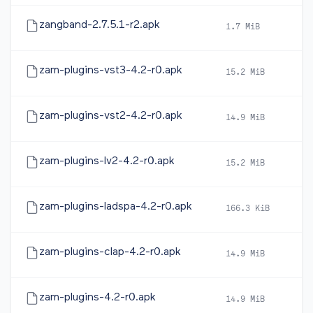
zangband-2.7.5.1-r2.apk
1.7 MiB
20
zam-plugins-vst3-4.2-r0.apk
15.2 MiB
20
zam-plugins-vst2-4.2-r0.apk
14.9 MiB
20
zam-plugins-lv2-4.2-r0.apk
15.2 MiB
20
zam-plugins-ladspa-4.2-r0.apk
166.3 KiB
20
zam-plugins-clap-4.2-r0.apk
14.9 MiB
20
zam-plugins-4.2-r0.apk
14.9 MiB
20