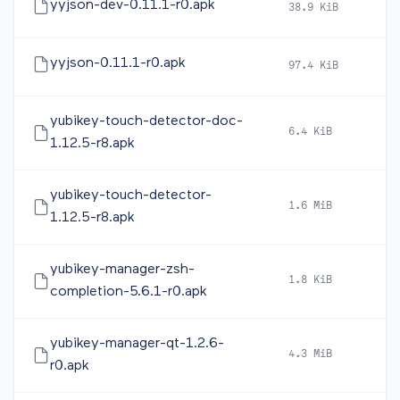
yyjson-dev-0.11.1-r0.apk
38.9 KiB
20
yyjson-0.11.1-r0.apk
97.4 KiB
20
yubikey-touch-detector-doc-
6.4 KiB
20
1.12.5-r8.apk
yubikey-touch-detector-
1.6 MiB
20
1.12.5-r8.apk
yubikey-manager-zsh-
1.8 KiB
20
completion-5.6.1-r0.apk
yubikey-manager-qt-1.2.6-
4.3 MiB
20
r0.apk