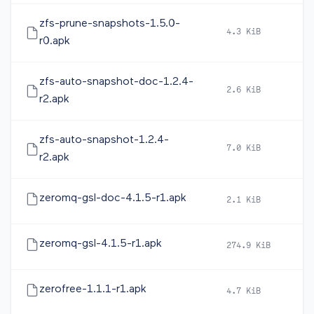
zfs-prune-snapshots-1.5.0-
4.3 KiB
20
r0.apk
zfs-auto-snapshot-doc-1.2.4-
2.6 KiB
20
r2.apk
zfs-auto-snapshot-1.2.4-
7.0 KiB
20
r2.apk
zeromq-gsl-doc-4.1.5-r1.apk
2.1 KiB
20
zeromq-gsl-4.1.5-r1.apk
274.9 KiB
20
zerofree-1.1.1-r1.apk
4.7 KiB
20