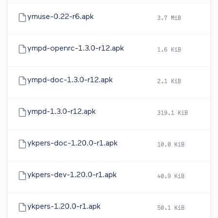
ymuse-0.22-r6.apk
3.7 MiB
20
ympd-openrc-1.3.0-r12.apk
1.6 KiB
20
ympd-doc-1.3.0-r12.apk
2.1 KiB
20
ympd-1.3.0-r12.apk
319.1 KiB
20
ykpers-doc-1.20.0-r1.apk
10.0 KiB
20
ykpers-dev-1.20.0-r1.apk
40.9 KiB
20
ykpers-1.20.0-r1.apk
50.1 KiB
20