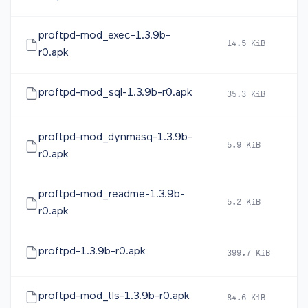
proftpd-mod_exec-1.3.9b-
14.5 KiB
2
r0.apk
proftpd-mod_sql-1.3.9b-r0.apk
35.3 KiB
2
proftpd-mod_dynmasq-1.3.9b-
5.9 KiB
2
r0.apk
proftpd-mod_readme-1.3.9b-
5.2 KiB
2
r0.apk
proftpd-1.3.9b-r0.apk
399.7 KiB
2
proftpd-mod_tls-1.3.9b-r0.apk
84.6 KiB
2