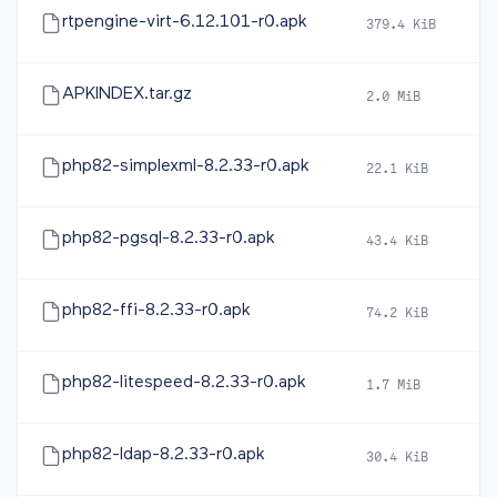
rtpengine-virt-6.12.101-r0.apk
379.4 KiB
2
APKINDEX.tar.gz
2.0 MiB
2
php82-simplexml-8.2.33-r0.apk
22.1 KiB
2
php82-pgsql-8.2.33-r0.apk
43.4 KiB
2
php82-ffi-8.2.33-r0.apk
74.2 KiB
2
php82-litespeed-8.2.33-r0.apk
1.7 MiB
2
php82-ldap-8.2.33-r0.apk
30.4 KiB
2