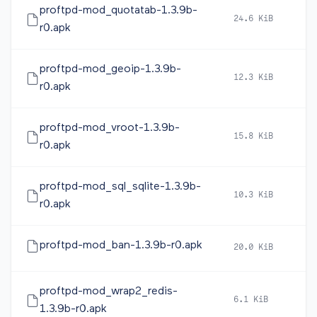
proftpd-mod_quotatab-1.3.9b-
24.6 KiB
2
r0.apk
proftpd-mod_geoip-1.3.9b-
12.3 KiB
2
r0.apk
proftpd-mod_vroot-1.3.9b-
15.8 KiB
2
r0.apk
proftpd-mod_sql_sqlite-1.3.9b-
10.3 KiB
2
r0.apk
proftpd-mod_ban-1.3.9b-r0.apk
20.0 KiB
2
proftpd-mod_wrap2_redis-
6.1 KiB
2
1.3.9b-r0.apk