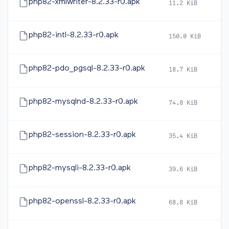
php82-xmlwriter-8.2.33-r0.apk
11.2 KiB
2
php82-intl-8.2.33-r0.apk
150.0 KiB
2
php82-pdo_pgsql-8.2.33-r0.apk
18.7 KiB
2
php82-mysqlnd-8.2.33-r0.apk
74.8 KiB
2
php82-session-8.2.33-r0.apk
35.4 KiB
2
php82-mysqli-8.2.33-r0.apk
39.6 KiB
2
php82-openssl-8.2.33-r0.apk
68.8 KiB
2