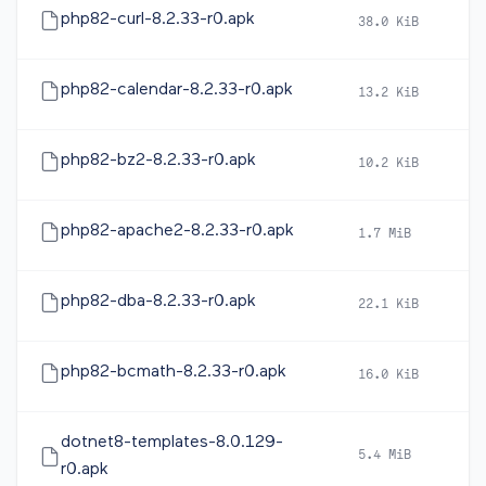
php82-curl-8.2.33-r0.apk
38.0 KiB
2
php82-calendar-8.2.33-r0.apk
13.2 KiB
2
php82-bz2-8.2.33-r0.apk
10.2 KiB
2
php82-apache2-8.2.33-r0.apk
1.7 MiB
2
php82-dba-8.2.33-r0.apk
22.1 KiB
2
php82-bcmath-8.2.33-r0.apk
16.0 KiB
2
dotnet8-templates-8.0.129-
5.4 MiB
2
r0.apk