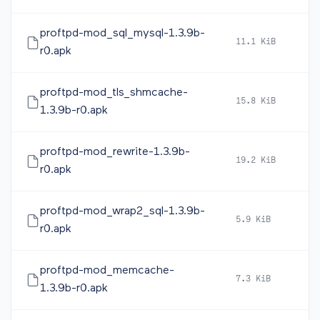
proftpd-mod_sql_mysql-1.3.9b-
11.1 KiB
2
r0.apk
proftpd-mod_tls_shmcache-
15.8 KiB
2
1.3.9b-r0.apk
proftpd-mod_rewrite-1.3.9b-
19.2 KiB
2
r0.apk
proftpd-mod_wrap2_sql-1.3.9b-
5.9 KiB
2
r0.apk
proftpd-mod_memcache-
7.3 KiB
2
1.3.9b-r0.apk