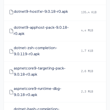
dotnet9-hostfxr-9.0.18-r0.apk
135.4 KiB
2
dotnet9-apphost-pack-9.0.18-
4.4 MiB
2
r0.apk
dotnet-zsh-completion-
1.7 KiB
2
9.0.119-r0.apk
aspnetcore9-targeting-pack-
2.6 MiB
2
9.0.18-r0.apk
aspnetcore9-runtime-dbg-
2.3 MiB
2
9.0.18-r0.apk
dotnet-bash-completion-