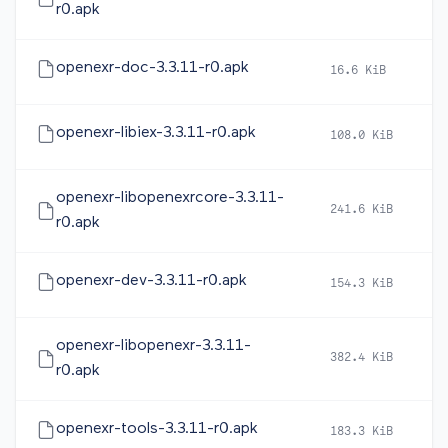
r0.apk
openexr-doc-3.3.11-r0.apk
16.6 KiB
2
openexr-libiex-3.3.11-r0.apk
108.0 KiB
2
openexr-libopenexrcore-3.3.11-
241.6 KiB
2
r0.apk
openexr-dev-3.3.11-r0.apk
154.3 KiB
2
openexr-libopenexr-3.3.11-
382.4 KiB
2
r0.apk
openexr-tools-3.3.11-r0.apk
183.3 KiB
2