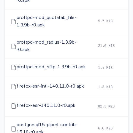
r0.apk
proftpd-mod_quotatab_file-
5.7 KiB
2
1.3.9b-r0.apk
proftpd-mod_radius-1.3.9b-
21.6 KiB
2
r0.apk
proftpd-mod_sftp-1.3.9b-r0.apk
1.4 MiB
2
firefox-esr-intl-140.11.0-r0.apk
1.3 KiB
2
firefox-esr-140.11.0-r0.apk
82.3 MiB
2
postgresql15-plperl-contrib-
6.6 KiB
2
15.18-r0.apk