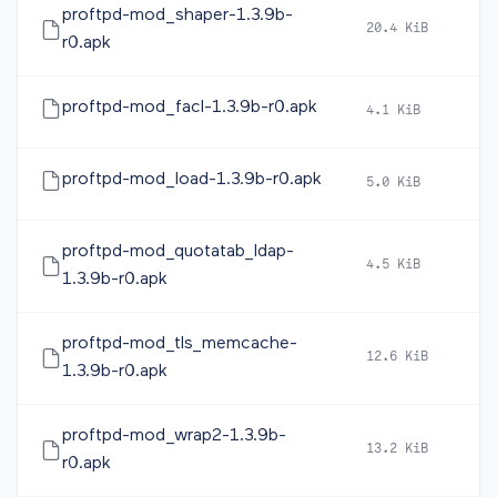
proftpd-mod_shaper-1.3.9b-
20.4 KiB
2
r0.apk
proftpd-mod_facl-1.3.9b-r0.apk
4.1 KiB
2
proftpd-mod_load-1.3.9b-r0.apk
5.0 KiB
2
proftpd-mod_quotatab_ldap-
4.5 KiB
2
1.3.9b-r0.apk
proftpd-mod_tls_memcache-
12.6 KiB
2
1.3.9b-r0.apk
proftpd-mod_wrap2-1.3.9b-
13.2 KiB
2
r0.apk