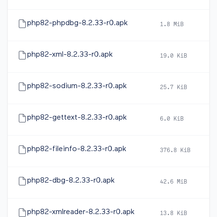
php82-phpdbg-8.2.33-r0.apk
1.8 MiB
2
php82-xml-8.2.33-r0.apk
19.0 KiB
2
php82-sodium-8.2.33-r0.apk
25.7 KiB
2
php82-gettext-8.2.33-r0.apk
6.0 KiB
2
php82-fileinfo-8.2.33-r0.apk
376.8 KiB
2
php82-dbg-8.2.33-r0.apk
42.6 MiB
2
php82-xmlreader-8.2.33-r0.apk
13.8 KiB
2