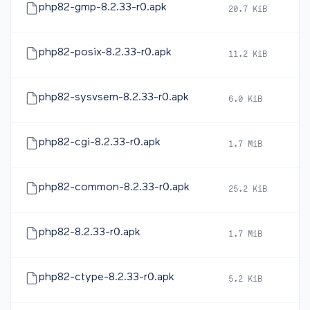
php82-gmp-8.2.33-r0.apk
20.7 KiB
2
php82-posix-8.2.33-r0.apk
11.2 KiB
2
php82-sysvsem-8.2.33-r0.apk
6.0 KiB
2
php82-cgi-8.2.33-r0.apk
1.7 MiB
2
php82-common-8.2.33-r0.apk
25.2 KiB
2
php82-8.2.33-r0.apk
1.7 MiB
2
php82-ctype-8.2.33-r0.apk
5.2 KiB
2