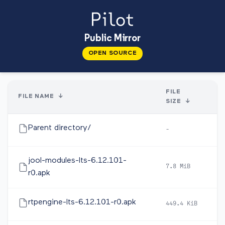
Public Mirror
OPEN SOURCE
FILE
FILE NAME
↓
SIZE
↓
Parent directory/
-
-
jool-modules-lts-6.12.101-
7.8 MiB
2
r0.apk
rtpengine-lts-6.12.101-r0.apk
449.4 KiB
2