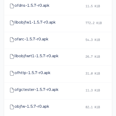
ofdns-1.5.7-r0.apk
11.5 KiB
2
libobjfw1-1.5.7-r0.apk
772.2 KiB
2
ofarc-1.5.7-r0.apk
54.3 KiB
2
libobjfwrt1-1.5.7-r0.apk
26.7 KiB
2
ofhttp-1.5.7-r0.apk
31.0 KiB
2
ofgctester-1.5.7-r0.apk
11.3 KiB
2
objfw-1.5.7-r0.apk
82.1 KiB
2