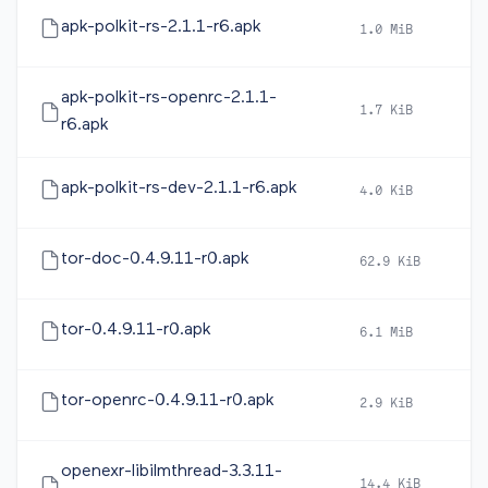
apk-polkit-rs-2.1.1-r6.apk
1.0 MiB
2
apk-polkit-rs-openrc-2.1.1-
1.7 KiB
2
r6.apk
apk-polkit-rs-dev-2.1.1-r6.apk
4.0 KiB
2
tor-doc-0.4.9.11-r0.apk
62.9 KiB
2
tor-0.4.9.11-r0.apk
6.1 MiB
2
tor-openrc-0.4.9.11-r0.apk
2.9 KiB
2
openexr-libilmthread-3.3.11-
14.4 KiB
2