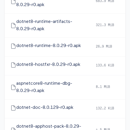
683.9 MiB
2
8.0.29-r0.apk
dotnet8-runtime-artifacts-
321.3 MiB
2
8.0.29-r0.apk
dotnet8-runtime-8.0.29-r0.apk
26.9 MiB
2
dotnet8-hostfxr-8.0.29-r0.apk
133.6 KiB
2
aspnetcore8-runtime-dbg-
8.1 MiB
2
8.0.29-r0.apk
dotnet-doc-8.0.129-r0.apk
132.2 KiB
2
dotnet8-apphost-pack-8.0.29-