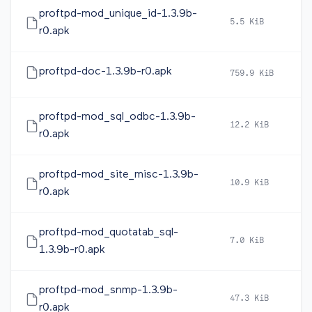
proftpd-mod_unique_id-1.3.9b-
5.5 KiB
2
r0.apk
proftpd-doc-1.3.9b-r0.apk
759.9 KiB
2
proftpd-mod_sql_odbc-1.3.9b-
12.2 KiB
2
r0.apk
proftpd-mod_site_misc-1.3.9b-
10.9 KiB
2
r0.apk
proftpd-mod_quotatab_sql-
7.0 KiB
2
1.3.9b-r0.apk
proftpd-mod_snmp-1.3.9b-
47.3 KiB
2
r0.apk