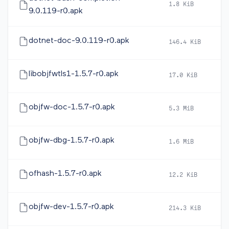
1.8 KiB
2
9.0.119-r0.apk
dotnet-doc-9.0.119-r0.apk
146.4 KiB
2
libobjfwtls1-1.5.7-r0.apk
17.0 KiB
2
objfw-doc-1.5.7-r0.apk
5.3 MiB
2
objfw-dbg-1.5.7-r0.apk
1.6 MiB
2
ofhash-1.5.7-r0.apk
12.2 KiB
2
objfw-dev-1.5.7-r0.apk
214.3 KiB
2