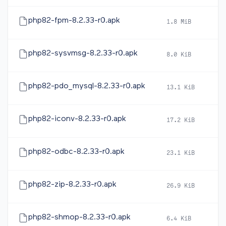
php82-fpm-8.2.33-r0.apk
1.8 MiB
2
php82-sysvmsg-8.2.33-r0.apk
8.0 KiB
2
php82-pdo_mysql-8.2.33-r0.apk
13.1 KiB
2
php82-iconv-8.2.33-r0.apk
17.2 KiB
2
php82-odbc-8.2.33-r0.apk
23.1 KiB
2
php82-zip-8.2.33-r0.apk
26.9 KiB
2
php82-shmop-8.2.33-r0.apk
6.4 KiB
2