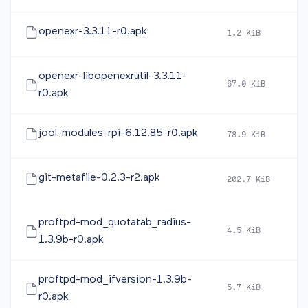
openexr-3.3.11-r0.apk
1.2 KiB
2
openexr-libopenexrutil-3.3.11-
67.0 KiB
2
r0.apk
jool-modules-rpi-6.12.85-r0.apk
78.9 KiB
2
git-metafile-0.2.3-r2.apk
202.7 KiB
2
proftpd-mod_quotatab_radius-
4.5 KiB
2
1.3.9b-r0.apk
proftpd-mod_ifversion-1.3.9b-
5.7 KiB
2
r0.apk