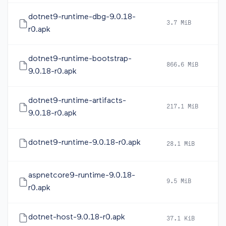
dotnet9-runtime-dbg-9.0.18-
3.7 MiB
2
r0.apk
dotnet9-runtime-bootstrap-
866.6 MiB
2
9.0.18-r0.apk
dotnet9-runtime-artifacts-
217.1 MiB
2
9.0.18-r0.apk
dotnet9-runtime-9.0.18-r0.apk
28.1 MiB
2
aspnetcore9-runtime-9.0.18-
9.5 MiB
2
r0.apk
dotnet-host-9.0.18-r0.apk
37.1 KiB
2