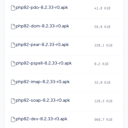
php82-pdo-8.2.33-r0.apk
41.8 KiB
2
php82-dom-8.2.33-r0.apk
59.8 KiB
2
php82-pear-8.2.33-r0.apk
338.1 KiB
2
php82-pspell-8.2.33-r0.apk
8.2 KiB
2
php82-imap-8.2.33-r0.apk
32.0 KiB
2
php82-soap-8.2.33-r0.apk
128.3 KiB
2
php82-dev-8.2.33-r0.apk
968.7 KiB
2