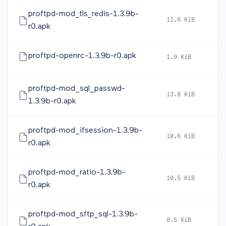
proftpd-mod_tls_redis-1.3.9b-
11.6 KiB
2
r0.apk
proftpd-openrc-1.3.9b-r0.apk
1.9 KiB
2
proftpd-mod_sql_passwd-
13.8 KiB
2
1.3.9b-r0.apk
proftpd-mod_ifsession-1.3.9b-
10.6 KiB
2
r0.apk
proftpd-mod_ratio-1.3.9b-
10.5 KiB
2
r0.apk
proftpd-mod_sftp_sql-1.3.9b-
8.5 KiB
2