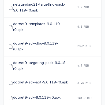
netstandard21-targeting-pack-
1.9 MiB
2
9.0.119-r0.apk
dotnet9-templates-9.0.119-
9.3 MiB
2
r0.apk
dotnet9-sdk-dbg-9.0.119-
23.2 MiB
2
r0.apk
dotnet9-targeting-pack-9.0.18-
4.7 MiB
2
r0.apk
dotnet9-sdk-aot-9.0.119-r0.apk
31.5 MiB
2
dotnet9-sdk-9.0.119-r0.apk
101.7 MiB
2