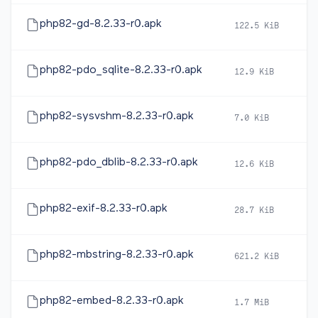
php82-gd-8.2.33-r0.apk
122.5 KiB
2
php82-pdo_sqlite-8.2.33-r0.apk
12.9 KiB
2
php82-sysvshm-8.2.33-r0.apk
7.0 KiB
2
php82-pdo_dblib-8.2.33-r0.apk
12.6 KiB
2
php82-exif-8.2.33-r0.apk
28.7 KiB
2
php82-mbstring-8.2.33-r0.apk
621.2 KiB
2
php82-embed-8.2.33-r0.apk
1.7 MiB
2