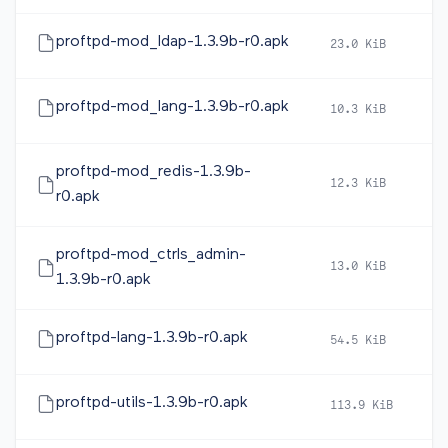
proftpd-mod_ldap-1.3.9b-r0.apk
23.0 KiB
2
proftpd-mod_lang-1.3.9b-r0.apk
10.3 KiB
2
proftpd-mod_redis-1.3.9b-
12.3 KiB
2
r0.apk
proftpd-mod_ctrls_admin-
13.0 KiB
2
1.3.9b-r0.apk
proftpd-lang-1.3.9b-r0.apk
54.5 KiB
2
proftpd-utils-1.3.9b-r0.apk
113.9 KiB
2