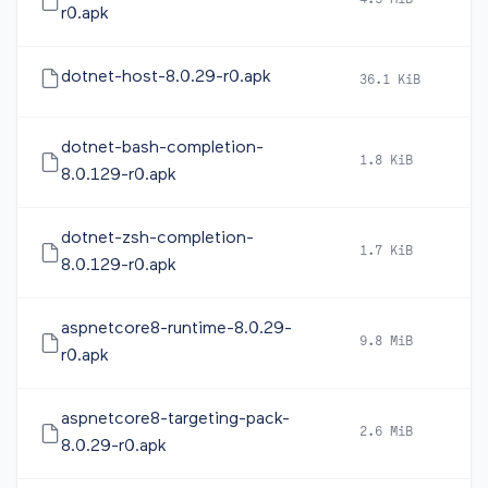
4.5 MiB
2
r0.apk
dotnet-host-8.0.29-r0.apk
36.1 KiB
2
dotnet-bash-completion-
1.8 KiB
2
8.0.129-r0.apk
dotnet-zsh-completion-
1.7 KiB
2
8.0.129-r0.apk
aspnetcore8-runtime-8.0.29-
9.8 MiB
2
r0.apk
aspnetcore8-targeting-pack-
2.6 MiB
2
8.0.29-r0.apk