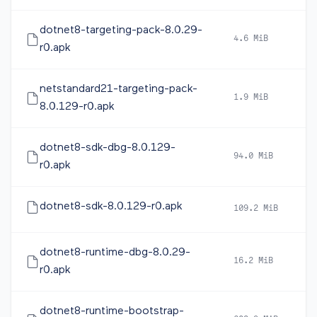
dotnet8-targeting-pack-8.0.29-
4.6 MiB
2
r0.apk
netstandard21-targeting-pack-
1.9 MiB
2
8.0.129-r0.apk
dotnet8-sdk-dbg-8.0.129-
94.0 MiB
2
r0.apk
dotnet8-sdk-8.0.129-r0.apk
109.2 MiB
2
dotnet8-runtime-dbg-8.0.29-
16.2 MiB
2
r0.apk
dotnet8-runtime-bootstrap-