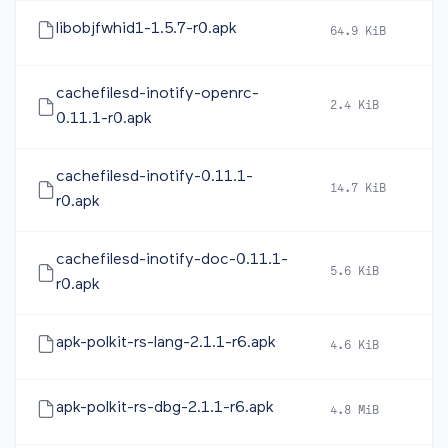
libobjfwhid1-1.5.7-r0.apk
64.9 KiB
2
cachefilesd-inotify-openrc-
2.4 KiB
2
0.11.1-r0.apk
cachefilesd-inotify-0.11.1-
14.7 KiB
2
r0.apk
cachefilesd-inotify-doc-0.11.1-
5.6 KiB
2
r0.apk
apk-polkit-rs-lang-2.1.1-r6.apk
4.6 KiB
2
apk-polkit-rs-dbg-2.1.1-r6.apk
4.8 MiB
2