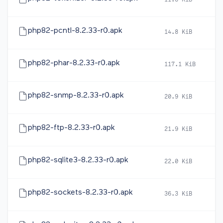
11.8 KiB
2
php82-pcntl-8.2.33-r0.apk
14.8 KiB
2
php82-phar-8.2.33-r0.apk
117.1 KiB
2
php82-snmp-8.2.33-r0.apk
20.9 KiB
2
php82-ftp-8.2.33-r0.apk
21.9 KiB
2
php82-sqlite3-8.2.33-r0.apk
22.0 KiB
2
php82-sockets-8.2.33-r0.apk
36.3 KiB
2