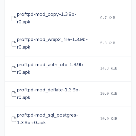
proftpd-mod_copy-1.3.9b-
9.7 KiB
2
r0.apk
proftpd-mod_wrap2_file-1.3.9b-
5.8 KiB
2
r0.apk
proftpd-mod_auth_otp-1.3.9b-
14.3 KiB
2
r0.apk
proftpd-mod_deflate-1.3.9b-
10.0 KiB
2
r0.apk
proftpd-mod_sql_postgres-
10.9 KiB
2
1.3.9b-r0.apk