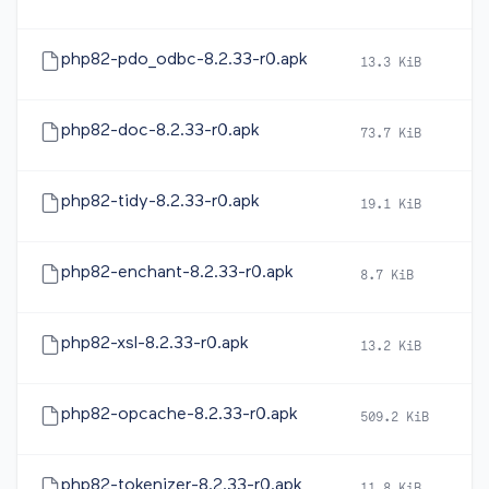
php82-pdo_odbc-8.2.33-r0.apk
13.3 KiB
2
php82-doc-8.2.33-r0.apk
73.7 KiB
2
php82-tidy-8.2.33-r0.apk
19.1 KiB
2
php82-enchant-8.2.33-r0.apk
8.7 KiB
2
php82-xsl-8.2.33-r0.apk
13.2 KiB
2
php82-opcache-8.2.33-r0.apk
509.2 KiB
2
php82-tokenizer-8.2.33-r0.apk