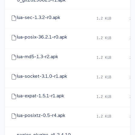
0_git20230625-r1.apk
lua-sec-1.3.2-r0.apk
1.2 KiB
20
lua-posix-36.2.1-r0.apk
1.2 KiB
20
lua-md5-1.3-r2.apk
1.2 KiB
20
lua-socket-3.1.0-r1.apk
1.2 KiB
20
lua-expat-1.5.1-r1.apk
1.2 KiB
20
lua-posixtz-0.5-r4.apk
1.2 KiB
20