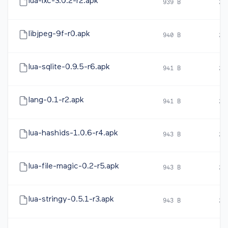
lua-lxc-3.0.2-r2.apk
939 B
20
libjpeg-9f-r0.apk
940 B
20
lua-sqlite-0.9.5-r6.apk
941 B
20
lang-0.1-r2.apk
941 B
20
lua-hashids-1.0.6-r4.apk
943 B
20
lua-file-magic-0.2-r5.apk
943 B
20
lua-stringy-0.5.1-r3.apk
943 B
20