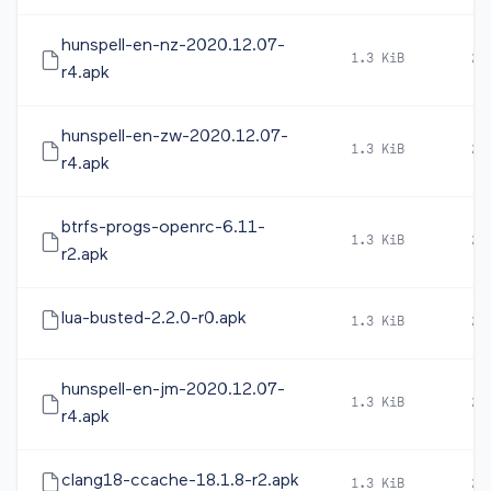
hunspell-en-nz-2020.12.07-
1.3 KiB
20
r4.apk
hunspell-en-zw-2020.12.07-
1.3 KiB
20
r4.apk
btrfs-progs-openrc-6.11-
1.3 KiB
20
r2.apk
lua-busted-2.2.0-r0.apk
1.3 KiB
20
hunspell-en-jm-2020.12.07-
1.3 KiB
20
r4.apk
clang18-ccache-18.1.8-r2.apk
1.3 KiB
20