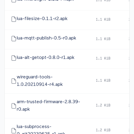
1.1 KiB
20
lua-filesize-0.1.1-r2.apk
1.1 KiB
20
lua-mqtt-publish-0.5-r0.apk
1.1 KiB
20
lua-alt-getopt-0.8.0-r1.apk
1.1 KiB
20
wireguard-tools-
1.1 KiB
20
1.0.20210914-r4.apk
arm-trusted-firmware-2.8.39-
1.2 KiB
20
r0.apk
lua-subprocess-
1.2 KiB
20