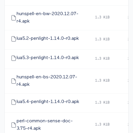
hunspell-en-bw-2020.12.07-
1.3 KiB
20
r4.apk
lua5.2-penlight-1.14.0-r0.apk
1.3 KiB
20
lua5.3-penlight-1.14.0-r0.apk
1.3 KiB
20
hunspell-en-bs-2020.12.07-
1.3 KiB
20
r4.apk
lua5.4-penlight-1.14.0-r0.apk
1.3 KiB
20
perl-common-sense-doc-
1.3 KiB
20
3.75-r4.apk