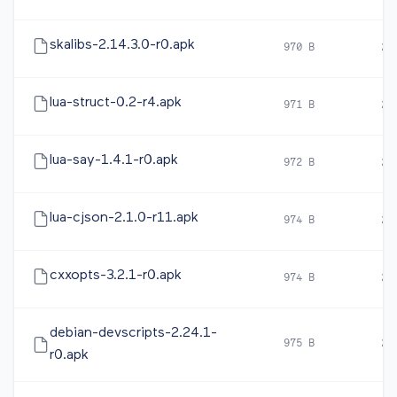
skalibs-2.14.3.0-r0.apk
970 B
20
lua-struct-0.2-r4.apk
971 B
20
lua-say-1.4.1-r0.apk
972 B
20
lua-cjson-2.1.0-r11.apk
974 B
20
cxxopts-3.2.1-r0.apk
974 B
20
debian-devscripts-2.24.1-
975 B
20
r0.apk