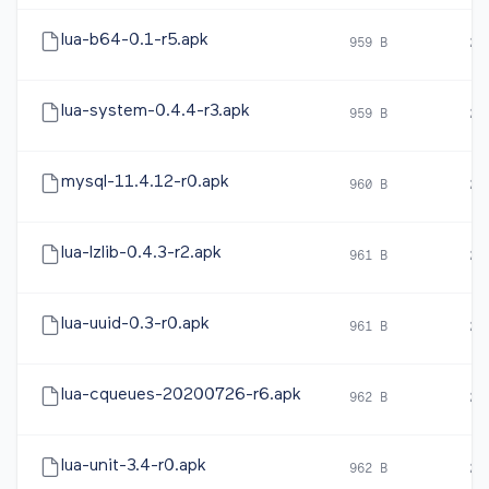
lua-b64-0.1-r5.apk
959 B
20
lua-system-0.4.4-r3.apk
959 B
20
mysql-11.4.12-r0.apk
960 B
20
lua-lzlib-0.4.3-r2.apk
961 B
20
lua-uuid-0.3-r0.apk
961 B
20
lua-cqueues-20200726-r6.apk
962 B
20
lua-unit-3.4-r0.apk
962 B
20