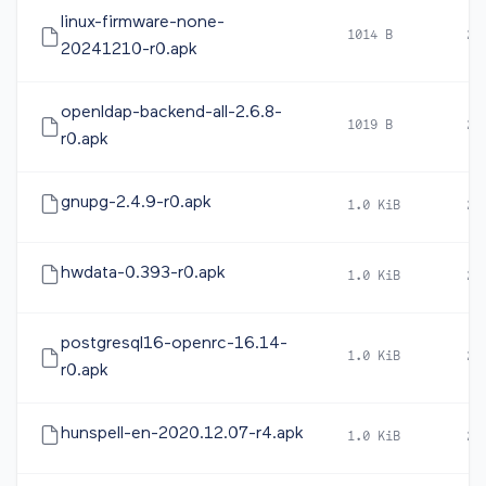
linux-firmware-none-
1014 B
20
20241210-r0.apk
openldap-backend-all-2.6.8-
1019 B
20
r0.apk
gnupg-2.4.9-r0.apk
1.0 KiB
20
hwdata-0.393-r0.apk
1.0 KiB
20
postgresql16-openrc-16.14-
1.0 KiB
20
r0.apk
hunspell-en-2020.12.07-r4.apk
1.0 KiB
20