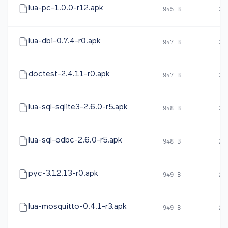
lua-pc-1.0.0-r12.apk
945 B
20
lua-dbi-0.7.4-r0.apk
947 B
20
doctest-2.4.11-r0.apk
947 B
20
lua-sql-sqlite3-2.6.0-r5.apk
948 B
20
lua-sql-odbc-2.6.0-r5.apk
948 B
20
pyc-3.12.13-r0.apk
949 B
20
lua-mosquitto-0.4.1-r3.apk
949 B
20