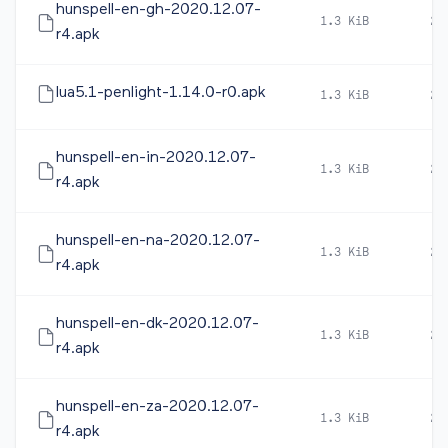
hunspell-en-gh-2020.12.07-
1.3 KiB
20
r4.apk
lua5.1-penlight-1.14.0-r0.apk
1.3 KiB
20
hunspell-en-in-2020.12.07-
1.3 KiB
20
r4.apk
hunspell-en-na-2020.12.07-
1.3 KiB
20
r4.apk
hunspell-en-dk-2020.12.07-
1.3 KiB
20
r4.apk
hunspell-en-za-2020.12.07-
1.3 KiB
20
r4.apk