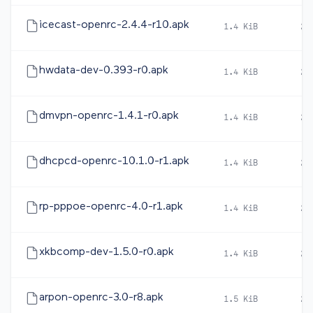
icecast-openrc-2.4.4-r10.apk
1.4 KiB
20
hwdata-dev-0.393-r0.apk
1.4 KiB
20
dmvpn-openrc-1.4.1-r0.apk
1.4 KiB
20
dhcpcd-openrc-10.1.0-r1.apk
1.4 KiB
20
rp-pppoe-openrc-4.0-r1.apk
1.4 KiB
20
xkbcomp-dev-1.5.0-r0.apk
1.4 KiB
20
arpon-openrc-3.0-r8.apk
1.5 KiB
20