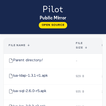
Public Mirror
OPEN SOURCE
FILE
FILE NAME
↓
DA
SIZE
↓
Parent directory/
-
-
lua-ldap-1.3.1-r1.apk
929 B
20
lua-sql-2.6.0-r5.apk
935 B
20