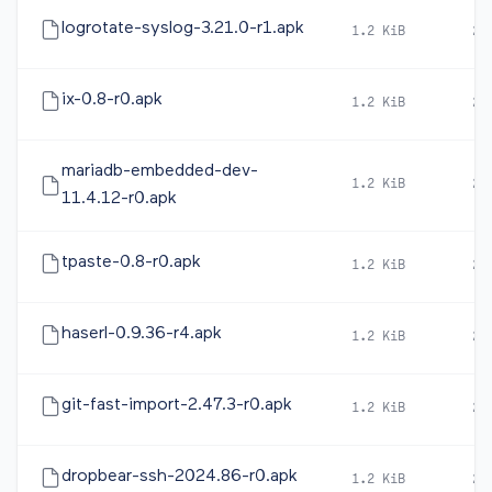
logrotate-syslog-3.21.0-r1.apk
1.2 KiB
20
ix-0.8-r0.apk
1.2 KiB
20
mariadb-embedded-dev-
1.2 KiB
20
11.4.12-r0.apk
tpaste-0.8-r0.apk
1.2 KiB
20
haserl-0.9.36-r4.apk
1.2 KiB
20
git-fast-import-2.47.3-r0.apk
1.2 KiB
20
dropbear-ssh-2024.86-r0.apk
1.2 KiB
20