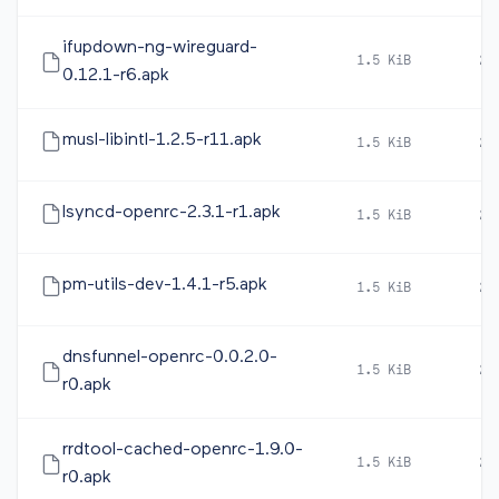
ifupdown-ng-wireguard-
1.5 KiB
20
0.12.1-r6.apk
musl-libintl-1.2.5-r11.apk
1.5 KiB
20
lsyncd-openrc-2.3.1-r1.apk
1.5 KiB
20
pm-utils-dev-1.4.1-r5.apk
1.5 KiB
20
dnsfunnel-openrc-0.0.2.0-
1.5 KiB
20
r0.apk
rrdtool-cached-openrc-1.9.0-
1.5 KiB
20
r0.apk