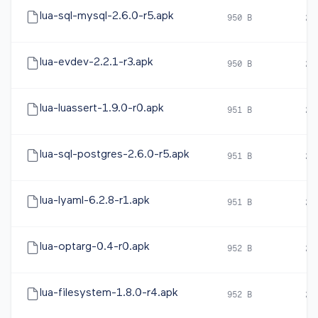
lua-sql-mysql-2.6.0-r5.apk
950 B
20
lua-evdev-2.2.1-r3.apk
950 B
20
lua-luassert-1.9.0-r0.apk
951 B
20
lua-sql-postgres-2.6.0-r5.apk
951 B
20
lua-lyaml-6.2.8-r1.apk
951 B
20
lua-optarg-0.4-r0.apk
952 B
20
lua-filesystem-1.8.0-r4.apk
952 B
20