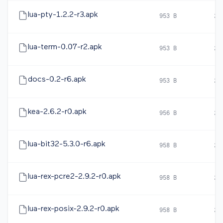
lua-pty-1.2.2-r3.apk
953 B
20
lua-term-0.07-r2.apk
953 B
20
docs-0.2-r6.apk
953 B
20
kea-2.6.2-r0.apk
956 B
20
lua-bit32-5.3.0-r6.apk
958 B
20
lua-rex-pcre2-2.9.2-r0.apk
958 B
20
lua-rex-posix-2.9.2-r0.apk
958 B
20