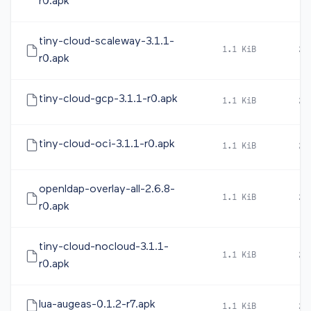
r0.apk
tiny-cloud-scaleway-3.1.1-
1.1 KiB
20
r0.apk
tiny-cloud-gcp-3.1.1-r0.apk
1.1 KiB
20
tiny-cloud-oci-3.1.1-r0.apk
1.1 KiB
20
openldap-overlay-all-2.6.8-
1.1 KiB
20
r0.apk
tiny-cloud-nocloud-3.1.1-
1.1 KiB
20
r0.apk
lua-augeas-0.1.2-r7.apk
1.1 KiB
20