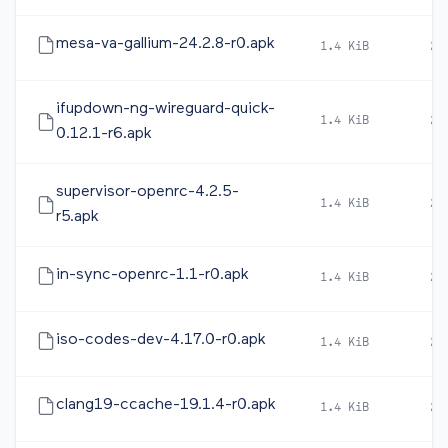
mesa-va-gallium-24.2.8-r0.apk
1.4 KiB
20
ifupdown-ng-wireguard-quick-
1.4 KiB
20
0.12.1-r6.apk
supervisor-openrc-4.2.5-
1.4 KiB
20
r5.apk
in-sync-openrc-1.1-r0.apk
1.4 KiB
20
iso-codes-dev-4.17.0-r0.apk
1.4 KiB
20
clang19-ccache-19.1.4-r0.apk
1.4 KiB
20