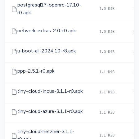
postgresql17-openrc-17.10-
1.0 KiB
20
r0.apk
network-extras-2.0-r0.apk
1.0 KiB
20
u-boot-all-2024.10-r8.apk
1.0 KiB
20
ppp-2.5.1-r0.apk
1.1 KiB
20
tiny-cloud-incus-3.1.1-r0.apk
1.1 KiB
20
tiny-cloud-azure-3.1.1-r0.apk
1.1 KiB
20
tiny-cloud-hetzner-3.1.1-
1.1 KiB
20