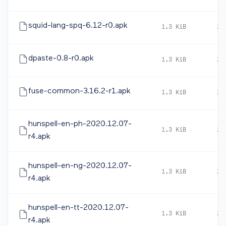
squid-lang-spq-6.12-r0.apk
1.3 KiB
20
dpaste-0.8-r0.apk
1.3 KiB
20
fuse-common-3.16.2-r1.apk
1.3 KiB
20
hunspell-en-ph-2020.12.07-
1.3 KiB
20
r4.apk
hunspell-en-ng-2020.12.07-
1.3 KiB
20
r4.apk
hunspell-en-tt-2020.12.07-
1.3 KiB
20
r4.apk