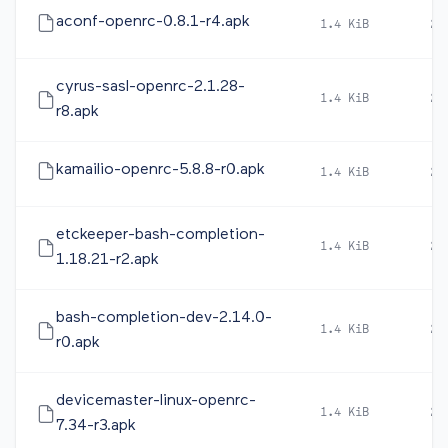
aconf-openrc-0.8.1-r4.apk
1.4 KiB
20
cyrus-sasl-openrc-2.1.28-
1.4 KiB
20
r8.apk
kamailio-openrc-5.8.8-r0.apk
1.4 KiB
20
etckeeper-bash-completion-
1.4 KiB
20
1.18.21-r2.apk
bash-completion-dev-2.14.0-
1.4 KiB
20
r0.apk
devicemaster-linux-openrc-
1.4 KiB
20
7.34-r3.apk