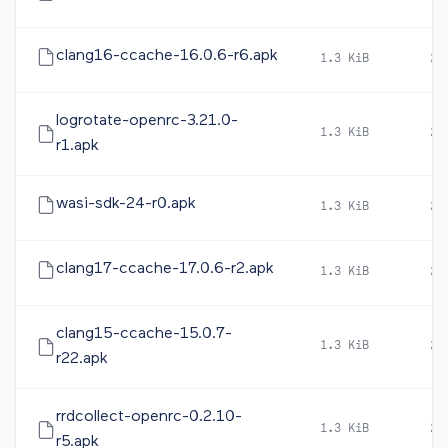
clang16-ccache-16.0.6-r6.apk
1.3 KiB
20
logrotate-openrc-3.21.0-
1.3 KiB
20
r1.apk
wasi-sdk-24-r0.apk
1.3 KiB
20
clang17-ccache-17.0.6-r2.apk
1.3 KiB
20
clang15-ccache-15.0.7-
1.3 KiB
20
r22.apk
rrdcollect-openrc-0.2.10-
1.3 KiB
20
r5.apk