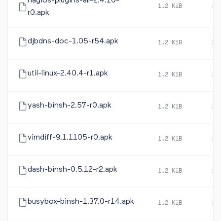
nagios-plugins-all-2.4.10-
1.2 KiB
20
r0.apk
djbdns-doc-1.05-r54.apk
1.2 KiB
20
util-linux-2.40.4-r1.apk
1.2 KiB
20
yash-binsh-2.57-r0.apk
1.2 KiB
20
vimdiff-9.1.1105-r0.apk
1.2 KiB
20
dash-binsh-0.5.12-r2.apk
1.2 KiB
20
busybox-binsh-1.37.0-r14.apk
1.2 KiB
20