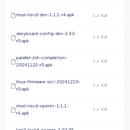
musl-nscd-dev-1.1.1-r4.apk
1.3 KiB
20
xkeyboard-config-dev-2.43-
1.3 KiB
20
r0.apk
parallel-zsh-completion-
1.4 KiB
20
20241122-r0.apk
linux-firmware-isci-20241210-
1.4 KiB
20
r0.apk
musl-nscd-openrc-1.1.1-
1.4 KiB
20
r4.apk