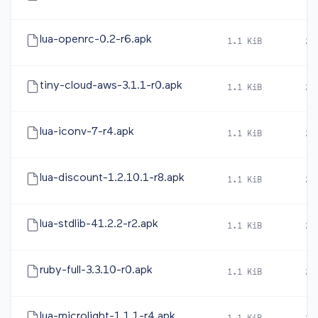
lua-openrc-0.2-r6.apk
1.1 KiB
20
tiny-cloud-aws-3.1.1-r0.apk
1.1 KiB
20
lua-iconv-7-r4.apk
1.1 KiB
20
lua-discount-1.2.10.1-r8.apk
1.1 KiB
20
lua-stdlib-41.2.2-r2.apk
1.1 KiB
20
ruby-full-3.3.10-r0.apk
1.1 KiB
20
lua-microlight-1.1.1-r4.apk