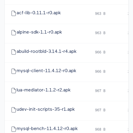
acf-lib-0.11.1-r0.apk
963 B
20
alpine-sdk-1.1-r0.apk
963 B
20
abuild-rootbld-3.14.1-r4.apk
966 B
20
mysql-client-11.4.12-r0.apk
966 B
20
lua-mediator-1.1.2-r2.apk
967 B
20
udev-init-scripts-35-r1.apk
967 B
20
mysql-bench-11.4.12-r0.apk
968 B
20