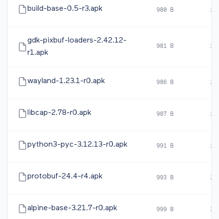
build-base-0.5-r3.apk
980 B
20
gdk-pixbuf-loaders-2.42.12-
981 B
20
r1.apk
wayland-1.23.1-r0.apk
986 B
20
libcap-2.78-r0.apk
987 B
20
python3-pyc-3.12.13-r0.apk
991 B
20
protobuf-24.4-r4.apk
993 B
20
alpine-base-3.21.7-r0.apk
999 B
20