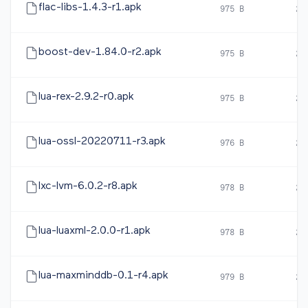
flac-libs-1.4.3-r1.apk
975 B
20
boost-dev-1.84.0-r2.apk
975 B
20
lua-rex-2.9.2-r0.apk
975 B
20
lua-ossl-20220711-r3.apk
976 B
20
lxc-lvm-6.0.2-r8.apk
978 B
20
lua-luaxml-2.0.0-r1.apk
978 B
20
lua-maxminddb-0.1-r4.apk
979 B
20