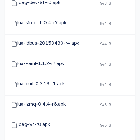
jpeg-dev-9f-r0.apk
943 B
20
lua-sircbot-0.4-r7.apk
944 B
20
lua-ldbus-20150430-r4.apk
944 B
20
lua-yaml-1.1.2-r7.apk
944 B
20
lua-curl-0.3.13-r1.apk
944 B
20
lua-lzmq-0.4.4-r6.apk
945 B
20
jpeg-9f-r0.apk
945 B
20