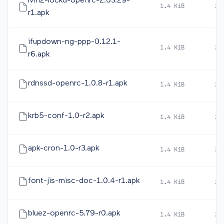
lvm2-lockd-openrc-2.03.29-
1.4 KiB
20
r1.apk
ifupdown-ng-ppp-0.12.1-
1.4 KiB
20
r6.apk
rdnssd-openrc-1.0.8-r1.apk
1.4 KiB
20
krb5-conf-1.0-r2.apk
1.4 KiB
20
apk-cron-1.0-r3.apk
1.4 KiB
20
font-jis-misc-doc-1.0.4-r1.apk
1.4 KiB
20
bluez-openrc-5.79-r0.apk
1.4 KiB
20