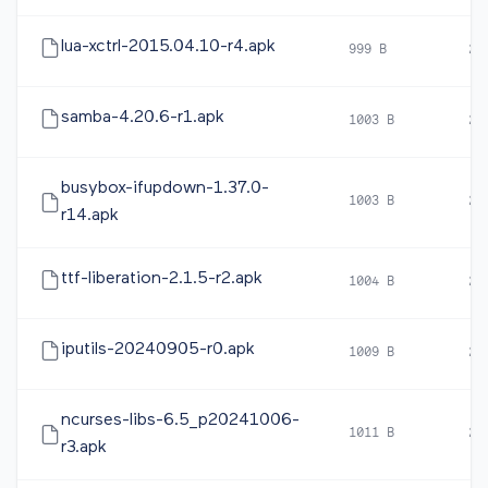
lua-xctrl-2015.04.10-r4.apk
999 B
20
samba-4.20.6-r1.apk
1003 B
20
busybox-ifupdown-1.37.0-
1003 B
20
r14.apk
ttf-liberation-2.1.5-r2.apk
1004 B
20
iputils-20240905-r0.apk
1009 B
20
ncurses-libs-6.5_p20241006-
1011 B
20
r3.apk