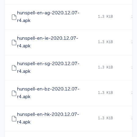
hunspell-en-ag-2020.12.07-
1.3 KiB
20
r4.apk
hunspell-en-ie-2020.12.07-
1.3 KiB
20
r4.apk
hunspell-en-sg-2020.12.07-
1.3 KiB
20
r4.apk
hunspell-en-bz-2020.12.07-
1.3 KiB
20
r4.apk
hunspell-en-hk-2020.12.07-
1.3 KiB
20
r4.apk