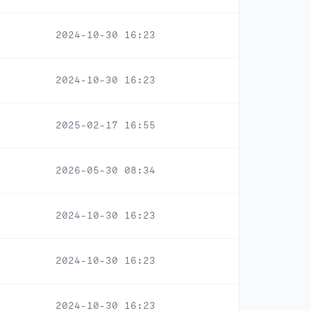
2024-10-30 16:23
2024-10-30 16:23
2025-02-17 16:55
2026-05-30 08:34
2024-10-30 16:23
2024-10-30 16:23
2024-10-30 16:23