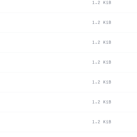
1.2 KiB
1.2 KiB
1.2 KiB
1.2 KiB
1.2 KiB
1.2 KiB
1.2 KiB