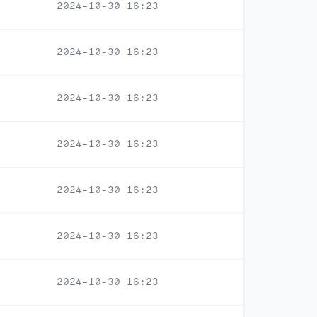
2024-10-30 16:23
2024-10-30 16:23
2024-10-30 16:23
2024-10-30 16:23
2024-10-30 16:23
2024-10-30 16:23
2024-10-30 16:23