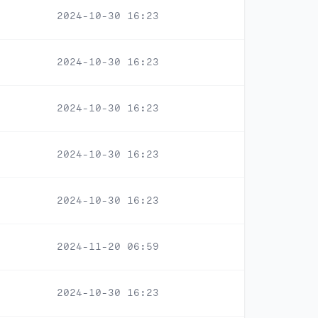
2024-10-30 16:23
2024-10-30 16:23
2024-10-30 16:23
2024-10-30 16:23
2024-10-30 16:23
2024-11-20 06:59
2024-10-30 16:23