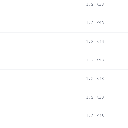
1.2 KiB
1.2 KiB
1.2 KiB
1.2 KiB
1.2 KiB
1.2 KiB
1.2 KiB