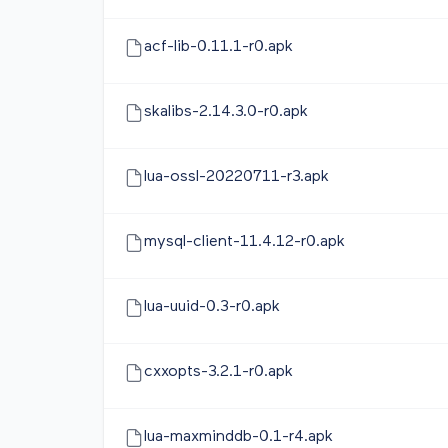
acf-lib-0.11.1-r0.apk
skalibs-2.14.3.0-r0.apk
lua-ossl-20220711-r3.apk
mysql-client-11.4.12-r0.apk
lua-uuid-0.3-r0.apk
cxxopts-3.2.1-r0.apk
lua-maxminddb-0.1-r4.apk