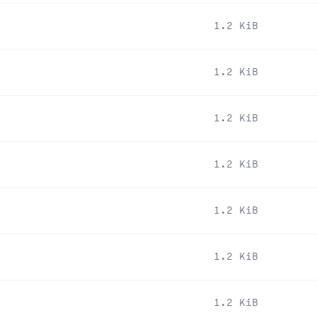
1.2 KiB
1.2 KiB
1.2 KiB
1.2 KiB
1.2 KiB
1.2 KiB
1.2 KiB