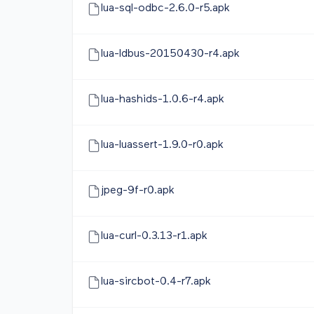
lua-sql-odbc-2.6.0-r5.apk
lua-ldbus-20150430-r4.apk
lua-hashids-1.0.6-r4.apk
lua-luassert-1.9.0-r0.apk
jpeg-9f-r0.apk
lua-curl-0.3.13-r1.apk
lua-sircbot-0.4-r7.apk