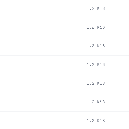
1.2 KiB
1.2 KiB
1.2 KiB
1.2 KiB
1.2 KiB
1.2 KiB
1.2 KiB