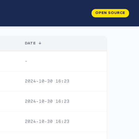
OPEN SOURCE
DATE
↓
-
2024-10-30 16:23
2024-10-30 16:23
2024-10-30 16:23