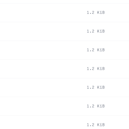
1.2 KiB
1.2 KiB
1.2 KiB
1.2 KiB
1.2 KiB
1.2 KiB
1.2 KiB