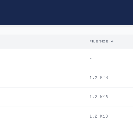
FILE SIZE
↓
-
1.2 KiB
1.2 KiB
1.2 KiB