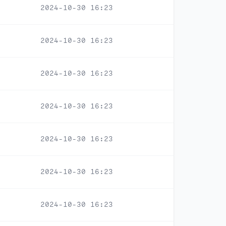
2024-10-30 16:23
2024-10-30 16:23
2024-10-30 16:23
2024-10-30 16:23
2024-10-30 16:23
2024-10-30 16:23
2024-10-30 16:23