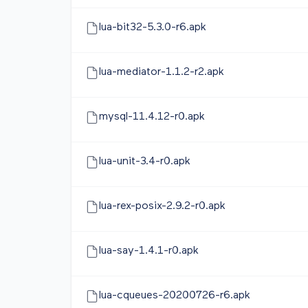
lua-bit32-5.3.0-r6.apk
lua-mediator-1.1.2-r2.apk
mysql-11.4.12-r0.apk
lua-unit-3.4-r0.apk
lua-rex-posix-2.9.2-r0.apk
lua-say-1.4.1-r0.apk
lua-cqueues-20200726-r6.apk