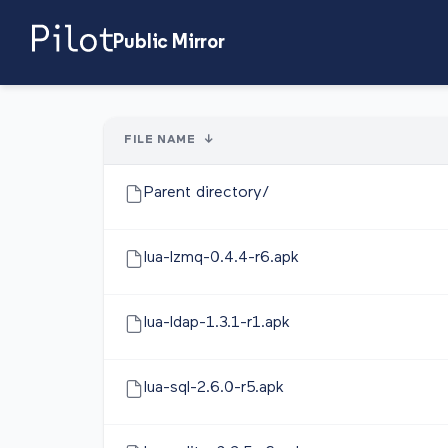
Public Mirror
FILE NAME
↓
Parent directory/
lua-lzmq-0.4.4-r6.apk
lua-ldap-1.3.1-r1.apk
lua-sql-2.6.0-r5.apk