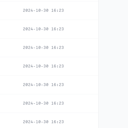
2024-10-30 16:23
2024-10-30 16:23
2024-10-30 16:23
2024-10-30 16:23
2024-10-30 16:23
2024-10-30 16:23
2024-10-30 16:23