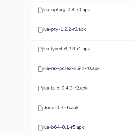
lua-optarg-0.4-r0.apk
lua-pty-1.2.2-r3.apk
lua-lyaml-6.2.8-r1.apk
lua-rex-pcre2-2.9.2-r0.apk
lua-lzlib-0.4.3-r2.apk
docs-0.2-r6.apk
lua-b64-0.1-r5.apk