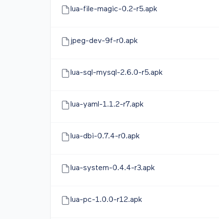
lua-file-magic-0.2-r5.apk
jpeg-dev-9f-r0.apk
lua-sql-mysql-2.6.0-r5.apk
lua-yaml-1.1.2-r7.apk
lua-dbi-0.7.4-r0.apk
lua-system-0.4.4-r3.apk
lua-pc-1.0.0-r12.apk