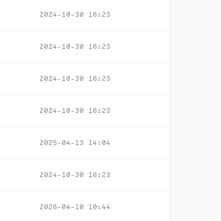
2024-10-30 16:23
2024-10-30 16:23
2024-10-30 16:23
2024-10-30 16:23
2025-04-13 14:04
2024-10-30 16:23
2026-04-10 10:44