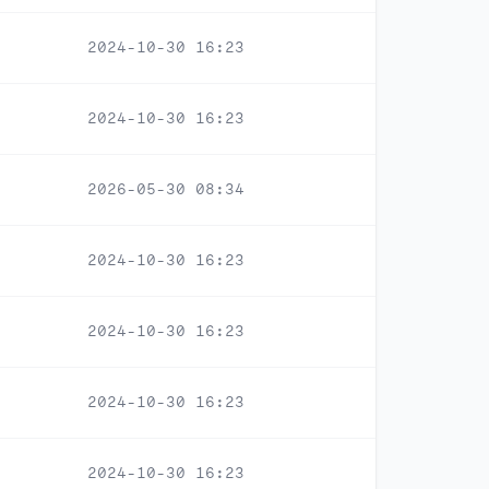
2024-10-30 16:23
2024-10-30 16:23
2026-05-30 08:34
2024-10-30 16:23
2024-10-30 16:23
2024-10-30 16:23
2024-10-30 16:23