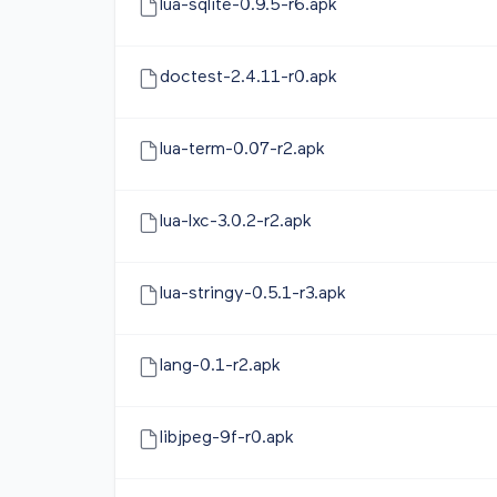
lua-sqlite-0.9.5-r6.apk
doctest-2.4.11-r0.apk
lua-term-0.07-r2.apk
lua-lxc-3.0.2-r2.apk
lua-stringy-0.5.1-r3.apk
lang-0.1-r2.apk
libjpeg-9f-r0.apk