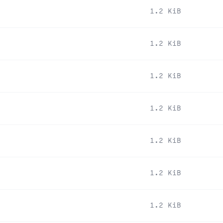
1.2 KiB
1.2 KiB
1.2 KiB
1.2 KiB
1.2 KiB
1.2 KiB
1.2 KiB