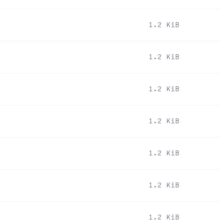
1.2 KiB
1.2 KiB
1.2 KiB
1.2 KiB
1.2 KiB
1.2 KiB
1.2 KiB