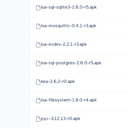
lua-sql-sqlite3-2.6.0-r5.apk
lua-mosquitto-0.4.1-r3.apk
lua-evdev-2.2.1-r3.apk
lua-sql-postgres-2.6.0-r5.apk
kea-2.6.2-r0.apk
lua-filesystem-1.8.0-r4.apk
pyc-3.12.13-r0.apk