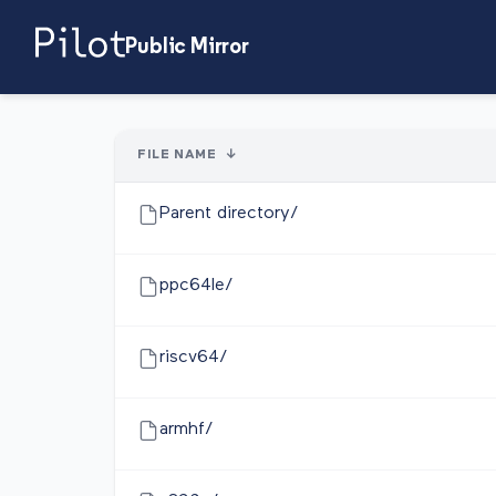
Public Mirror
FILE NAME
↓
Parent directory/
ppc64le/
riscv64/
armhf/