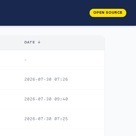
OPEN SOURCE
DATE
↓
-
2026-07-30 07:26
2026-07-30 09:40
2026-07-30 07:25