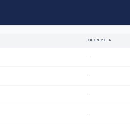
FILE SIZE
↓
-
-
-
-