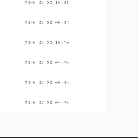
2026-07-30 10:01
2026-07-30 08:04
2026-07-30 18:10
2026-07-30 07:25
2026-07-30 08:33
2026-07-30 07:25