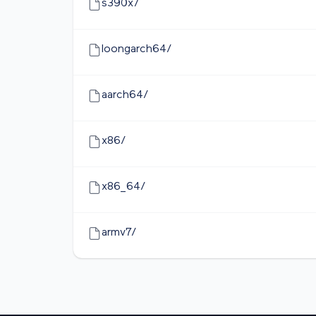
s390x/
loongarch64/
aarch64/
x86/
x86_64/
armv7/