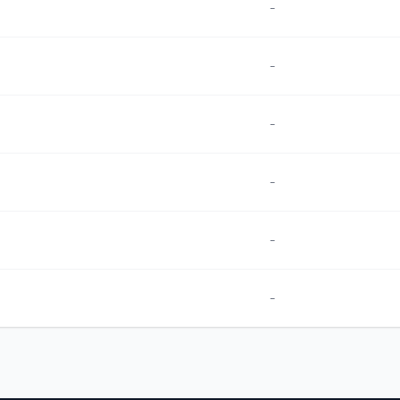
-
-
-
-
-
-