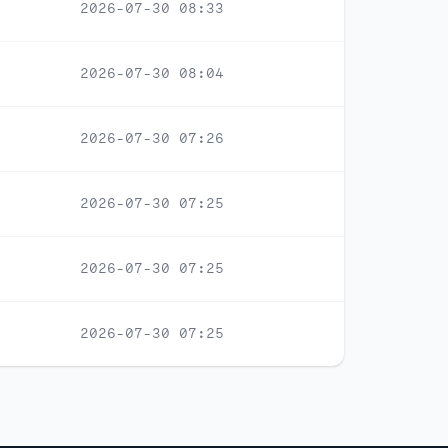
2026-07-30 08:33
2026-07-30 08:04
2026-07-30 07:26
2026-07-30 07:25
2026-07-30 07:25
2026-07-30 07:25