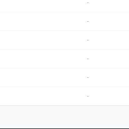
-
-
-
-
-
-