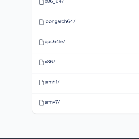
x86_64/
loongarch64/
ppc64le/
x86/
armhf/
armv7/