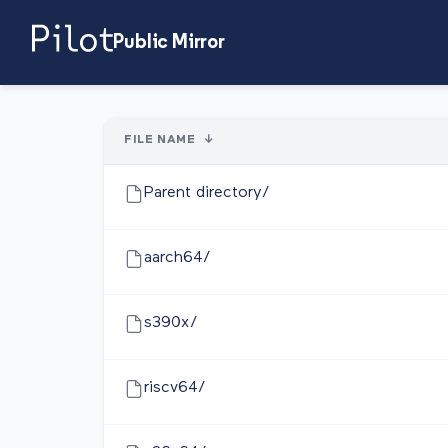
Public Mirror
FILE NAME
↓
Parent directory/
aarch64/
s390x/
riscv64/