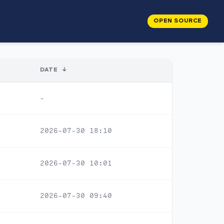
OPEN SOURCE
DATE
↓
-
2026-07-30 18:10
2026-07-30 10:01
2026-07-30 09:40