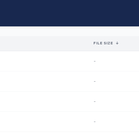
FILE SIZE
↓
-
-
-
-