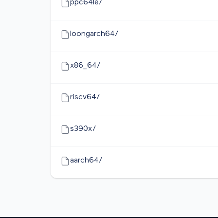
ppc64le/
loongarch64/
x86_64/
riscv64/
s390x/
aarch64/