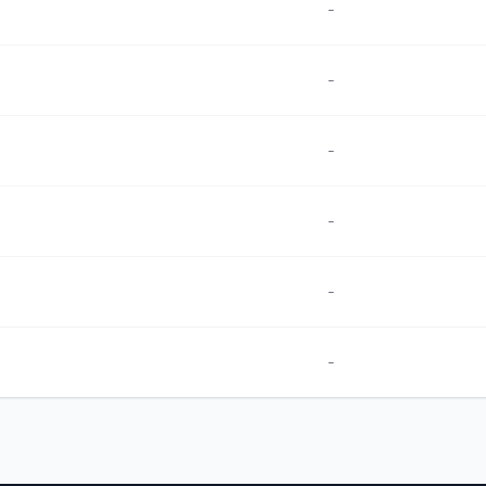
-
-
-
-
-
-