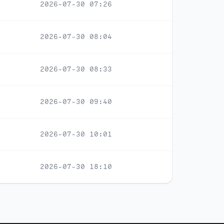
2026-07-30 07:26
2026-07-30 08:04
2026-07-30 08:33
2026-07-30 09:40
2026-07-30 10:01
2026-07-30 18:10