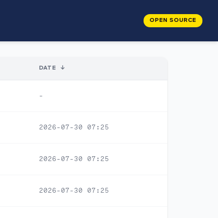
OPEN SOURCE
DATE
↓
-
2026-07-30 07:25
2026-07-30 07:25
2026-07-30 07:25