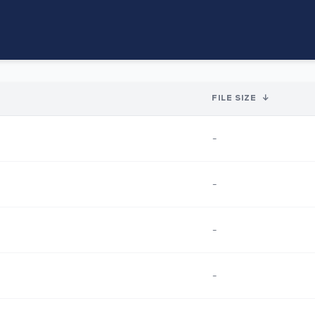
FILE SIZE
↓
-
-
-
-