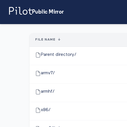
Public Mirror
FILE NAME
↓
Parent directory/
armv7/
armhf/
x86/