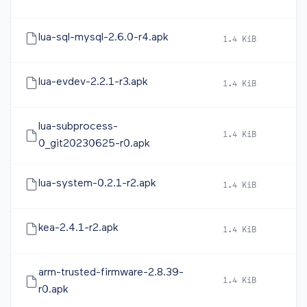
lua-sql-mysql-2.6.0-r4.apk
1.4 KiB
2
lua-evdev-2.2.1-r3.apk
1.4 KiB
2
lua-subprocess-
1.4 KiB
2
0_git20230625-r0.apk
lua-system-0.2.1-r2.apk
1.4 KiB
2
kea-2.4.1-r2.apk
1.4 KiB
2
arm-trusted-firmware-2.8.39-
1.4 KiB
2
r0.apk