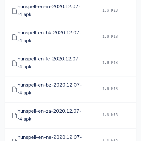
hunspell-en-in-2020.12.07-
1.6 KiB
2
r4.apk
hunspell-en-hk-2020.12.07-
1.6 KiB
2
r4.apk
hunspell-en-ie-2020.12.07-
1.6 KiB
2
r4.apk
hunspell-en-bz-2020.12.07-
1.6 KiB
2
r4.apk
hunspell-en-za-2020.12.07-
1.6 KiB
2
r4.apk
hunspell-en-na-2020.12.07-