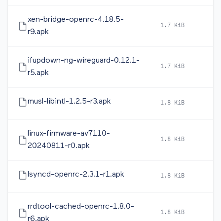
xen-bridge-openrc-4.18.5-
1.7 KiB
2
r9.apk
ifupdown-ng-wireguard-0.12.1-
1.7 KiB
2
r5.apk
musl-libintl-1.2.5-r3.apk
1.8 KiB
2
linux-firmware-av7110-
1.8 KiB
2
20240811-r0.apk
lsyncd-openrc-2.3.1-r1.apk
1.8 KiB
2
rrdtool-cached-openrc-1.8.0-
1.8 KiB
2
r6.apk