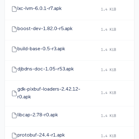
lxc-lvm-6.0.1-r7.apk
1.4 KiB
2
boost-dev-1.82.0-r5.apk
1.4 KiB
2
build-base-0.5-r3.apk
1.4 KiB
2
djbdns-doc-1.05-r53.apk
1.4 KiB
2
gdk-pixbuf-loaders-2.42.12-
1.4 KiB
2
r0.apk
libcap-2.78-r0.apk
1.4 KiB
2
protobuf-24.4-r1.apk
1.4 KiB
2