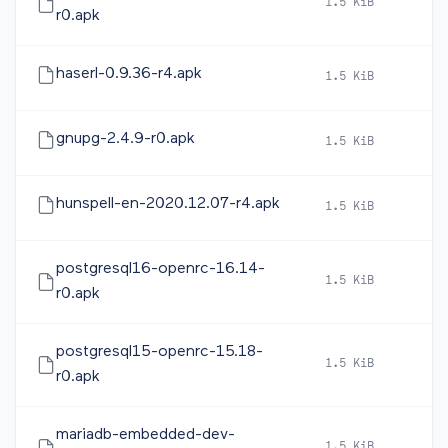
1.5 KiB
2
r0.apk
haserl-0.9.36-r4.apk
1.5 KiB
2
gnupg-2.4.9-r0.apk
1.5 KiB
2
hunspell-en-2020.12.07-r4.apk
1.5 KiB
2
postgresql16-openrc-16.14-
1.5 KiB
2
r0.apk
postgresql15-openrc-15.18-
1.5 KiB
2
r0.apk
mariadb-embedded-dev-
1.5 KiB
2