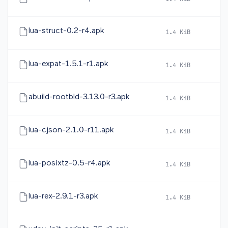
lua-struct-0.2-r4.apk
1.4 KiB
2
lua-expat-1.5.1-r1.apk
1.4 KiB
2
abuild-rootbld-3.13.0-r3.apk
1.4 KiB
2
lua-cjson-2.1.0-r11.apk
1.4 KiB
2
lua-posixtz-0.5-r4.apk
1.4 KiB
2
lua-rex-2.9.1-r3.apk
1.4 KiB
2