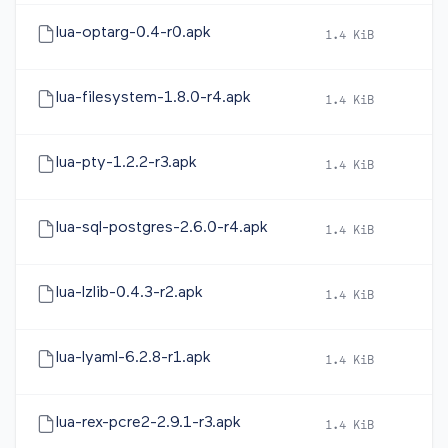
lua-optarg-0.4-r0.apk
1.4 KiB
2
lua-filesystem-1.8.0-r4.apk
1.4 KiB
2
lua-pty-1.2.2-r3.apk
1.4 KiB
2
lua-sql-postgres-2.6.0-r4.apk
1.4 KiB
2
lua-lzlib-0.4.3-r2.apk
1.4 KiB
2
lua-lyaml-6.2.8-r1.apk
1.4 KiB
2
lua-rex-pcre2-2.9.1-r3.apk
1.4 KiB
2