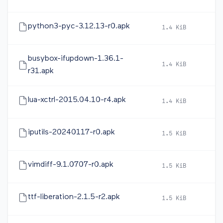
python3-pyc-3.12.13-r0.apk
1.4 KiB
2
busybox-ifupdown-1.36.1-
1.4 KiB
2
r31.apk
lua-xctrl-2015.04.10-r4.apk
1.4 KiB
2
iputils-20240117-r0.apk
1.5 KiB
2
vimdiff-9.1.0707-r0.apk
1.5 KiB
2
ttf-liberation-2.1.5-r2.apk
1.5 KiB
2