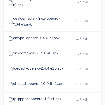
1.7 KiB
2
r0.apk
devicemaster-linux-openrc-
1.7 KiB
2
7.34-r3.apk
dmvpn-openrc-1.4.0-r3.apk
1.7 KiB
2
xkbcomp-dev-1.5.0-r0.apk
1.7 KiB
2
icecast-openrc-2.4.4-r10.apk
1.7 KiB
2
dhcpcd-openrc-10.0.6-r1.apk
1.7 KiB
2
rp-pppoe-openrc-4.0-r1.apk
1.7 KiB
2