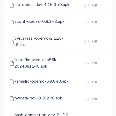
iso-codes-dev-4.16.0-r0.apk
1.7 KiB
2
aconf-openrc-0.8.1-r2.apk
1.7 KiB
2
cyrus-sasl-openrc-2.1.28-
1.7 KiB
2
r6.apk
linux-firmware-dsp56k-
1.7 KiB
2
20240811-r0.apk
kamailio-openrc-5.8.8-r0.apk
1.7 KiB
2
hwdata-dev-0.382-r0.apk
1.7 KiB
2
bash-completion-dev-2.12.0-