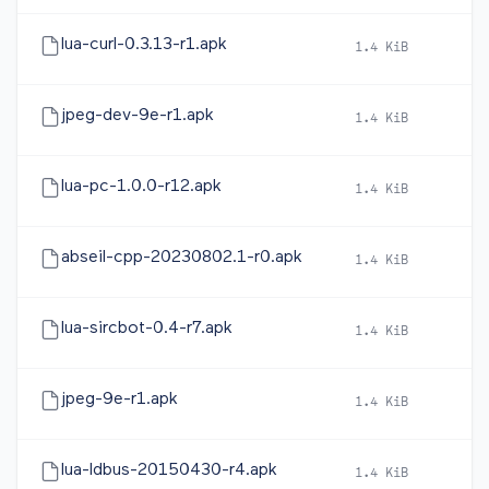
lua-curl-0.3.13-r1.apk
1.4 KiB
2
jpeg-dev-9e-r1.apk
1.4 KiB
2
lua-pc-1.0.0-r12.apk
1.4 KiB
2
abseil-cpp-20230802.1-r0.apk
1.4 KiB
2
lua-sircbot-0.4-r7.apk
1.4 KiB
2
jpeg-9e-r1.apk
1.4 KiB
2
lua-ldbus-20150430-r4.apk
1.4 KiB
2