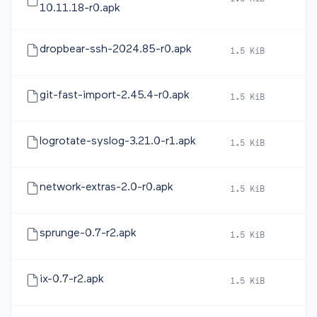
10.11.18-r0.apk
dropbear-ssh-2024.85-r0.apk
1.5 KiB
2
git-fast-import-2.45.4-r0.apk
1.5 KiB
2
logrotate-syslog-3.21.0-r1.apk
1.5 KiB
2
network-extras-2.0-r0.apk
1.5 KiB
2
sprunge-0.7-r2.apk
1.5 KiB
2
ix-0.7-r2.apk
1.5 KiB
2