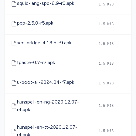
squid-lang-spq-6.9-r0.apk
1.5 KiB
2
ppp-2.5.0-r5.apk
1.5 KiB
2
xen-bridge-4.18.5-r9.apk
1.5 KiB
2
tpaste-0.7-r2.apk
1.5 KiB
2
u-boot-all-2024.04-r7.apk
1.5 KiB
2
hunspell-en-ng-2020.12.07-
1.5 KiB
2
r4.apk
hunspell-en-tt-2020.12.07-
1.5 KiB
2
r4.apk