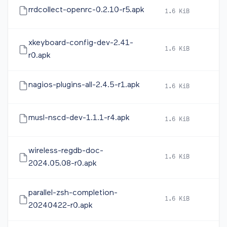
rrdcollect-openrc-0.2.10-r5.apk
1.6 KiB
2
xkeyboard-config-dev-2.41-
1.6 KiB
2
r0.apk
nagios-plugins-all-2.4.5-r1.apk
1.6 KiB
2
musl-nscd-dev-1.1.1-r4.apk
1.6 KiB
2
wireless-regdb-doc-
1.6 KiB
2
2024.05.08-r0.apk
parallel-zsh-completion-
1.6 KiB
2
20240422-r0.apk