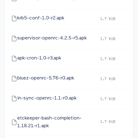
krb5-conf-1.0-r2.apk
1.7 KiB
2
supervisor-openrc-4.2.5-r5.apk
1.7 KiB
2
apk-cron-1.0-r3.apk
1.7 KiB
2
bluez-openrc-5.76-r0.apk
1.7 KiB
2
in-sync-openrc-1.1-r0.apk
1.7 KiB
2
etckeeper-bash-completion-
1.7 KiB
2
1.18.21-r1.apk