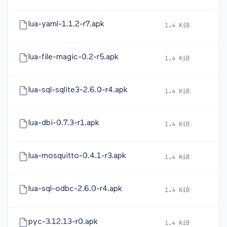
lua-yaml-1.1.2-r7.apk
1.4 KiB
2
lua-file-magic-0.2-r5.apk
1.4 KiB
2
lua-sql-sqlite3-2.6.0-r4.apk
1.4 KiB
2
lua-dbi-0.7.3-r1.apk
1.4 KiB
2
lua-mosquitto-0.4.1-r3.apk
1.4 KiB
2
lua-sql-odbc-2.6.0-r4.apk
1.4 KiB
2
pyc-3.12.13-r0.apk
1.4 KiB
2