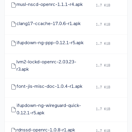
musl-nscd-openrc-1.1.1-r4.apk
1.7 KiB
2
clang17-ccache-17.0.6-r1.apk
1.7 KiB
2
ifupdown-ng-ppp-0.12.1-r5.apk
1.7 KiB
2
lvm2-lockd-openrc-2.03.23-
1.7 KiB
2
r3.apk
font-jis-misc-doc-1.0.4-r1.apk
1.7 KiB
2
ifupdown-ng-wireguard-quick-
1.7 KiB
2
0.12.1-r5.apk
rdnssd-openrc-1.0.8-r1.apk
1.7 KiB
2