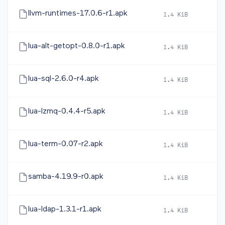
llvm-runtimes-17.0.6-r1.apk
1.4 KiB
2
lua-alt-getopt-0.8.0-r1.apk
1.4 KiB
2
lua-sql-2.6.0-r4.apk
1.4 KiB
2
lua-lzmq-0.4.4-r5.apk
1.4 KiB
2
lua-term-0.07-r2.apk
1.4 KiB
2
samba-4.19.9-r0.apk
1.4 KiB
2
lua-ldap-1.3.1-r1.apk
1.4 KiB
2