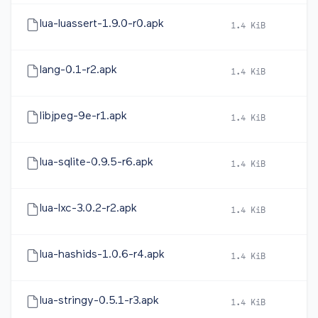
lua-luassert-1.9.0-r0.apk
1.4 KiB
2
lang-0.1-r2.apk
1.4 KiB
2
libjpeg-9e-r1.apk
1.4 KiB
2
lua-sqlite-0.9.5-r6.apk
1.4 KiB
2
lua-lxc-3.0.2-r2.apk
1.4 KiB
2
lua-hashids-1.0.6-r4.apk
1.4 KiB
2
lua-stringy-0.5.1-r3.apk
1.4 KiB
2