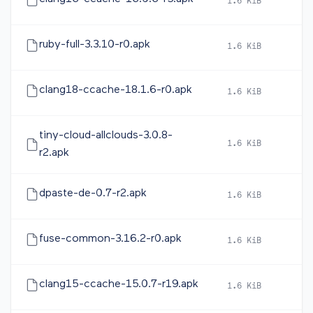
1.6 KiB
2
ruby-full-3.3.10-r0.apk
1.6 KiB
2
clang18-ccache-18.1.6-r0.apk
1.6 KiB
2
tiny-cloud-allclouds-3.0.8-
1.6 KiB
2
r2.apk
dpaste-de-0.7-r2.apk
1.6 KiB
2
fuse-common-3.16.2-r0.apk
1.6 KiB
2
clang15-ccache-15.0.7-r19.apk
1.6 KiB
2