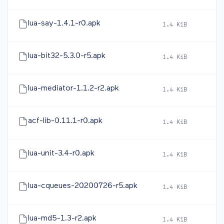
lua-say-1.4.1-r0.apk
1.4 KiB
2
lua-bit32-5.3.0-r5.apk
1.4 KiB
2
lua-mediator-1.1.2-r2.apk
1.4 KiB
2
acf-lib-0.11.1-r0.apk
1.4 KiB
2
lua-unit-3.4-r0.apk
1.4 KiB
2
lua-cqueues-20200726-r5.apk
1.4 KiB
2
lua-md5-1.3-r2.apk
1.4 KiB
2