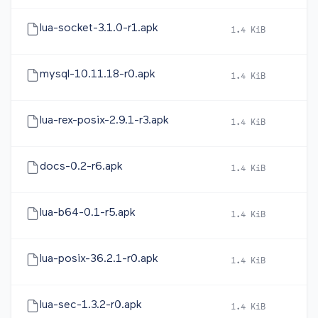
lua-socket-3.1.0-r1.apk
1.4 KiB
2
mysql-10.11.18-r0.apk
1.4 KiB
2
lua-rex-posix-2.9.1-r3.apk
1.4 KiB
2
docs-0.2-r6.apk
1.4 KiB
2
lua-b64-0.1-r5.apk
1.4 KiB
2
lua-posix-36.2.1-r0.apk
1.4 KiB
2
lua-sec-1.3.2-r0.apk
1.4 KiB
2