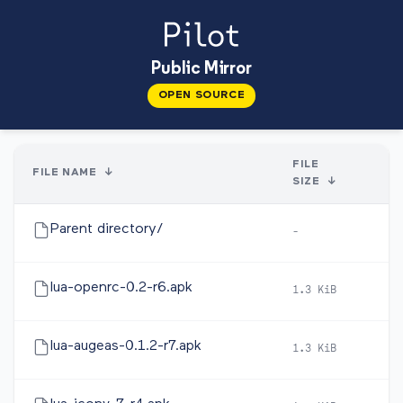
Public Mirror
OPEN SOURCE
FILE
FILE NAME
↓
D
SIZE
↓
Parent directory/
-
-
lua-openrc-0.2-r6.apk
1.3 KiB
2
lua-augeas-0.1.2-r7.apk
1.3 KiB
2