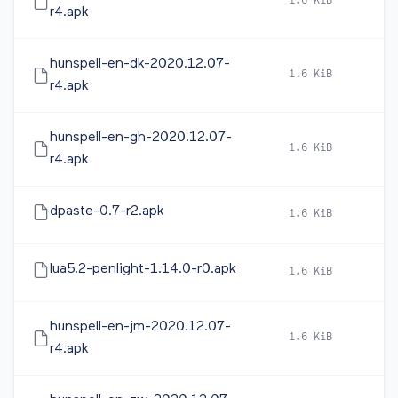
1.6 KiB
2
r4.apk
hunspell-en-dk-2020.12.07-
1.6 KiB
2
r4.apk
hunspell-en-gh-2020.12.07-
1.6 KiB
2
r4.apk
dpaste-0.7-r2.apk
1.6 KiB
2
lua5.2-penlight-1.14.0-r0.apk
1.6 KiB
2
hunspell-en-jm-2020.12.07-
1.6 KiB
2
r4.apk