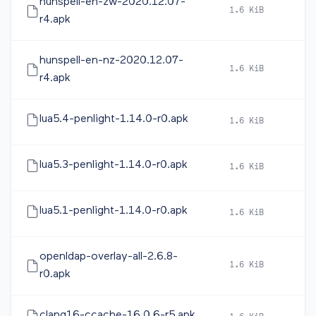
hunspell-en-zw-2020.12.07-
1.6 KiB
2
r4.apk
hunspell-en-nz-2020.12.07-
1.6 KiB
2
r4.apk
lua5.4-penlight-1.14.0-r0.apk
1.6 KiB
2
lua5.3-penlight-1.14.0-r0.apk
1.6 KiB
2
lua5.1-penlight-1.14.0-r0.apk
1.6 KiB
2
openldap-overlay-all-2.6.8-
1.6 KiB
2
r0.apk
clang16-ccache-16.0.6-r5.apk