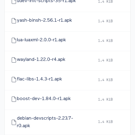
udev-init-scripts-35-r1.apk
1.4 KiB
2
yash-binsh-2.56.1-r1.apk
1.4 KiB
2
lua-luaxml-2.0.0-r1.apk
1.4 KiB
2
wayland-1.22.0-r4.apk
1.4 KiB
2
flac-libs-1.4.3-r1.apk
1.4 KiB
2
boost-dev-1.84.0-r1.apk
1.4 KiB
2
debian-devscripts-2.23.7-
1.4 KiB
2
r0.apk