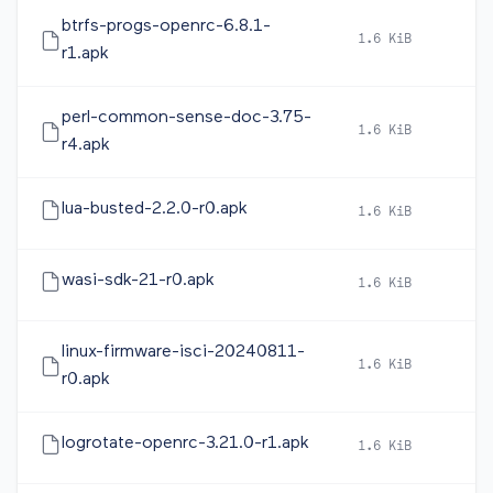
btrfs-progs-openrc-6.8.1-
1.6 KiB
2
r1.apk
perl-common-sense-doc-3.75-
1.6 KiB
2
r4.apk
lua-busted-2.2.0-r0.apk
1.6 KiB
2
wasi-sdk-21-r0.apk
1.6 KiB
2
linux-firmware-isci-20240811-
1.6 KiB
2
r0.apk
logrotate-openrc-3.21.0-r1.apk
1.6 KiB
2