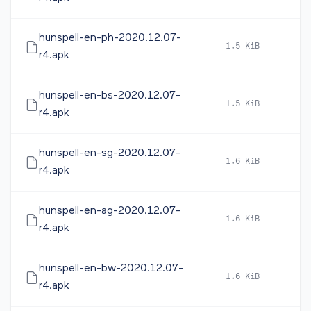
hunspell-en-ph-2020.12.07-
1.5 KiB
2
r4.apk
hunspell-en-bs-2020.12.07-
1.5 KiB
2
r4.apk
hunspell-en-sg-2020.12.07-
1.6 KiB
2
r4.apk
hunspell-en-ag-2020.12.07-
1.6 KiB
2
r4.apk
hunspell-en-bw-2020.12.07-
1.6 KiB
2
r4.apk