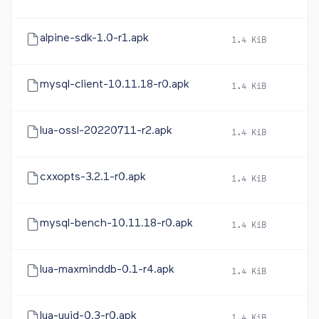
alpine-sdk-1.0-r1.apk
1.4 KiB
2
mysql-client-10.11.18-r0.apk
1.4 KiB
2
lua-ossl-20220711-r2.apk
1.4 KiB
2
cxxopts-3.2.1-r0.apk
1.4 KiB
2
mysql-bench-10.11.18-r0.apk
1.4 KiB
2
lua-maxminddb-0.1-r4.apk
1.4 KiB
2
lua-uuid-0.3-r0.apk
1.4 KiB
2