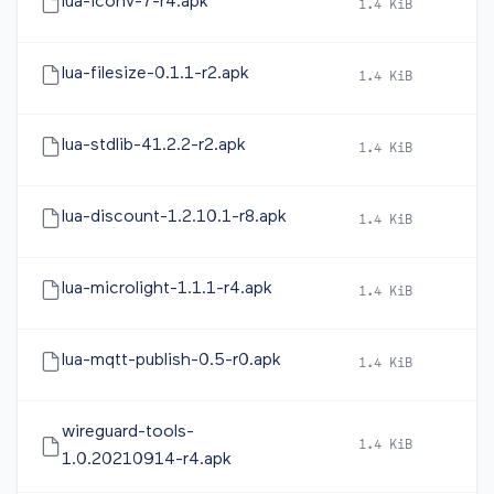
lua-iconv-7-r4.apk
1.4 KiB
2
lua-filesize-0.1.1-r2.apk
1.4 KiB
2
lua-stdlib-41.2.2-r2.apk
1.4 KiB
2
lua-discount-1.2.10.1-r8.apk
1.4 KiB
2
lua-microlight-1.1.1-r4.apk
1.4 KiB
2
lua-mqtt-publish-0.5-r0.apk
1.4 KiB
2
wireguard-tools-
1.4 KiB
2
1.0.20210914-r4.apk