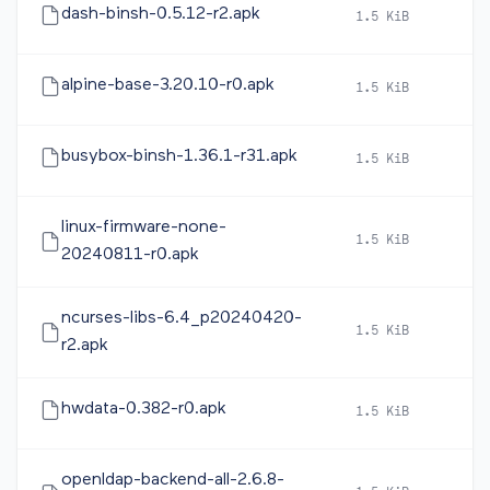
dash-binsh-0.5.12-r2.apk
1.5 KiB
2
alpine-base-3.20.10-r0.apk
1.5 KiB
2
busybox-binsh-1.36.1-r31.apk
1.5 KiB
2
linux-firmware-none-
1.5 KiB
2
20240811-r0.apk
ncurses-libs-6.4_p20240420-
1.5 KiB
2
r2.apk
hwdata-0.382-r0.apk
1.5 KiB
2
openldap-backend-all-2.6.8-