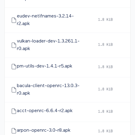
eudev-netifnames-3.2.14-
1.8 KiB
2
r2.apk
vulkan-loader-dev-1.3.261.1-
1.8 KiB
2
r0.apk
pm-utils-dev-1.4.1-r5.apk
1.8 KiB
2
bacula-client-openrc-13.0.3-
1.8 KiB
2
r0.apk
acct-openrc-6.6.4-r2.apk
1.8 KiB
2
arpon-openrc-3.0-r8.apk
1.8 KiB
2