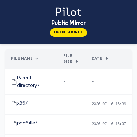
Public Mirror
OPEN SOURCE
FILE
FILE NAME
↓
DATE
↓
SIZE
↓
Parent
-
-
directory/
x86/
-
2026-07-16 16:36
ppc64le/
-
2026-07-16 16:37