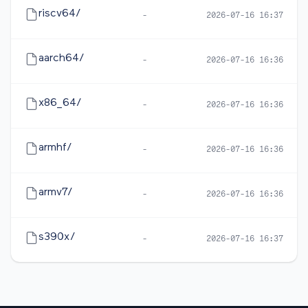
riscv64/
-
2026-07-16 16:37
aarch64/
-
2026-07-16 16:36
x86_64/
-
2026-07-16 16:36
armhf/
-
2026-07-16 16:36
armv7/
-
2026-07-16 16:36
s390x/
-
2026-07-16 16:37