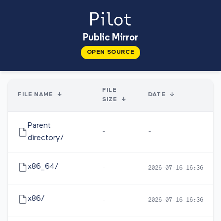
Public Mirror
OPEN SOURCE
FILE
FILE NAME
↓
DATE
↓
SIZE
↓
Parent
-
-
directory/
x86_64/
-
2026-07-16 16:36
x86/
-
2026-07-16 16:36