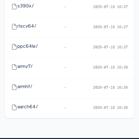
s390x/
-
2026-07-16 16:37
riscv64/
-
2026-07-16 16:37
ppc64le/
-
2026-07-16 16:37
armv7/
-
2026-07-16 16:36
armhf/
-
2026-07-16 16:36
aarch64/
-
2026-07-16 16:36