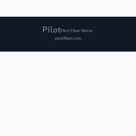
Pilot Fiber Mirror
pilotfiber.com