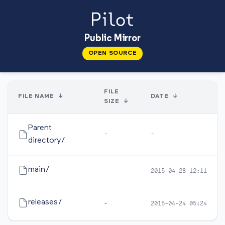
Public Mirror
OPEN SOURCE
FILE
FILE NAME
↓
DATE
↓
SIZE
↓
Parent
-
-
directory/
main/
-
2015-04-28 12:11
releases/
-
2015-04-24 05:24