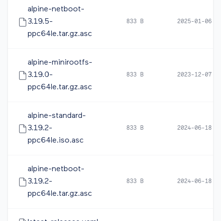
alpine-netboot-
3.19.5-
833 B
2025-01-06 1
ppc64le.tar.gz.asc
alpine-minirootfs-
3.19.0-
833 B
2023-12-07 0
ppc64le.tar.gz.asc
alpine-standard-
3.19.2-
833 B
2024-06-18 1
ppc64le.iso.asc
alpine-netboot-
3.19.2-
833 B
2024-06-18 1
ppc64le.tar.gz.asc