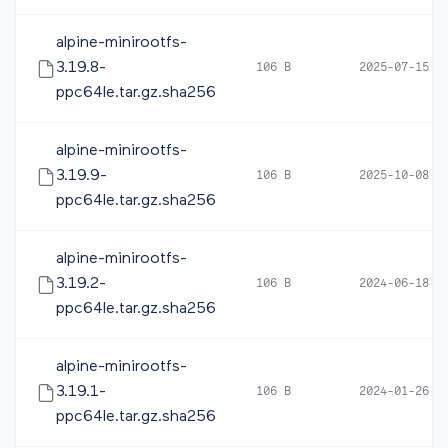
alpine-minirootfs-
3.19.8-
106 B
2025-07-15 0
ppc64le.tar.gz.sha256
alpine-minirootfs-
3.19.9-
106 B
2025-10-08 0
ppc64le.tar.gz.sha256
alpine-minirootfs-
3.19.2-
106 B
2024-06-18 1
ppc64le.tar.gz.sha256
alpine-minirootfs-
3.19.1-
106 B
2024-01-26 1
ppc64le.tar.gz.sha256