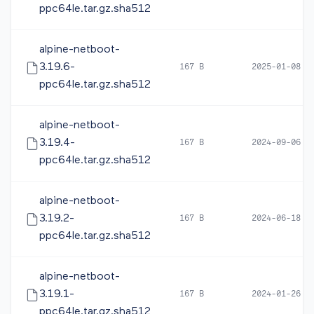
ppc64le.tar.gz.sha512
alpine-netboot-
3.19.6-
167 B
2025-01-08 0
ppc64le.tar.gz.sha512
alpine-netboot-
3.19.4-
167 B
2024-09-06 0
ppc64le.tar.gz.sha512
alpine-netboot-
3.19.2-
167 B
2024-06-18 1
ppc64le.tar.gz.sha512
alpine-netboot-
3.19.1-
167 B
2024-01-26 1
ppc64le.tar.gz.sha512