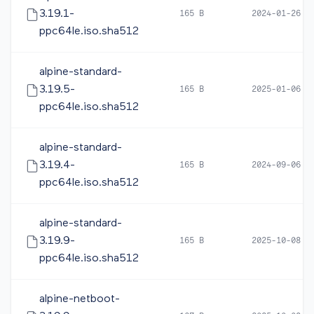
3.19.1-
165 B
2024-01-26 1
ppc64le.iso.sha512
alpine-standard-
3.19.5-
165 B
2025-01-06 1
ppc64le.iso.sha512
alpine-standard-
3.19.4-
165 B
2024-09-06 0
ppc64le.iso.sha512
alpine-standard-
3.19.9-
165 B
2025-10-08 0
ppc64le.iso.sha512
alpine-netboot-