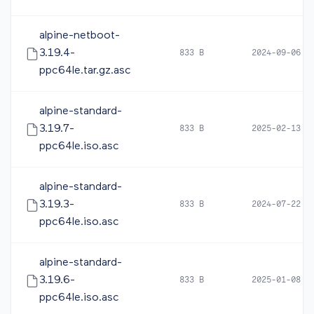
alpine-netboot-
3.19.4-
833 B
2024-09-06 0
ppc64le.tar.gz.asc
alpine-standard-
3.19.7-
833 B
2025-02-13 2
ppc64le.iso.asc
alpine-standard-
3.19.3-
833 B
2024-07-22 1
ppc64le.iso.asc
alpine-standard-
3.19.6-
833 B
2025-01-08 0
ppc64le.iso.asc