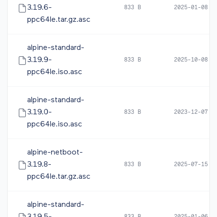
3.19.6-
833 B
2025-01-08 0
ppc64le.tar.gz.asc
alpine-standard-
3.19.9-
833 B
2025-10-08 0
ppc64le.iso.asc
alpine-standard-
3.19.0-
833 B
2023-12-07 0
ppc64le.iso.asc
alpine-netboot-
3.19.8-
833 B
2025-07-15 0
ppc64le.tar.gz.asc
alpine-standard-