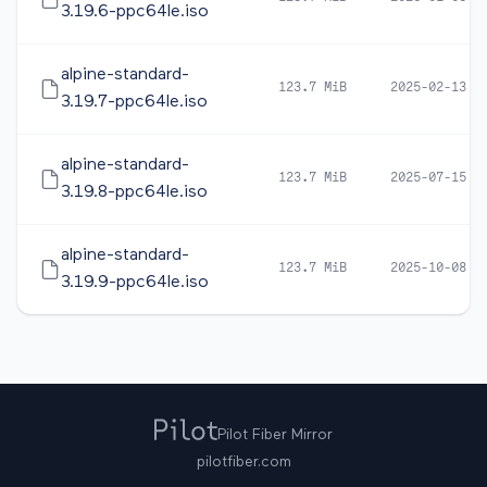
3.19.6-ppc64le.iso
alpine-standard-
123.7 MiB
2025-02-13 1
3.19.7-ppc64le.iso
alpine-standard-
123.7 MiB
2025-07-15 0
3.19.8-ppc64le.iso
alpine-standard-
123.7 MiB
2025-10-08 0
3.19.9-ppc64le.iso
Pilot Fiber Mirror
pilotfiber.com