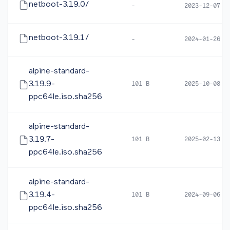
netboot-3.19.0/
-
2023-12-07 0
netboot-3.19.1/
-
2024-01-26 1
alpine-standard-
3.19.9-
101 B
2025-10-08 0
ppc64le.iso.sha256
alpine-standard-
3.19.7-
101 B
2025-02-13 1
ppc64le.iso.sha256
alpine-standard-
3.19.4-
101 B
2024-09-06 0
ppc64le.iso.sha256