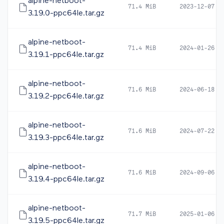
alpine-netboot-
71.4 MiB
2023-12-07 0
3.19.0-ppc64le.tar.gz
alpine-netboot-
71.4 MiB
2024-01-26 1
3.19.1-ppc64le.tar.gz
alpine-netboot-
71.6 MiB
2024-06-18 1
3.19.2-ppc64le.tar.gz
alpine-netboot-
71.6 MiB
2024-07-22 1
3.19.3-ppc64le.tar.gz
alpine-netboot-
71.6 MiB
2024-09-06 0
3.19.4-ppc64le.tar.gz
alpine-netboot-
71.7 MiB
2025-01-06 1
3.19.5-ppc64le.tar.gz