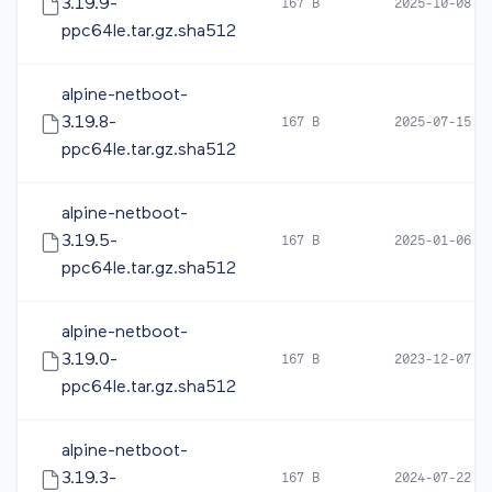
3.19.9-
167 B
2025-10-08 0
ppc64le.tar.gz.sha512
alpine-netboot-
3.19.8-
167 B
2025-07-15 0
ppc64le.tar.gz.sha512
alpine-netboot-
3.19.5-
167 B
2025-01-06 1
ppc64le.tar.gz.sha512
alpine-netboot-
3.19.0-
167 B
2023-12-07 0
ppc64le.tar.gz.sha512
alpine-netboot-
3.19.3-
167 B
2024-07-22 1