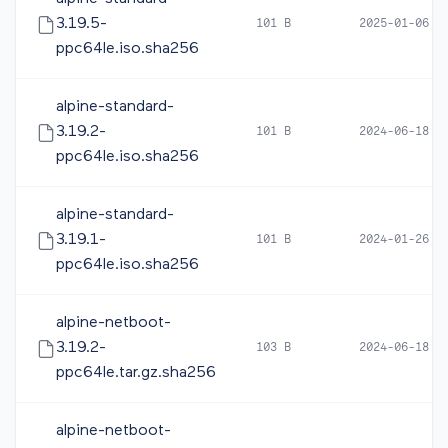
3.19.5-
101 B
2025-01-06 1
ppc64le.iso.sha256
alpine-standard-
3.19.2-
101 B
2024-06-18 1
ppc64le.iso.sha256
alpine-standard-
3.19.1-
101 B
2024-01-26 1
ppc64le.iso.sha256
alpine-netboot-
3.19.2-
103 B
2024-06-18 1
ppc64le.tar.gz.sha256
alpine-netboot-