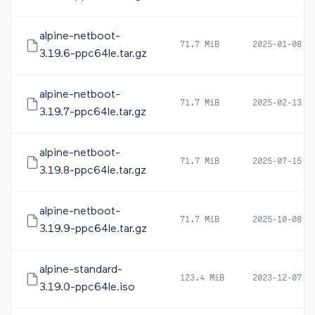
alpine-netboot-
71.7 MiB
2025-01-08 0
3.19.6-ppc64le.tar.gz
alpine-netboot-
71.7 MiB
2025-02-13 1
3.19.7-ppc64le.tar.gz
alpine-netboot-
71.7 MiB
2025-07-15 0
3.19.8-ppc64le.tar.gz
alpine-netboot-
71.7 MiB
2025-10-08 0
3.19.9-ppc64le.tar.gz
alpine-standard-
123.4 MiB
2023-12-07 0
3.19.0-ppc64le.iso