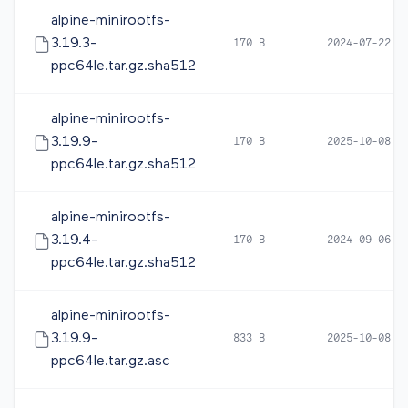
alpine-minirootfs-
3.19.3-
170 B
2024-07-22 1
ppc64le.tar.gz.sha512
alpine-minirootfs-
3.19.9-
170 B
2025-10-08 0
ppc64le.tar.gz.sha512
alpine-minirootfs-
3.19.4-
170 B
2024-09-06 0
ppc64le.tar.gz.sha512
alpine-minirootfs-
3.19.9-
833 B
2025-10-08 0
ppc64le.tar.gz.asc