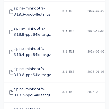
alpine-minirootfs-
3.1 MiB
2024-07-22 1
3.19.3-ppc64le.tar.gz
alpine-minirootfs-
3.1 MiB
2025-10-08 0
3.19.9-ppc64le.tar.gz
alpine-minirootfs-
3.1 MiB
2024-09-06 0
3.19.4-ppc64le.tar.gz
alpine-minirootfs-
3.1 MiB
2025-01-08 0
3.19.6-ppc64le.tar.gz
alpine-minirootfs-
3.1 MiB
2025-02-13 1
3.19.7-ppc64le.tar.gz