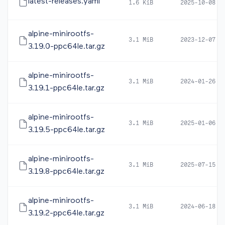
latest-releases.yaml
1.6 KiB
2025-10-08 0
alpine-minirootfs-
3.1 MiB
2023-12-07 0
3.19.0-ppc64le.tar.gz
alpine-minirootfs-
3.1 MiB
2024-01-26 1
3.19.1-ppc64le.tar.gz
alpine-minirootfs-
3.1 MiB
2025-01-06 1
3.19.5-ppc64le.tar.gz
alpine-minirootfs-
3.1 MiB
2025-07-15 0
3.19.8-ppc64le.tar.gz
alpine-minirootfs-
3.1 MiB
2024-06-18 1
3.19.2-ppc64le.tar.gz