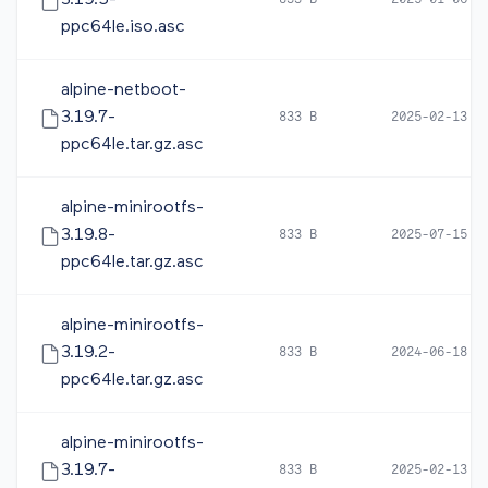
3.19.5-
833 B
2025-01-06 1
ppc64le.iso.asc
alpine-netboot-
3.19.7-
833 B
2025-02-13 2
ppc64le.tar.gz.asc
alpine-minirootfs-
3.19.8-
833 B
2025-07-15 0
ppc64le.tar.gz.asc
alpine-minirootfs-
3.19.2-
833 B
2024-06-18 1
ppc64le.tar.gz.asc
alpine-minirootfs-
3.19.7-
833 B
2025-02-13 2