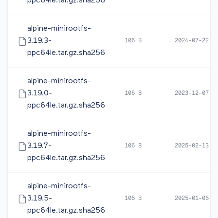
ppc64le.tar.gz.sha256
alpine-minirootfs-
3.19.3-
106 B
2024-07-22 1
ppc64le.tar.gz.sha256
alpine-minirootfs-
3.19.0-
106 B
2023-12-07 0
ppc64le.tar.gz.sha256
alpine-minirootfs-
3.19.7-
106 B
2025-02-13 1
ppc64le.tar.gz.sha256
alpine-minirootfs-
3.19.5-
106 B
2025-01-06 1
ppc64le.tar.gz.sha256