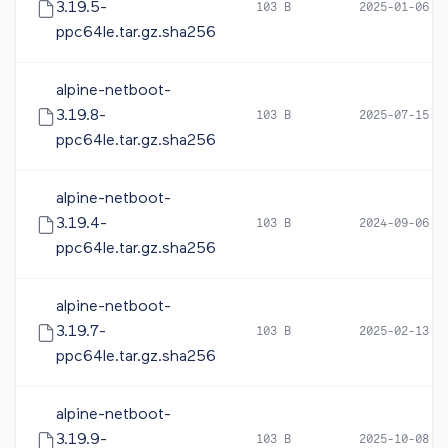
3.19.5-
103 B
2025-01-06 1
ppc64le.tar.gz.sha256
alpine-netboot-
3.19.8-
103 B
2025-07-15 0
ppc64le.tar.gz.sha256
alpine-netboot-
3.19.4-
103 B
2024-09-06 0
ppc64le.tar.gz.sha256
alpine-netboot-
3.19.7-
103 B
2025-02-13 1
ppc64le.tar.gz.sha256
alpine-netboot-
3.19.9-
103 B
2025-10-08 0