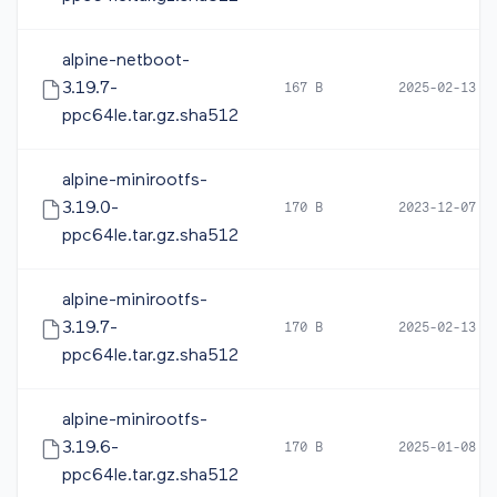
alpine-netboot-
3.19.7-
167 B
2025-02-13 1
ppc64le.tar.gz.sha512
alpine-minirootfs-
3.19.0-
170 B
2023-12-07 0
ppc64le.tar.gz.sha512
alpine-minirootfs-
3.19.7-
170 B
2025-02-13 1
ppc64le.tar.gz.sha512
alpine-minirootfs-
3.19.6-
170 B
2025-01-08 0
ppc64le.tar.gz.sha512