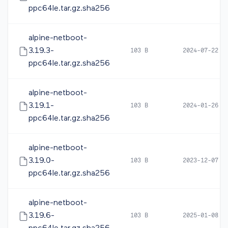
ppc64le.tar.gz.sha256
alpine-netboot-
3.19.3-
103 B
2024-07-22 1
ppc64le.tar.gz.sha256
alpine-netboot-
3.19.1-
103 B
2024-01-26 1
ppc64le.tar.gz.sha256
alpine-netboot-
3.19.0-
103 B
2023-12-07 0
ppc64le.tar.gz.sha256
alpine-netboot-
3.19.6-
103 B
2025-01-08 0