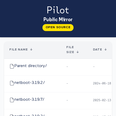
Public Mirror
OPEN SOURCE
FILE
FILE NAME
↓
DATE
↓
SIZE
↓
Parent directory/
-
-
netboot-3.19.2/
-
2024-06-18 1
netboot-3.19.7/
-
2025-02-13 1