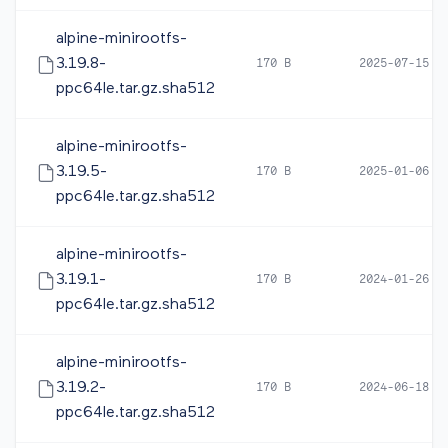
alpine-minirootfs-
3.19.8-
170 B
2025-07-15 0
ppc64le.tar.gz.sha512
alpine-minirootfs-
3.19.5-
170 B
2025-01-06 1
ppc64le.tar.gz.sha512
alpine-minirootfs-
3.19.1-
170 B
2024-01-26 1
ppc64le.tar.gz.sha512
alpine-minirootfs-
3.19.2-
170 B
2024-06-18 1
ppc64le.tar.gz.sha512