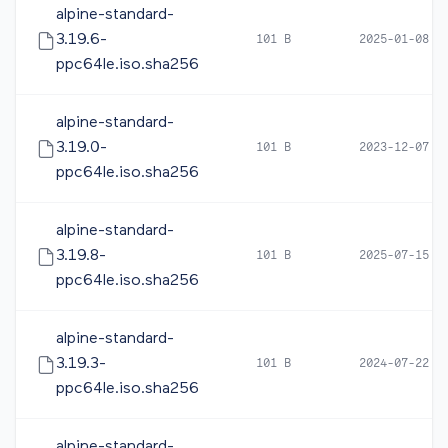
alpine-standard-
3.19.6-
101 B
2025-01-08 0
ppc64le.iso.sha256
alpine-standard-
3.19.0-
101 B
2023-12-07 0
ppc64le.iso.sha256
alpine-standard-
3.19.8-
101 B
2025-07-15 0
ppc64le.iso.sha256
alpine-standard-
3.19.3-
101 B
2024-07-22 1
ppc64le.iso.sha256
alpine-standard-