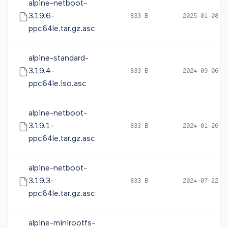
alpine-netboot-
3.19.6-
833 B
2025-01-08 0
ppc64le.tar.gz.asc
alpine-standard-
3.19.4-
833 B
2024-09-06 0
ppc64le.iso.asc
alpine-netboot-
3.19.1-
833 B
2024-01-26 1
ppc64le.tar.gz.asc
alpine-netboot-
3.19.3-
833 B
2024-07-22 1
ppc64le.tar.gz.asc
alpine-minirootfs-