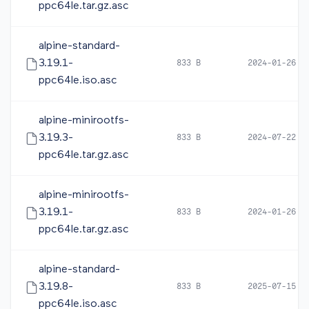
ppc64le.tar.gz.asc
alpine-standard-
3.19.1-
833 B
2024-01-26 1
ppc64le.iso.asc
alpine-minirootfs-
3.19.3-
833 B
2024-07-22 1
ppc64le.tar.gz.asc
alpine-minirootfs-
3.19.1-
833 B
2024-01-26 1
ppc64le.tar.gz.asc
alpine-standard-
3.19.8-
833 B
2025-07-15 0
ppc64le.iso.asc