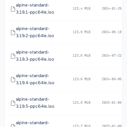
alpine-standard-
123.4 MiB
2024-01-26 1
3.19.1-ppc64le.iso
alpine-standard-
123.6 MiB
2024-06-18 1
3.19.2-ppc64le.iso
alpine-standard-
123.6 MiB
2024-07-22 1
3.19.3-ppc64le.iso
alpine-standard-
123.6 MiB
2024-09-06 0
3.19.4-ppc64le.iso
alpine-standard-
123.6 MiB
2025-01-06 1
3.19.5-ppc64le.iso
alpine-standard-
123.7 MiB
2025-01-08 0