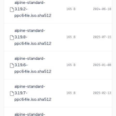
alpine-standard-
3.19.2-
165 B
2024-06-18 1
ppc64le.iso.sha512
alpine-standard-
3.19.8-
165 B
2025-07-15 0
ppc64le.iso.sha512
alpine-standard-
3.19.6-
165 B
2025-01-08 0
ppc64le.iso.sha512
alpine-standard-
3.19.7-
165 B
2025-02-13 1
ppc64le.iso.sha512
alpine-standard-