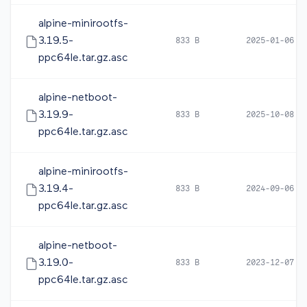
alpine-minirootfs-
3.19.5-
833 B
2025-01-06 1
ppc64le.tar.gz.asc
alpine-netboot-
3.19.9-
833 B
2025-10-08 0
ppc64le.tar.gz.asc
alpine-minirootfs-
3.19.4-
833 B
2024-09-06 0
ppc64le.tar.gz.asc
alpine-netboot-
3.19.0-
833 B
2023-12-07 0
ppc64le.tar.gz.asc