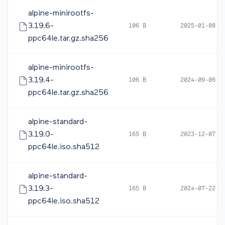
alpine-minirootfs-
3.19.6-
106 B
2025-01-08 0
ppc64le.tar.gz.sha256
alpine-minirootfs-
3.19.4-
106 B
2024-09-06 0
ppc64le.tar.gz.sha256
alpine-standard-
3.19.0-
165 B
2023-12-07 0
ppc64le.iso.sha512
alpine-standard-
3.19.3-
165 B
2024-07-22 1
ppc64le.iso.sha512