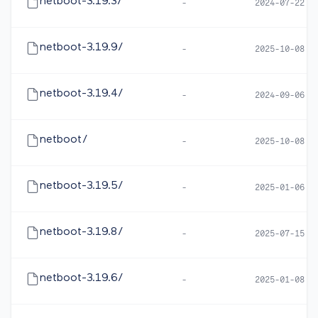
netboot-3.19.3/
-
2024-07-22 1
netboot-3.19.9/
-
2025-10-08 0
netboot-3.19.4/
-
2024-09-06 0
netboot/
-
2025-10-08 0
netboot-3.19.5/
-
2025-01-06 1
netboot-3.19.8/
-
2025-07-15 0
netboot-3.19.6/
-
2025-01-08 0