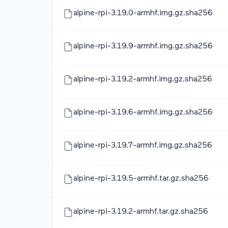
alpine-rpi-3.19.0-armhf.img.gz.sha256
alpine-rpi-3.19.9-armhf.img.gz.sha256
alpine-rpi-3.19.2-armhf.img.gz.sha256
alpine-rpi-3.19.6-armhf.img.gz.sha256
alpine-rpi-3.19.7-armhf.img.gz.sha256
alpine-rpi-3.19.5-armhf.tar.gz.sha256
alpine-rpi-3.19.2-armhf.tar.gz.sha256