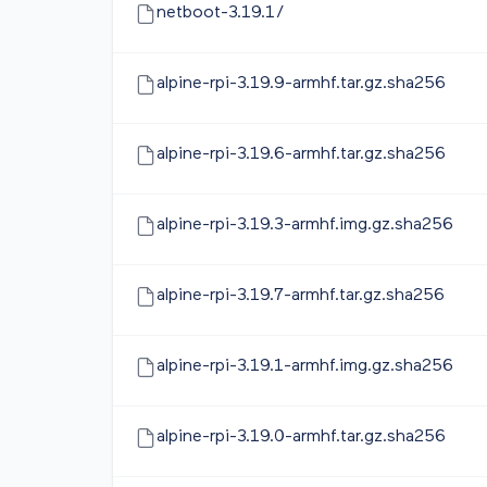
netboot-3.19.1/
alpine-rpi-3.19.9-armhf.tar.gz.sha256
alpine-rpi-3.19.6-armhf.tar.gz.sha256
alpine-rpi-3.19.3-armhf.img.gz.sha256
alpine-rpi-3.19.7-armhf.tar.gz.sha256
alpine-rpi-3.19.1-armhf.img.gz.sha256
alpine-rpi-3.19.0-armhf.tar.gz.sha256