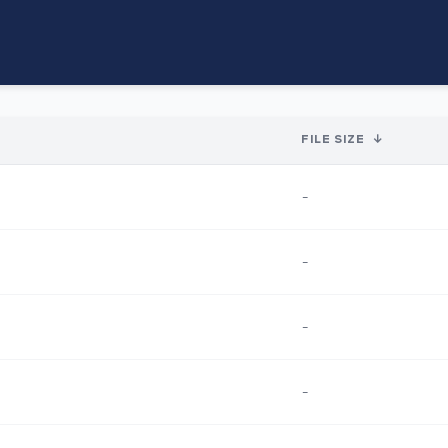
FILE SIZE
↓
-
-
-
-