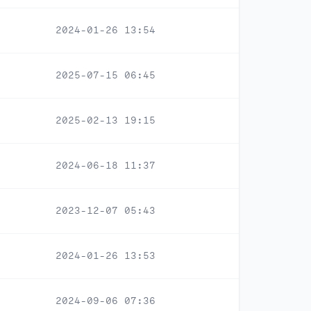
2024-01-26 13:54
2025-07-15 06:45
2025-02-13 19:15
2024-06-18 11:37
2023-12-07 05:43
2024-01-26 13:53
2024-09-06 07:36