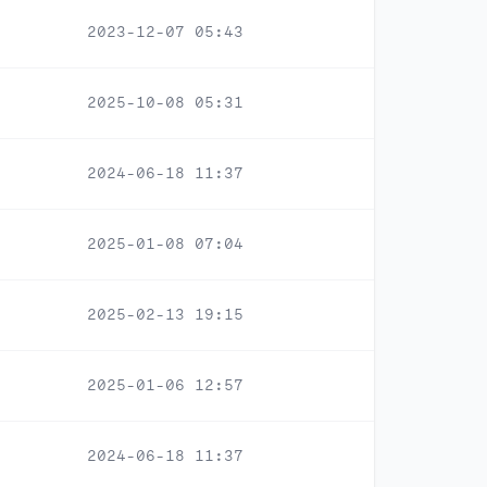
2023-12-07 05:43
2025-10-08 05:31
2024-06-18 11:37
2025-01-08 07:04
2025-02-13 19:15
2025-01-06 12:57
2024-06-18 11:37