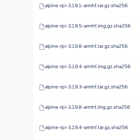
alpine-rpi-3.19.1-armhf.tar.gz.sha256
alpine-rpi-3.19.5-armhf.img.gz.sha256
alpine-rpi-3.19.8-armhf.tar.gz.sha256
alpine-rpi-3.19.4-armhf.img.gz.sha256
alpine-rpi-3.19.3-armhf.tar.gz.sha256
alpine-rpi-3.19.8-armhf.img.gz.sha256
alpine-rpi-3.19.4-armhf.tar.gz.sha256