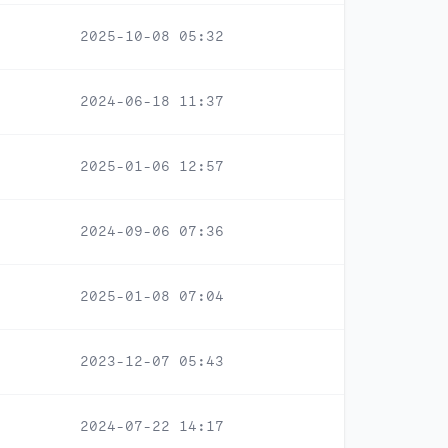
2025-10-08 05:32
2024-06-18 11:37
2025-01-06 12:57
2024-09-06 07:36
2025-01-08 07:04
2023-12-07 05:43
2024-07-22 14:17