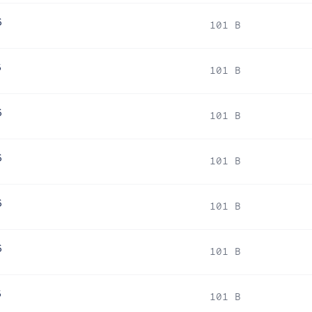
6
101 B
6
101 B
6
101 B
6
101 B
6
101 B
6
101 B
6
101 B