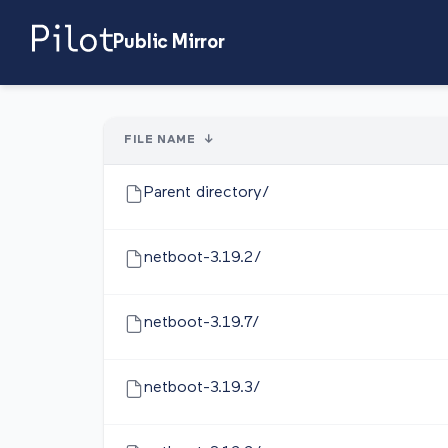
Public Mirror
FILE NAME
↓
Parent directory/
netboot-3.19.2/
netboot-3.19.7/
netboot-3.19.3/