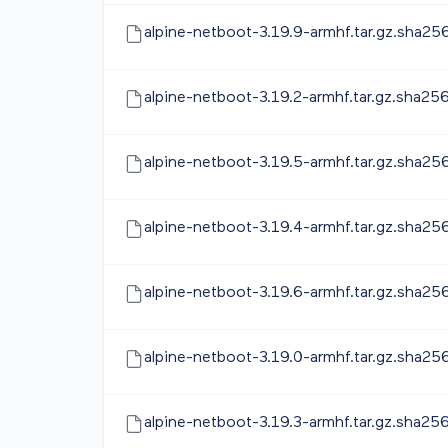
alpine-netboot-3.19.9-armhf.tar.gz.sha25
alpine-netboot-3.19.2-armhf.tar.gz.sha25
alpine-netboot-3.19.5-armhf.tar.gz.sha25
alpine-netboot-3.19.4-armhf.tar.gz.sha25
alpine-netboot-3.19.6-armhf.tar.gz.sha25
alpine-netboot-3.19.0-armhf.tar.gz.sha25
alpine-netboot-3.19.3-armhf.tar.gz.sha25