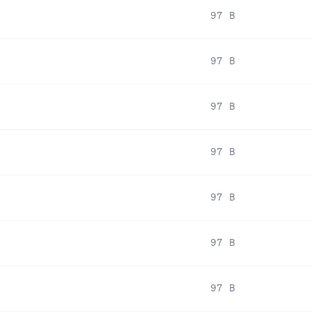
97 B
97 B
97 B
97 B
97 B
97 B
97 B