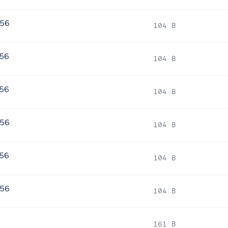
256
104 B
256
104 B
256
104 B
256
104 B
256
104 B
256
104 B
161 B