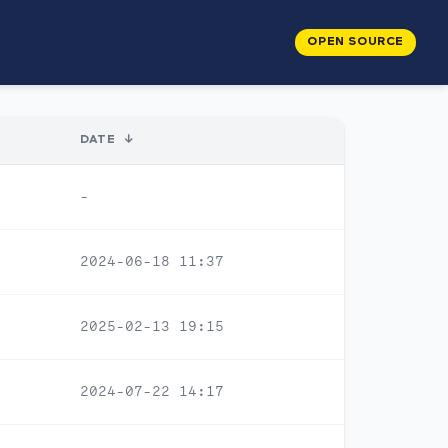
OPEN SOURCE
DATE
↓
-
2024-06-18 11:37
2025-02-13 19:15
2024-07-22 14:17