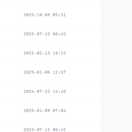
2025-10-08 05:31
2025-07-15 06:45
2025-02-13 19:15
2025-01-06 12:57
2024-07-22 14:16
2025-01-08 07:04
2025-07-15 06:45