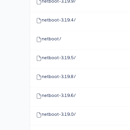
netboot-3.19.9/
netboot-3.19.4/
netboot/
netboot-3.19.5/
netboot-3.19.8/
netboot-3.19.6/
netboot-3.19.0/