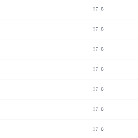
97 B
97 B
97 B
97 B
97 B
97 B
97 B