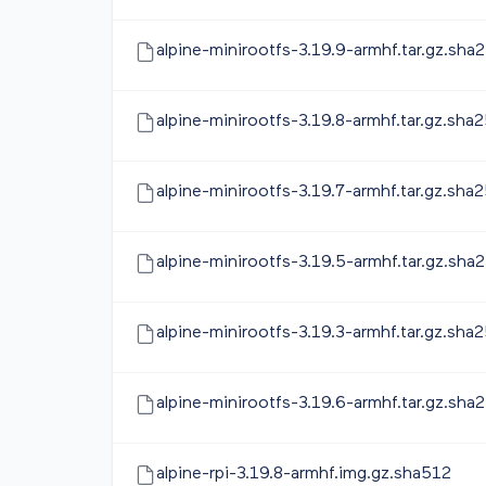
alpine-minirootfs-3.19.9-armhf.tar.gz.sha
alpine-minirootfs-3.19.8-armhf.tar.gz.sha
alpine-minirootfs-3.19.7-armhf.tar.gz.sha
alpine-minirootfs-3.19.5-armhf.tar.gz.sha
alpine-minirootfs-3.19.3-armhf.tar.gz.sha
alpine-minirootfs-3.19.6-armhf.tar.gz.sha
alpine-rpi-3.19.8-armhf.img.gz.sha512