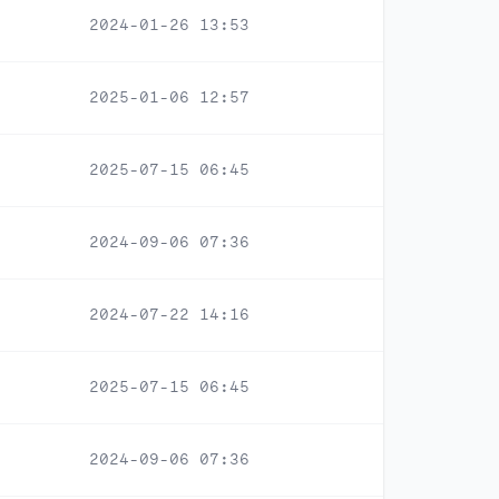
2024-01-26 13:53
2025-01-06 12:57
2025-07-15 06:45
2024-09-06 07:36
2024-07-22 14:16
2025-07-15 06:45
2024-09-06 07:36