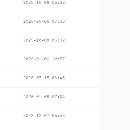
2025-10-08 05:32
2024-09-06 07:36
2025-10-08 05:32
2025-01-06 12:57
2025-07-15 06:45
2025-01-08 07:04
2023-12-07 05:43