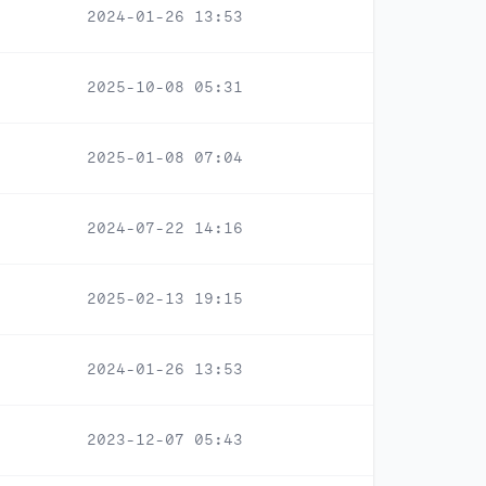
2024-01-26 13:53
2025-10-08 05:31
2025-01-08 07:04
2024-07-22 14:16
2025-02-13 19:15
2024-01-26 13:53
2023-12-07 05:43