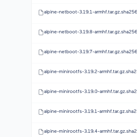
alpine-netboot-3.19.1-armhf.tar.gz.sha25
alpine-netboot-3.19.8-armhf.tar.gz.sha25
alpine-netboot-3.19.7-armhf.tar.gz.sha25
alpine-minirootfs-3.19.2-armhf.tar.gz.sha
alpine-minirootfs-3.19.0-armhf.tar.gz.sha
alpine-minirootfs-3.19.1-armhf.tar.gz.sha
alpine-minirootfs-3.19.4-armhf.tar.gz.sha