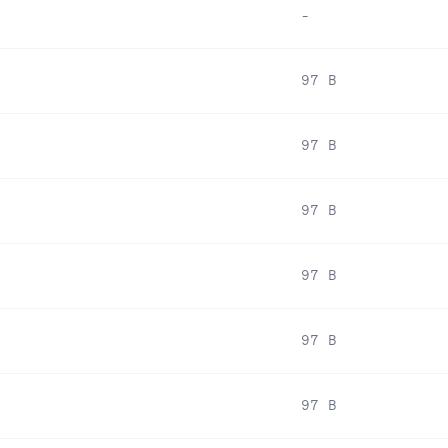
-
97 B
97 B
97 B
97 B
97 B
97 B