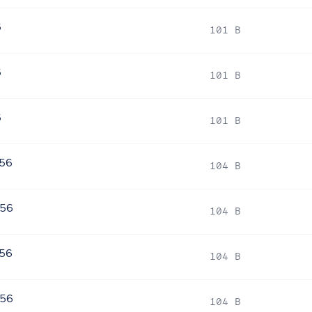
6
101 B
6
101 B
6
101 B
256
104 B
256
104 B
256
104 B
256
104 B