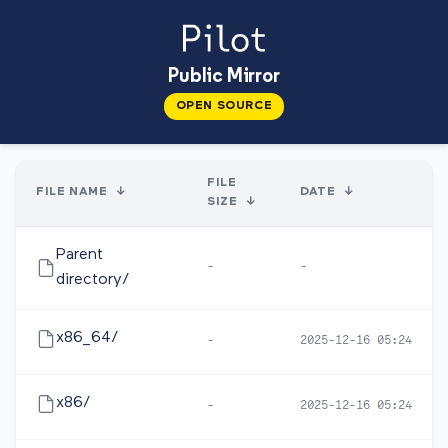
Public Mirror
OPEN SOURCE
FILE
FILE NAME
↓
DATE
↓
SIZE
↓
Parent
-
-
directory/
x86_64/
-
2025-12-16 05:24
x86/
-
2025-12-16 05:24