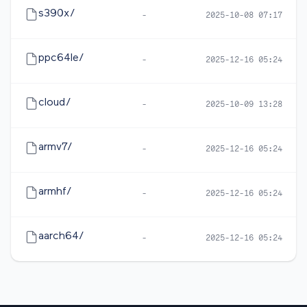
s390x/
-
2025-10-08 07:17
ppc64le/
-
2025-12-16 05:24
cloud/
-
2025-10-09 13:28
armv7/
-
2025-12-16 05:24
armhf/
-
2025-12-16 05:24
aarch64/
-
2025-12-16 05:24