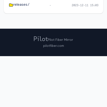
releases/
-
2023-12-11 15:03
Pilot Fiber Mirror
pilotfiber.com