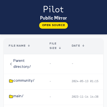
Public Mirror
OPEN SOURCE
FILE
FILE NAME
↓
DATE
↓
SIZE
↓
Parent
-
-
directory/
community/
-
2024-05-13 01:15
main/
-
2023-11-14 14:38