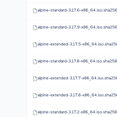
alpine-standard-3.17.6-x86_64.iso.sha25
alpine-standard-3.17.9-x86_64.iso.sha25
alpine-extended-3.17.5-x86_64.iso.sha25
alpine-standard-3.17.8-x86_64.iso.sha25
alpine-extended-3.17.7-x86_64.iso.sha25
alpine-extended-3.17.6-x86_64.iso.sha25
alpine-standard-3.17.2-x86_64.iso.sha25