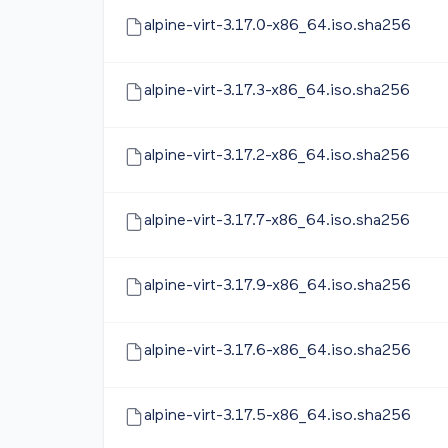
alpine-virt-3.17.0-x86_64.iso.sha256
alpine-virt-3.17.3-x86_64.iso.sha256
alpine-virt-3.17.2-x86_64.iso.sha256
alpine-virt-3.17.7-x86_64.iso.sha256
alpine-virt-3.17.9-x86_64.iso.sha256
alpine-virt-3.17.6-x86_64.iso.sha256
alpine-virt-3.17.5-x86_64.iso.sha256