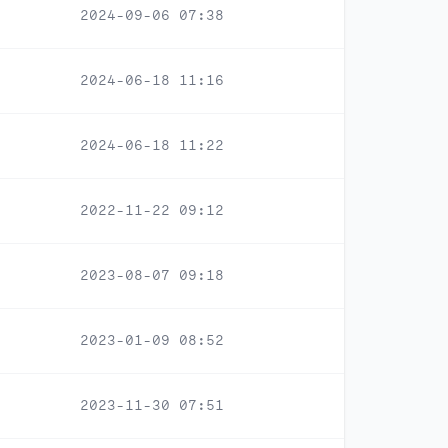
2024-09-06 07:38
2024-06-18 11:16
2024-06-18 11:22
2022-11-22 09:12
2023-08-07 09:18
2023-01-09 08:52
2023-11-30 07:51