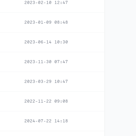
2023-02-10 12:47
2023-01-09 08:48
2023-06-14 10:30
2023-11-30 07:47
2023-03-29 10:47
2022-11-22 09:08
2024-07-22 14:18