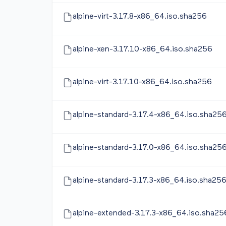
alpine-virt-3.17.8-x86_64.iso.sha256
alpine-xen-3.17.10-x86_64.iso.sha256
alpine-virt-3.17.10-x86_64.iso.sha256
alpine-standard-3.17.4-x86_64.iso.sha25
alpine-standard-3.17.0-x86_64.iso.sha25
alpine-standard-3.17.3-x86_64.iso.sha25
alpine-extended-3.17.3-x86_64.iso.sha25