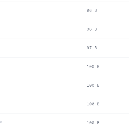
96 B
96 B
97 B
6
100 B
6
100 B
6
100 B
6
100 B