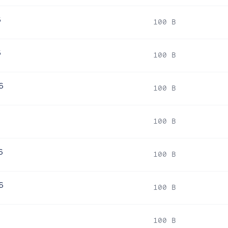
6
100 B
6
100 B
6
100 B
6
100 B
6
100 B
6
100 B
6
100 B