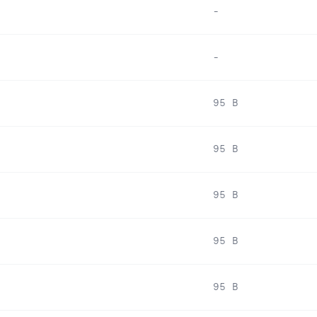
-
-
95 B
95 B
95 B
95 B
95 B