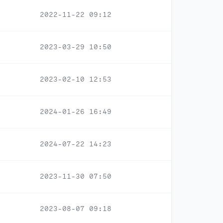
2022-11-22 09:12
2023-03-29 10:50
2023-02-10 12:53
2024-01-26 16:49
2024-07-22 14:23
2023-11-30 07:50
2023-08-07 09:18