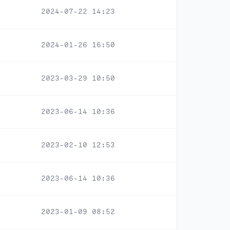
2024-07-22 14:23
2024-01-26 16:50
2023-03-29 10:50
2023-06-14 10:36
2023-02-10 12:53
2023-06-14 10:36
2023-01-09 08:52