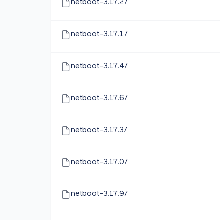
netboot-3.17.2/
netboot-3.17.1/
netboot-3.17.4/
netboot-3.17.6/
netboot-3.17.3/
netboot-3.17.0/
netboot-3.17.9/