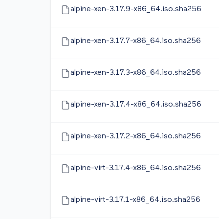
alpine-xen-3.17.9-x86_64.iso.sha256
alpine-xen-3.17.7-x86_64.iso.sha256
alpine-xen-3.17.3-x86_64.iso.sha256
alpine-xen-3.17.4-x86_64.iso.sha256
alpine-xen-3.17.2-x86_64.iso.sha256
alpine-virt-3.17.4-x86_64.iso.sha256
alpine-virt-3.17.1-x86_64.iso.sha256