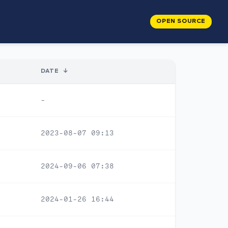
OPEN SOURCE
DATE
↓
-
2023-08-07 09:13
2024-09-06 07:38
2024-01-26 16:44