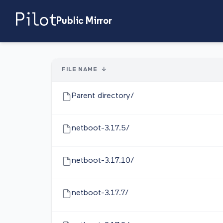
Public Mirror
FILE NAME
↓
Parent directory/
netboot-3.17.5/
netboot-3.17.10/
netboot-3.17.7/