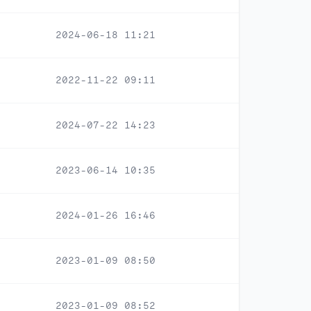
2024-06-18 11:21
2022-11-22 09:11
2024-07-22 14:23
2023-06-14 10:35
2024-01-26 16:46
2023-01-09 08:50
2023-01-09 08:52