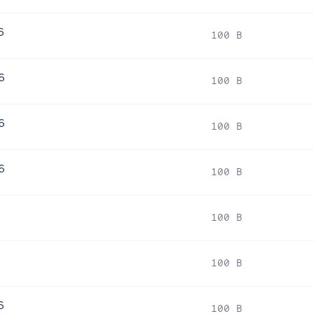
6
100 B
6
100 B
6
100 B
6
100 B
6
100 B
6
100 B
6
100 B