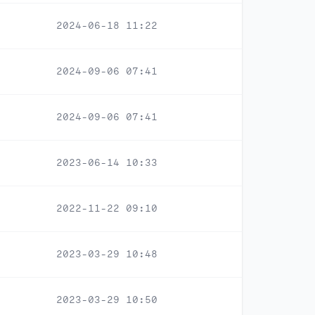
2024-06-18 11:22
2024-09-06 07:41
2024-09-06 07:41
2023-06-14 10:33
2022-11-22 09:10
2023-03-29 10:48
2023-03-29 10:50