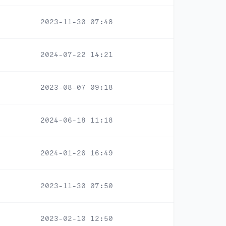
2023-11-30 07:48
2024-07-22 14:21
2023-08-07 09:18
2024-06-18 11:18
2024-01-26 16:49
2023-11-30 07:50
2023-02-10 12:50