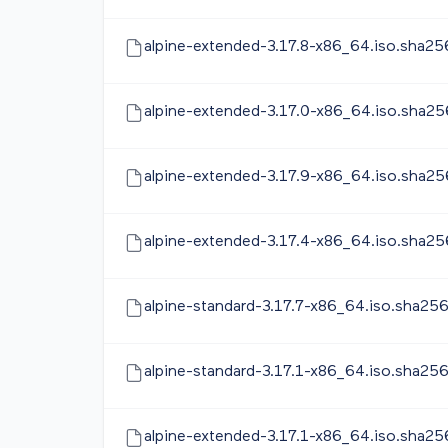
alpine-extended-3.17.8-x86_64.iso.sha25
alpine-extended-3.17.0-x86_64.iso.sha25
alpine-extended-3.17.9-x86_64.iso.sha25
alpine-extended-3.17.4-x86_64.iso.sha25
alpine-standard-3.17.7-x86_64.iso.sha25
alpine-standard-3.17.1-x86_64.iso.sha25
alpine-extended-3.17.1-x86_64.iso.sha25