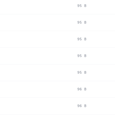
95 B
95 B
95 B
95 B
95 B
96 B
96 B