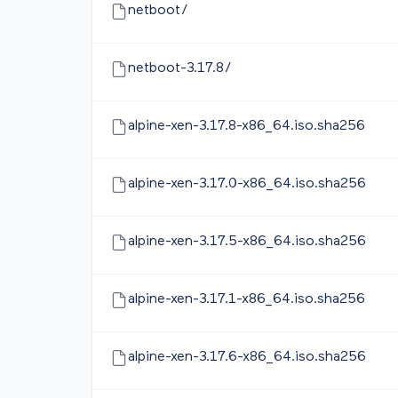
netboot/
netboot-3.17.8/
alpine-xen-3.17.8-x86_64.iso.sha256
alpine-xen-3.17.0-x86_64.iso.sha256
alpine-xen-3.17.5-x86_64.iso.sha256
alpine-xen-3.17.1-x86_64.iso.sha256
alpine-xen-3.17.6-x86_64.iso.sha256