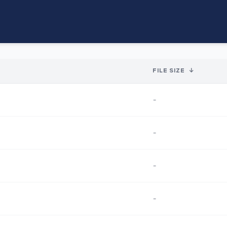
FILE SIZE
↓
-
-
-
-