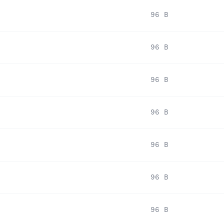
96 B
96 B
96 B
96 B
96 B
96 B
96 B