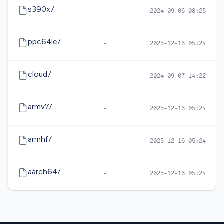
s390x/
-
2024-09-06 08:25
ppc64le/
-
2025-12-16 05:24
cloud/
-
2024-09-07 14:22
armv7/
-
2025-12-16 05:24
armhf/
-
2025-12-16 05:24
aarch64/
-
2025-12-16 05:24