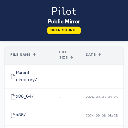
Public Mirror
OPEN SOURCE
FILE
FILE NAME
↓
DATE
↓
SIZE
↓
Parent
-
-
directory/
x86_64/
-
2024-09-06 08:25
x86/
-
2024-09-06 08:25