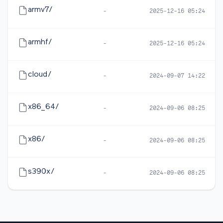
armv7/
-
2025-12-16 05:24
armhf/
-
2025-12-16 05:24
cloud/
-
2024-09-07 14:22
x86_64/
-
2024-09-06 08:25
x86/
-
2024-09-06 08:25
s390x/
-
2024-09-06 08:25