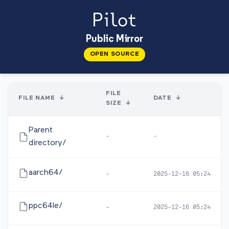
Public Mirror
OPEN SOURCE
FILE
FILE NAME
↓
DATE
↓
SIZE
↓
Parent
-
-
directory/
aarch64/
-
2025-12-16 05:24
ppc64le/
-
2025-12-16 05:24