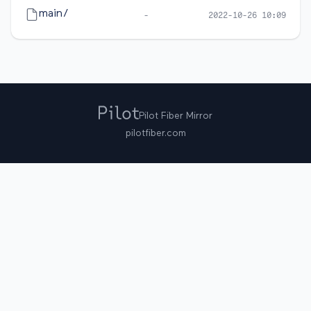
main/
-
2022-10-26 10:09
Pilot Fiber Mirror
pilotfiber.com