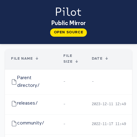
Public Mirror
OPEN SOURCE
FILE
FILE NAME
↓
DATE
↓
SIZE
↓
Parent
-
-
directory/
releases/
-
2023-12-11 12:49
community/
-
2022-11-17 11:49